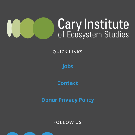
QUICK LINKS
Jobs
Contact
Donor Privacy Policy
FOLLOW US