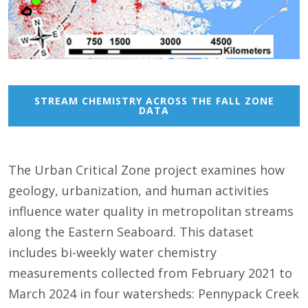
STREAM CHEMISTRY ACROSS THE FALL ZONE
DATA
The Urban Critical Zone project examines how
geology, urbanization, and human activities
influence water quality in metropolitan streams
along the Eastern Seaboard. This dataset
includes bi-weekly water chemistry
measurements collected from February 2021 to
March 2024 in four watersheds: Pennypack Creek