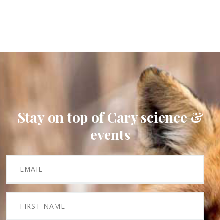
Stay on top of Cary science &
events