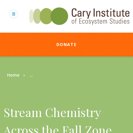
Skip
to
main
content
DONATE
Breadcrumb
Home
...
Stream Chemistry
Across the Fall Zone