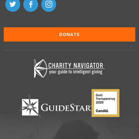
DONATE