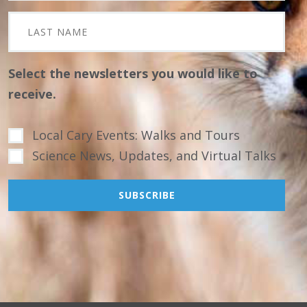
Select the newsletters you would like to
receive.
Local Cary Events: Walks and Tours
Science News, Updates, and Virtual Talks