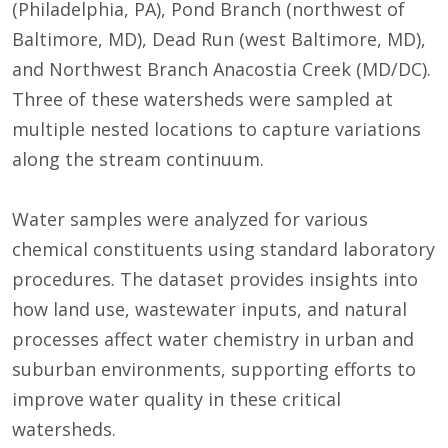
(Philadelphia, PA), Pond Branch (northwest of
Baltimore, MD), Dead Run (west Baltimore, MD),
and Northwest Branch Anacostia Creek (MD/DC).
Three of these watersheds were sampled at
multiple nested locations to capture variations
along the stream continuum.
Water samples were analyzed for various
chemical constituents using standard laboratory
procedures. The dataset provides insights into
how land use, wastewater inputs, and natural
processes affect water chemistry in urban and
suburban environments, supporting efforts to
improve water quality in these critical
watersheds.