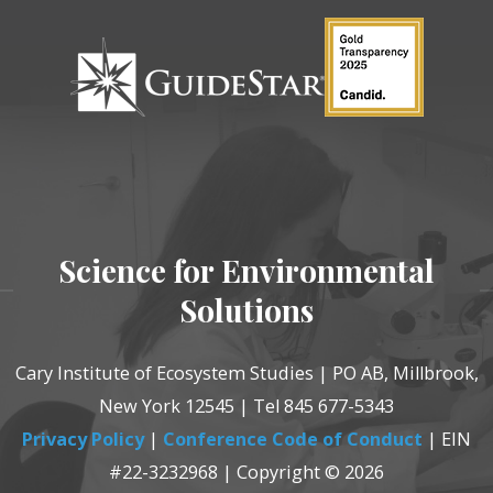
Science for Environmental
Solutions
Cary Institute of Ecosystem Studies | PO AB, Millbrook,
New York 12545 | Tel 845 677-5343
Privacy Policy
|
Conference Code of Conduct
| EIN
#22-3232968 | Copyright © 2026