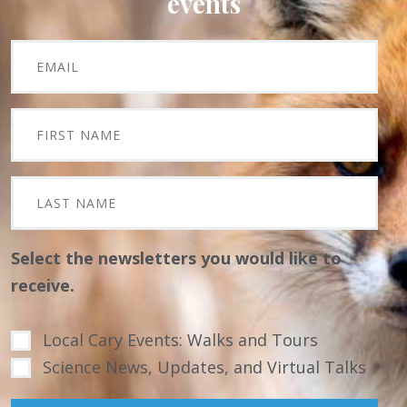
events
Select the newsletters you would like to
receive.
Local Cary Events: Walks and Tours
Science News, Updates, and Virtual Talks