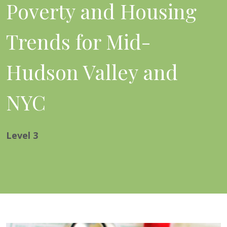
Poverty and Housing
Trends for Mid-
Hudson Valley and
NYC
Level
3