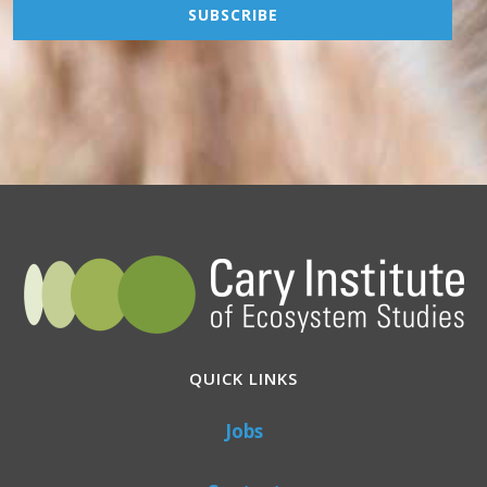
QUICK LINKS
Jobs