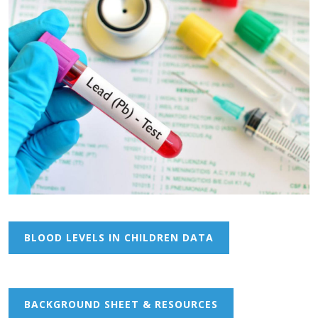
BLOOD LEVELS IN CHILDREN DATA
BACKGROUND SHEET & RESOURCES