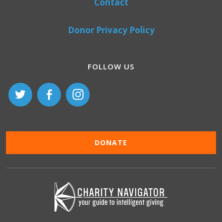
Contact
Donor Privacy Policy
FOLLOW US
DONATE