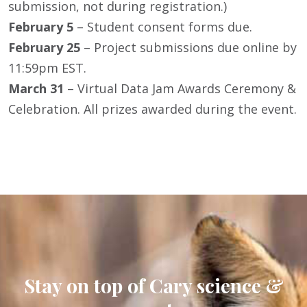
submission, not during registration.)
February 5
– Student consent forms due.
February 25
– Project submissions due online by
11:59pm EST.
March 31
– Virtual Data Jam Awards Ceremony &
Celebration. All prizes awarded during the event.
Stay on top of Cary science &