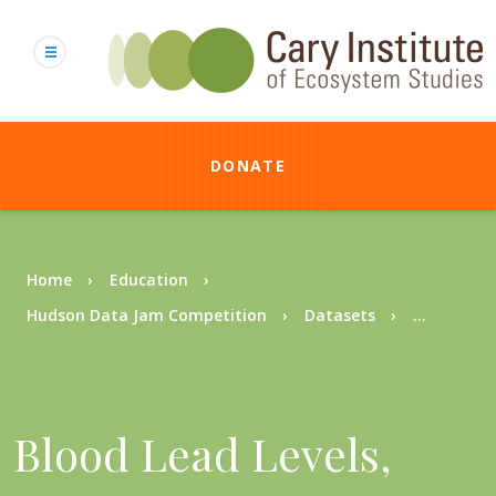
Skip
to
main
content
DONATE
Breadcrumb
Home
Education
Hudson Data Jam Competition
Datasets
...
Blood Lead Levels,