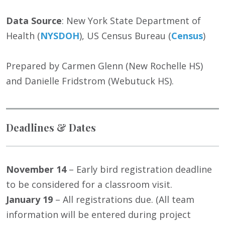
Data Source
: New York State Department of
Health (
NYSDOH
), US Census Bureau (
Census
)
Prepared by Carmen Glenn (New Rochelle HS)
and Danielle Fridstrom (Webutuck HS).
Deadlines & Dates
November 14
– Early bird registration deadline
to be considered for a classroom visit.
January 19
– All registrations due. (All team
information will be entered during project