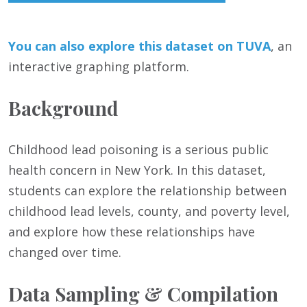
You can also
e
xp
lore this dataset on TUVA
, an
interactive graphing platform.
Background
Childhood lead poisoning is a serious public
health concern in New York. In this dataset,
students can explore the relationship between
childhood lead levels, county, and poverty level,
and explore how these relationships have
changed over time.
Data Sampling & Compilation