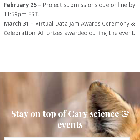
February 25
– Project submissions due online by
11:59pm EST.
March 31
– Virtual Data Jam Awards Ceremony &
Celebration. All prizes awarded during the event.
Stay on top of Cary science &
events