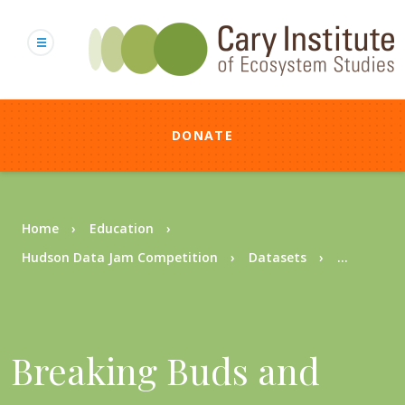
Skip
to
main
content
DONATE
Breadcrumb
Home
Education
Hudson Data Jam Competition
Datasets
...
Breaking Buds and