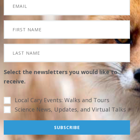
Select the newsletters you would like to
receive.
Local Cary Events: Walks and Tours
Science News, Updates, and Virtual Talks