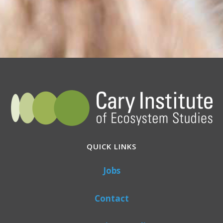
QUICK LINKS
Jobs
Contact