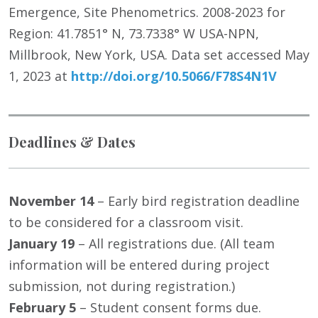
Emergence, Site Phenometrics. 2008-2023 for
Region: 41.7851° N, 73.7338° W USA-NPN,
Millbrook, New York, USA. Data set accessed May
1, 2023 at
http://doi.org/10.5066/F78S4N1V
Deadlines & Dates
November 14
– Early bird registration deadline
to be considered for a classroom visit.
January 19
– All registrations due. (All team
information will be entered during project
submission, not during registration.)
February 5
– Student consent forms due.