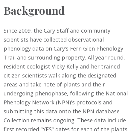
Background
Since 2009, the Cary Staff and community
scientists have collected observational
phenology data on Cary’s Fern Glen Phenology
Trail and surrounding property. All year round,
resident ecologist Vicky Kelly and her trained
citizen scientists walk along the designated
areas and take note of plants and their
undergoing phenophase, following the National
Phenology Network (NPN)'s protocols and
submitting this data onto the NPN database.
Collection remains ongoing. These data include
first recorded "YES" dates for each of the plants