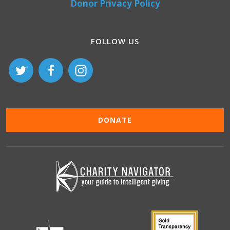
Donor Privacy Policy
FOLLOW US
DONATE