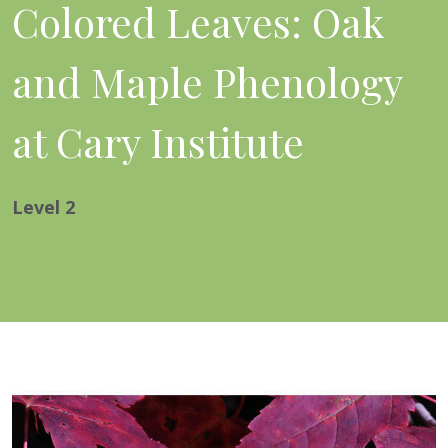
Colored Leaves: Oak
and Maple Phenology
at Cary Institute
Level
2