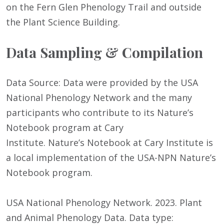
on the Fern Glen Phenology Trail and outside
the Plant Science Building.
Data Sampling & Compilation
Data Source: Data were provided by the USA
National Phenology Network and the many
participants who contribute to its Nature’s
Notebook program at Cary
Institute. Nature’s Notebook at Cary Institute is
a local implementation of the USA-NPN Nature’s
Notebook program.
USA National Phenology Network. 2023. Plant
and Animal Phenology Data. Data type: