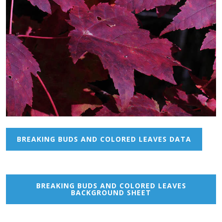
BREAKING BUDS AND COLORED LEAVES DATA
BREAKING BUDS AND COLORED LEAVES
BACKGROUND SHEET