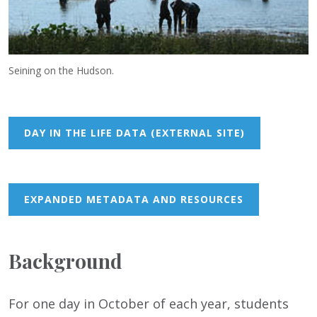
Seining on the Hudson.
DAY IN THE LIFE DATA (EXTERNAL SITE)
EXPANDED METADATA AND RESOURCES
Background
For one day in October of each year, students