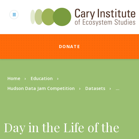
Skip
to
main
content
DONATE
Breadcrumb
Home
Education
Hudson Data Jam Competition
Datasets
...
Day in the Life of the