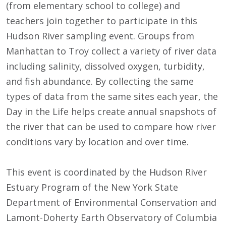
(from elementary school to college) and
teachers join together to participate in this
Hudson River sampling event. Groups from
Manhattan to Troy collect a variety of river data
including salinity, dissolved oxygen, turbidity,
and fish abundance. By collecting the same
types of data from the same sites each year, the
Day in the Life helps create annual snapshots of
the river that can be used to compare how river
conditions vary by location and over time.
This event is coordinated by the Hudson River
Estuary Program of the New York State
Department of Environmental Conservation and
Lamont-Doherty Earth Observatory of Columbia