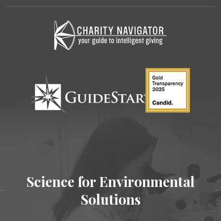
Science for Environmental
Solutions