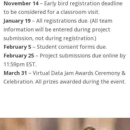
November 14
– Early bird registration deadline
to be considered for a classroom visit.
January 19
– All registrations due. (All team
information will be entered during project
submission, not during registration.)
February 5
– Student consent forms due.
February 25
– Project submissions due online by
11:59pm EST.
March 31
– Virtual Data Jam Awards Ceremony &
Celebration. All prizes awarded during the event.