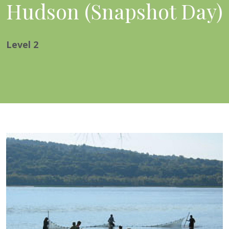
Hudson (Snapshot Day)
Level
2