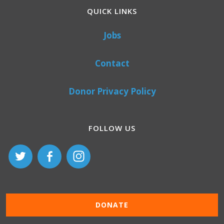
QUICK LINKS
Jobs
Contact
Donor Privacy Policy
FOLLOW US
DONATE