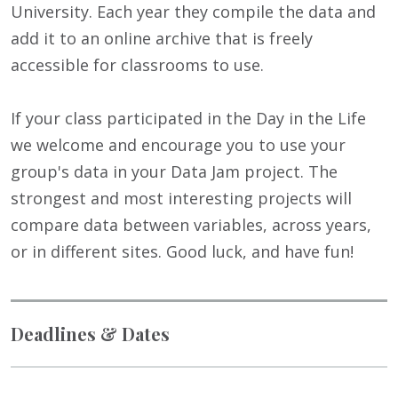
University. Each year they compile the data and
add it to an online archive that is freely
accessible for classrooms to use.
If your class participated in the Day in the Life
we welcome and encourage you to use your
group's data in your Data Jam project. The
strongest and most interesting projects will
compare data between variables, across years,
or in different sites. Good luck, and have fun!
Deadlines & Dates