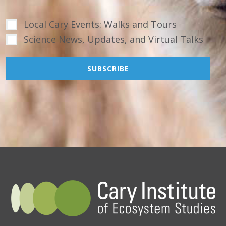
Local Cary Events: Walks and Tours
Science News, Updates, and Virtual Talks