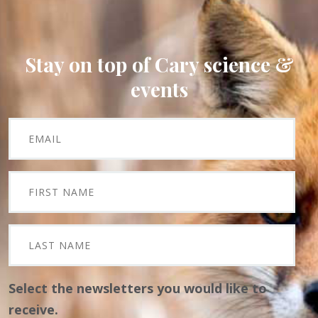
Stay on top of Cary science &
events
Select the newsletters you would like to
receive.