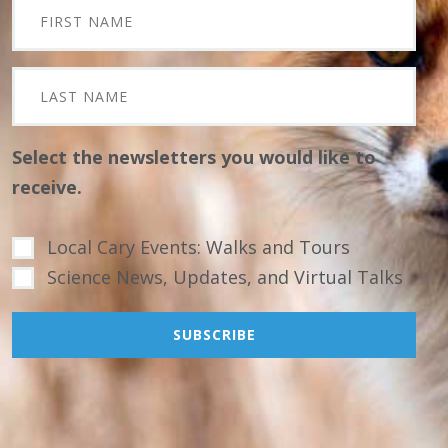
Select the newsletters you would like to
receive.
Local Cary Events: Walks and Tours
Science News, Updates, and Virtual Talks