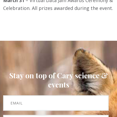
March 31
– Virtual Data Jam Awards Ceremony &
Celebration. All prizes awarded during the event.
Stay on top of Cary science &
events