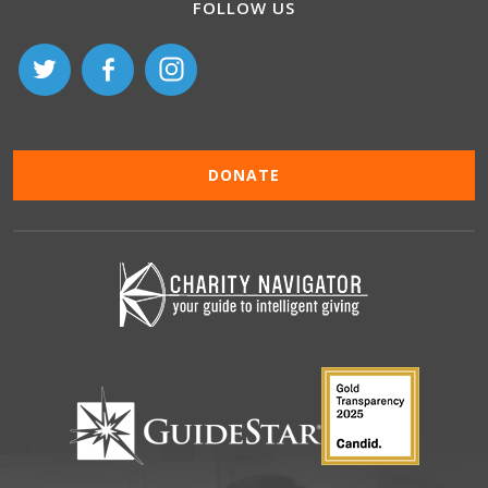
FOLLOW US
DONATE