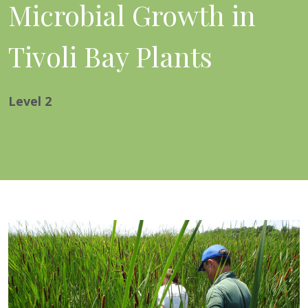
Microbial Growth in
Tivoli Bay Plants
Level
2