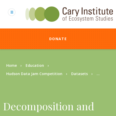
Skip
to
main
content
DONATE
Breadcrumb
Home
Education
Hudson Data Jam Competition
Datasets
...
Decomposition and