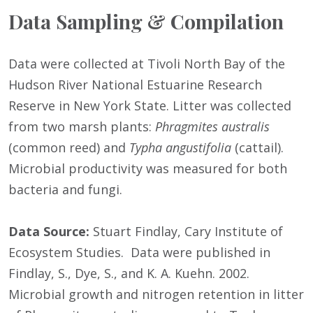
Data Sampling & Compilation
Data were collected at Tivoli North Bay of the
Hudson River National Estuarine Research
Reserve in New York State. Litter was collected
from two marsh plants:
Phragmites australis
(common reed) and
Typha angustifolia
(cattail).
Microbial productivity was measured for both
bacteria and fungi.
Data Source:
Stuart Findlay, Cary Institute of
Ecosystem Studies. Data were published in
Findlay, S., Dye, S., and K. A. Kuehn. 2002.
Microbial growth and nitrogen retention in litter