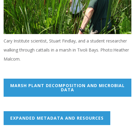
Cary Institute scientist, Stuart Findlay, and a student researcher
walking through cattails in a marsh in Tivoli Bays. Photo:Heather
Malcom.
MARSH PLANT DECOMPOSITION AND MICROBIAL
DATA
EXPANDED METADATA AND RESOURCES