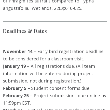
of Phragmites autralis compared to Typha
angustifolia. Wetlands, 22(3):616-625.
Deadlines & Dates
November 14
– Early bird registration deadline
to be considered for a classroom visit.
January 19
– All registrations due. (All team
information will be entered during project
submission, not during registration.)
February 5
– Student consent forms due.
February 25
– Project submissions due online by
11:59pm EST.