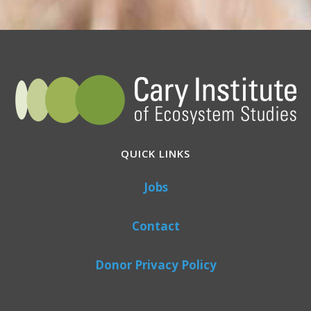
QUICK LINKS
Jobs
Contact
Donor Privacy Policy