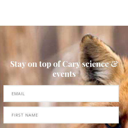
Stay on top of Cary science &
events