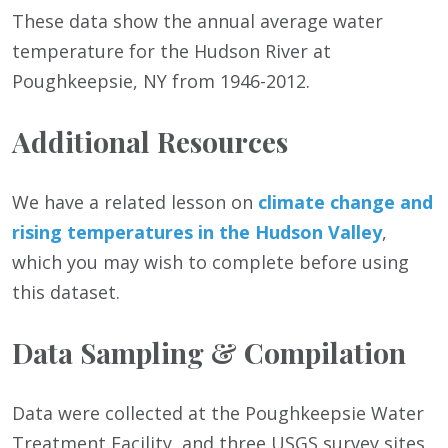
These data show the annual average water
temperature for the Hudson River at
Poughkeepsie, NY from 1946-2012.
Additional Resources
We have a related lesson on
climate change and
rising temperatures in the Hudson Valley
,
which you may wish to complete before using
this dataset.
Data Sampling & Compilation
Data were collected at the Poughkeepsie Water
Treatment Facility, and three USGS survey sites