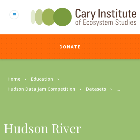
Skip
to
main
content
DONATE
Breadcrumb
Home
Education
Hudson Data Jam Competition
Datasets
...
Hudson River