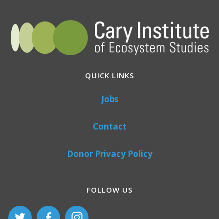
QUICK LINKS
Jobs
Contact
Donor Privacy Policy
FOLLOW US