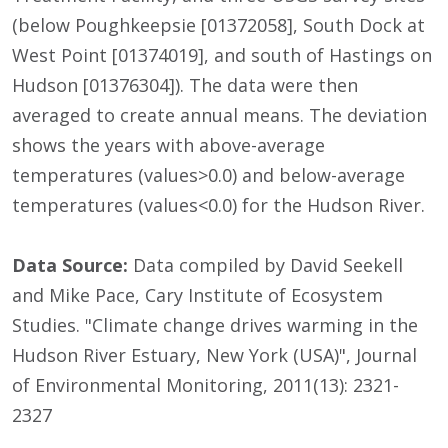
(below Poughkeepsie [01372058], South Dock at
West Point [01374019], and south of Hastings on
Hudson [01376304]). The data were then
averaged to create annual means. The deviation
shows the years with above-average
temperatures (values>0.0) and below-average
temperatures (values<0.0) for the Hudson River.
Data Source:
Data compiled by David Seekell
and Mike Pace, Cary Institute of Ecosystem
Studies. "Climate change drives warming in the
Hudson River Estuary, New York (USA)", Journal
of Environmental Monitoring, 2011(13): 2321-
2327