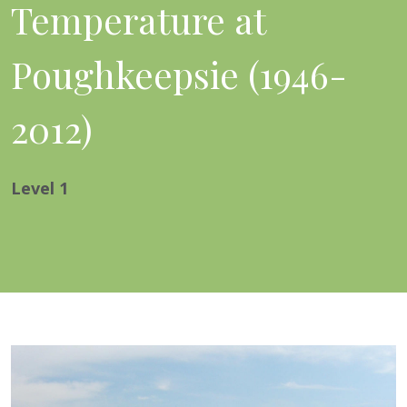
Temperature at
Poughkeepsie (1946-
2012)
Level
1