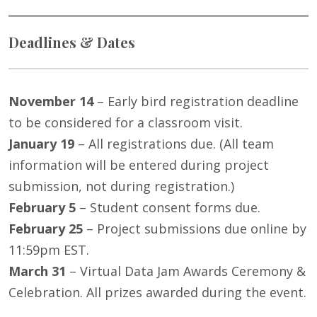
Deadlines & Dates
November 14
– Early bird registration deadline
to be considered for a classroom visit.
January 19
– All registrations due. (All team
information will be entered during project
submission, not during registration.)
February 5
– Student consent forms due.
February 25
– Project submissions due online by
11:59pm EST.
March 31
– Virtual Data Jam Awards Ceremony &
Celebration. All prizes awarded during the event.