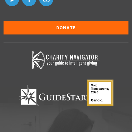
DONATE