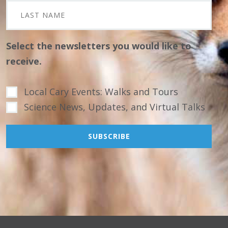
Select the newsletters you would like to
receive.
Local Cary Events: Walks and Tours
Science News, Updates, and Virtual Talks