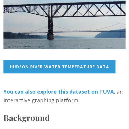
HUDSON RIVER WATER TEMPERATURE DATA
You can also
e
xplore this dataset on TUVA
, an
interactive graphing platform.
Background