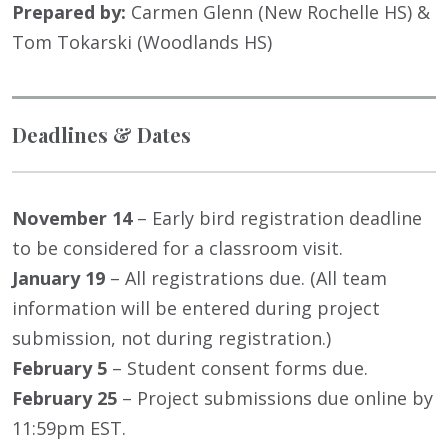
Prepared by:
Carmen Glenn (New Rochelle HS) &
Tom Tokarski (Woodlands HS)
Deadlines & Dates
November 14
– Early bird registration deadline
to be considered for a classroom visit.
January 19
– All registrations due. (All team
information will be entered during project
submission, not during registration.)
February 5
– Student consent forms due.
February 25
– Project submissions due online by
11:59pm EST.