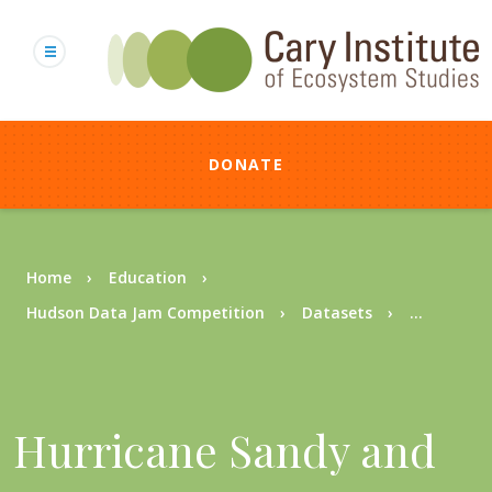
Skip
to
main
content
DONATE
Breadcrumb
Home
Education
Hudson Data Jam Competition
Datasets
...
Hurricane Sandy and