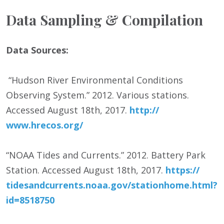
Data Sampling & Compilation
Data Sources:
“Hudson River Environmental Conditions
Observing System.” 2012. Various stations.
Accessed August 18th, 2017.
http:/
/
www.hrecos.org/
“NOAA Tides and Currents.” 2012. Battery Park
Station. Accessed August 18
th
, 2017.
https:/
/
tidesandcurrents.noaa.gov/
stationhome.html?
id=8518750