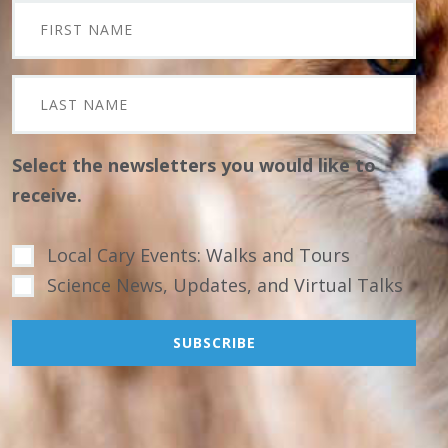
Select the newsletters you would like to
receive.
Local Cary Events: Walks and Tours
Science News, Updates, and Virtual Talks