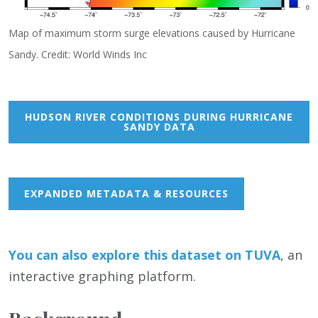
Map of maximum storm surge elevations caused by Hurricane
Sandy. Credit: World Winds Inc
HUDSON RIVER CONDITIONS DURING HURRICANE
SANDY DATA
EXPANDED METADATA & RESOURCES
You can also
e
xp
lore this dataset on TUVA
, an
interactive graphing platform.