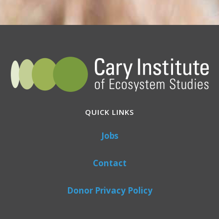
QUICK LINKS
Jobs
Contact
Donor Privacy Policy