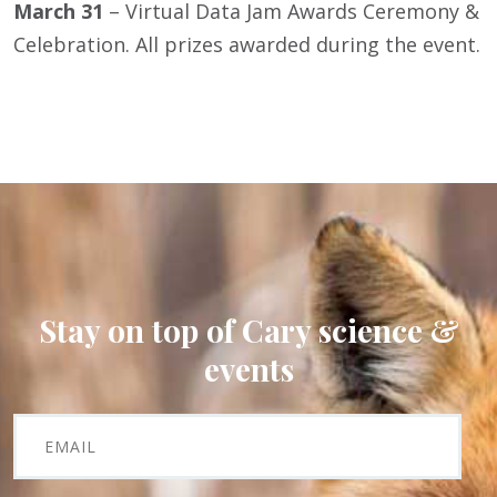
March 31
– Virtual Data Jam Awards Ceremony &
Celebration. All prizes awarded during the event.
Stay on top of Cary science &
events