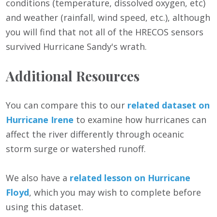
conditions (temperature, dissolved oxygen, etc)
and weather (rainfall, wind speed, etc.), although
you will find that not all of the HRECOS sensors
survived Hurricane Sandy's wrath.
Additional Resources
You can compare this to our
related dataset on
Hurricane Irene
to examine how hurricanes can
affect the river differently through oceanic
storm surge or watershed runoff.
We also have a
related lesson on Hurricane
Floyd
, which you may wish to complete before
using this dataset.