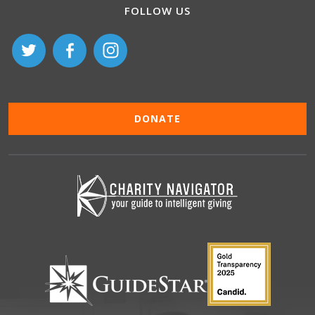
FOLLOW US
DONATE