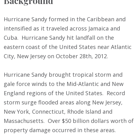
Background
Hurricane Sandy formed in the Caribbean and
intensified as it traveled across Jamaica and
Cuba. Hurricane Sandy hit landfall on the
eastern coast of the United States near Atlantic
City, New Jersey on October 28
th
, 2012.
Hurricane Sandy brought tropical storm and
gale force winds to the Mid-Atlantic and New
England regions of the United States. Record
storm surge flooded areas along New Jersey,
New York, Connecticut, Rhode Island and
Massachusetts. Over $50 billion dollars worth of
property damage occurred in these areas.