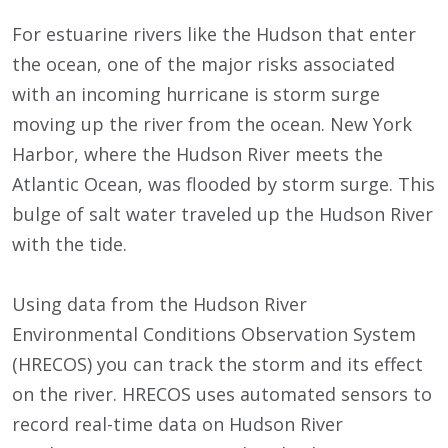
For estuarine rivers like the Hudson that enter
the ocean, one of the major risks associated
with an incoming hurricane is storm surge
moving up the river from the ocean. New York
Harbor, where the Hudson River meets the
Atlantic Ocean, was flooded by storm surge. This
bulge of salt water traveled up the Hudson River
with the tide.
Using data from the Hudson River
Environmental Conditions Observation System
(HRECOS) you can track the storm and its effect
on the river. HRECOS uses automated sensors to
record real-time data on Hudson River