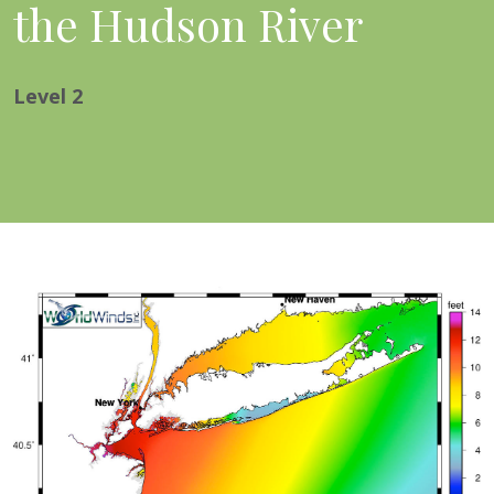
the Hudson River
Level
2