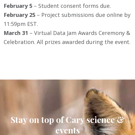
February 5
– Student consent forms due.
February 25
– Project submissions due online by
11:59pm EST.
March 31
– Virtual Data Jam Awards Ceremony &
Celebration. All prizes awarded during the event.
Stay on top of Cary science &
events