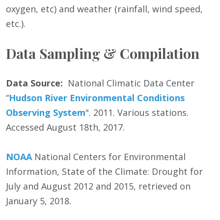
oxygen, etc) and weather (rainfall, wind speed,
etc.).
Data Sampling & Compilation
Data Source:
National Climatic Data Center
“
Hudson River Environmental Conditions
Observing System
". 2011. Various stations.
Accessed August 18th, 2017.
NOAA
National Centers for Environmental
Information, State of the Climate: Drought for
July and August 2012 and 2015, retrieved on
January 5, 2018.