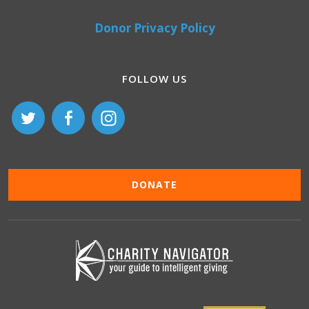
Donor Privacy Policy
FOLLOW US
DONATE