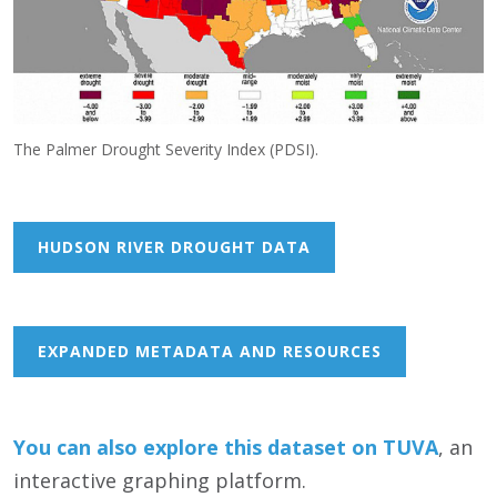
The Palmer Drought Severity Index (PDSI).
HUDSON RIVER DROUGHT DATA
EXPANDED METADATA AND RESOURCES
You can also
e
xp
lore this dataset on TUVA
, an
interactive graphing platform.