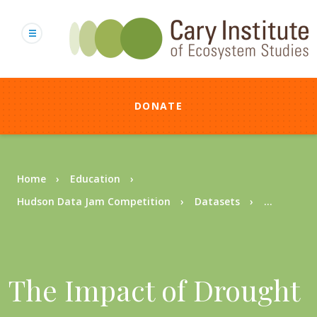
Skip
to
main
content
DONATE
Breadcrumb
Home
Education
Hudson Data Jam Competition
Datasets
...
The Impact of Drought