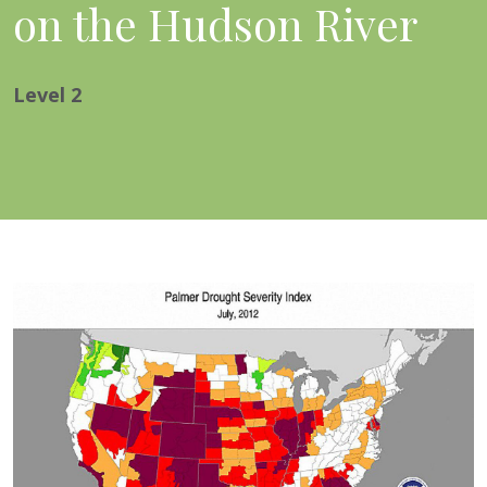
on the Hudson River
Level
2