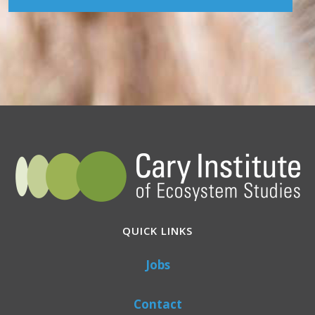
QUICK LINKS
Jobs
Contact