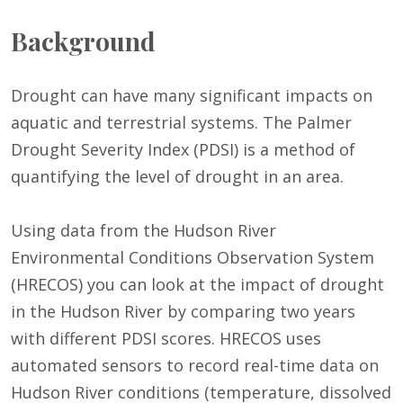
Background
Drought can have many significant impacts on
aquatic and terrestrial systems. The Palmer
Drought Severity Index (PDSI) is a method of
quantifying the level of drought in an area.
Using data from the Hudson River
Environmental Conditions Observation System
(HRECOS) you can look at the impact of drought
in the Hudson River by comparing two years
with different PDSI scores. HRECOS uses
automated sensors to record real-time data on
Hudson River conditions (temperature, dissolved