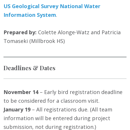
US Geological Survey National Water
Information System
.
Prepared by:
Colette Alonge-Watz and Patricia
Tomaseki (Millbrook HS)
Deadlines & Dates
November 14
– Early bird registration deadline
to be considered for a classroom visit.
January 19
– All registrations due. (All team
information will be entered during project
submission, not during registration.)