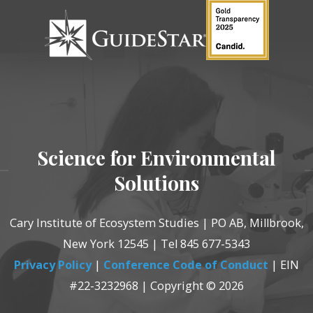
Science for Environmental
Solutions
Cary Institute of Ecosystem Studies | PO AB, Millbrook,
New York 12545 | Tel 845 677-5343
Privacy Policy
|
Conference Code of Conduct
| EIN
#22-3232968 | Copyright © 2026