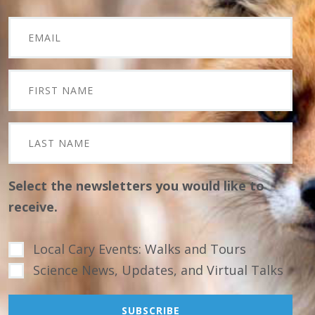
Select the newsletters you would like to
receive.
Local Cary Events: Walks and Tours
Science News, Updates, and Virtual Talks