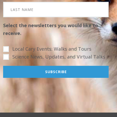
Select the newsletters you would like to
receive.
Local Cary Events: Walks and Tours
Science News, Updates, and Virtual Talks