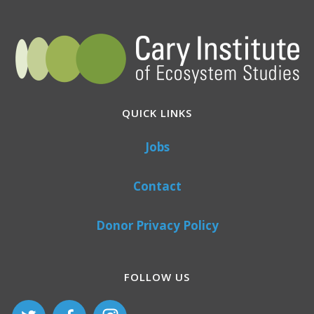
QUICK LINKS
Jobs
Contact
Donor Privacy Policy
FOLLOW US