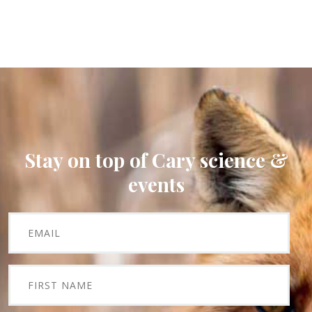
Stay on top of Cary science &
events