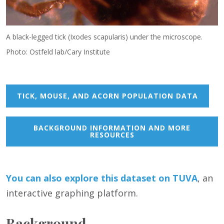
A black-legged tick (Ixodes scapularis) under the microscope.
Photo: Ostfeld lab/Cary Institute
TICK, MOUSE, AND ACORN POPULATION DATA
BACKGROUND INFORMATION AND MORE
RESOURCES
You can also
e
xp
lore this dataset on TUVA
, an
interactive graphing platform.
Background