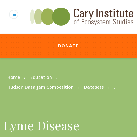
Skip
to
main
content
DONATE
Breadcrumb
Home
Education
Hudson Data Jam Competition
Datasets
...
Lyme Disease