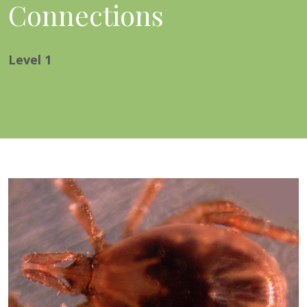
Connections
Level
1