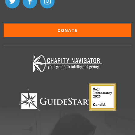
DONATE