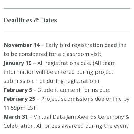
Deadlines & Dates
November 14
– Early bird registration deadline
to be considered for a classroom visit.
January 19
– All registrations due. (All team
information will be entered during project
submission, not during registration.)
February 5
– Student consent forms due.
February 25
– Project submissions due online by
11:59pm EST.
March 31
– Virtual Data Jam Awards Ceremony &
Celebration. All prizes awarded during the event.