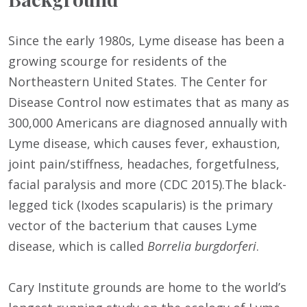
Since the early 1980s, Lyme disease has been a
growing scourge for residents of the
Northeastern United States. The Center for
Disease Control now estimates that as many as
300,000 Americans are diagnosed annually with
Lyme disease, which causes fever, exhaustion,
joint pain/stiffness, headaches, forgetfulness,
facial paralysis and more (CDC 2015).The black-
legged tick (Ixodes scapularis) is the primary
vector of the bacterium that causes Lyme
disease, which is called
Borrelia burgdorferi
.
Cary Institute grounds are home to the world’s