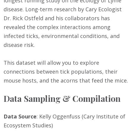
longest running study on the ecology of Lyme
disease. Long-term research by Cary Ecologist
Dr. Rick Ostfeld and his collaborators has
revealed the complex interactions among
infected ticks, environmental conditions, and
disease risk.
This dataset will allow you to explore
connections between tick populations, their
mouse hosts, and the acorns that feed the mice.
Data Sampling & Compilation
Data Source
: Kelly Oggenfuss (Cary Institute of
Ecosystem Studies)