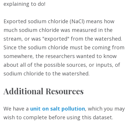
explaining to do!
Exported sodium chloride (NaCl) means how
much sodium chloride was measured in the
stream, or was "exported" from the watershed.
Since the sodium chloride must be coming from
somewhere, the researchers wanted to know
about all of the possible sources, or inputs, of
sodium chloride to the watershed.
Additional Resources
We have a
unit on salt pollution
, which you may
wish to complete before using this dataset.