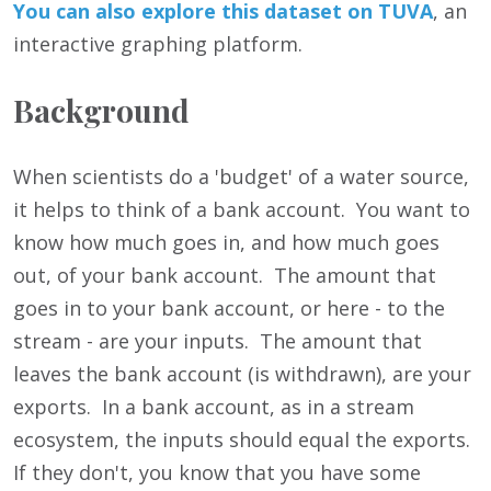
You can also
e
xp
lore this dataset on TUVA
, an
interactive graphing platform.
Background
When scientists do a 'budget' of a water source,
it helps to think of a bank account. You want to
know how much goes in, and how much goes
out, of your bank account. The amount that
goes in to your bank account, or here - to the
stream - are your inputs. The amount that
leaves the bank account (is withdrawn), are your
exports. In a bank account, as in a stream
ecosystem, the inputs should equal the exports.
If they don't, you know that you have some