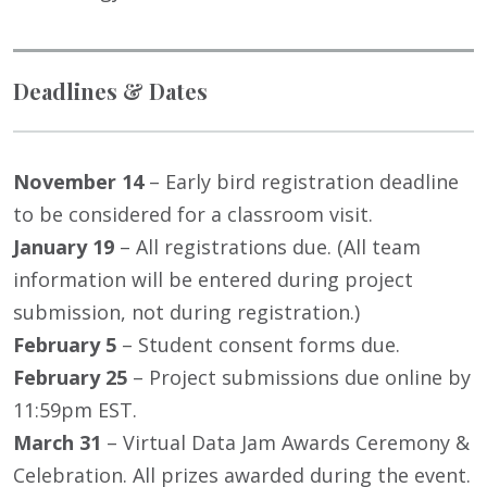
Deadlines & Dates
November 14
– Early bird registration deadline
to be considered for a classroom visit.
January 19
– All registrations due. (All team
information will be entered during project
submission, not during registration.)
February 5
– Student consent forms due.
February 25
– Project submissions due online by
11:59pm EST.
March 31
– Virtual Data Jam Awards Ceremony &
Celebration. All prizes awarded during the event.