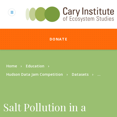
Skip
to
main
content
DONATE
Breadcrumb
Home
Education
Hudson Data Jam Competition
Datasets
...
Salt Pollution in a