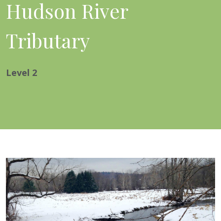
Hudson River
Tributary
Level
2