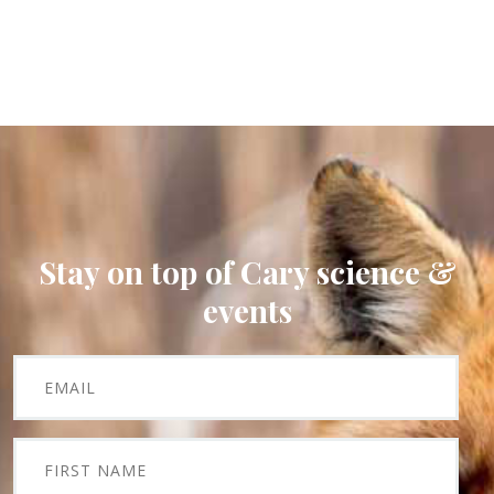
Stay on top of Cary science &
events