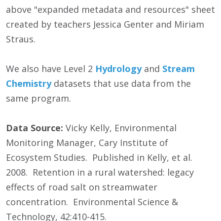
above "expanded metadata and resources" sheet
created by teachers Jessica Genter and Miriam
Straus.
We also have Level 2
Hydrology
and
Stream
Chemistry
datasets that use data from the
same program.
Data Source:
Vicky Kelly, Environmental
Monitoring Manager, Cary Institute of
Ecosystem Studies. Published in Kelly, et al.
2008. Retention in a rural watershed: legacy
effects of road salt on streamwater
concentration. Environmental Science &
Technology, 42:410-415.