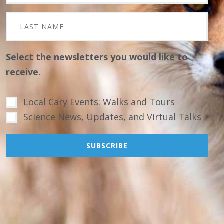
Select the newsletters you would like to
receive.
Local Cary Events: Walks and Tours
Science News, Updates, and Virtual Talks