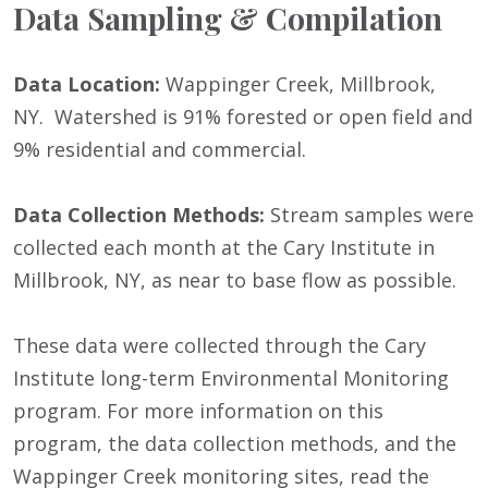
Data Sampling & Compilation
Data Location:
Wappinger Creek, Millbrook,
NY. Watershed is 91% forested or open field and
9% residential and commercial.
Data Collection Methods:
Stream samples were
collected each month at the Cary Institute in
Millbrook, NY, as near to base flow as possible.
These data were collected through the Cary
Institute long-term Environmental Monitoring
program. For more information on this
program, the data collection methods, and the
Wappinger Creek monitoring sites, read the