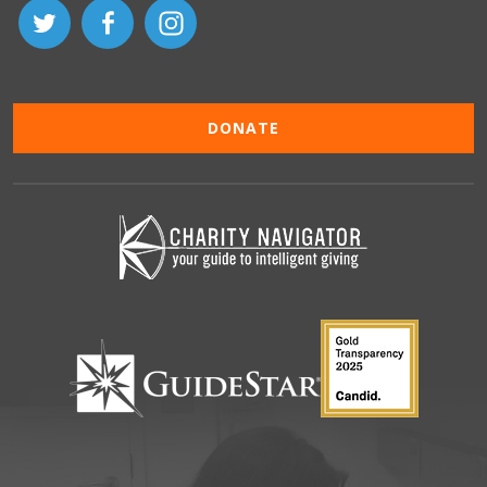
DONATE