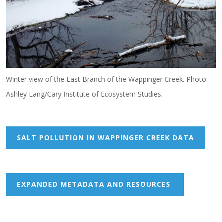
Winter view of the East Branch of the Wappinger Creek. Photo:
Ashley Lang/Cary Institute of Ecosystem Studies.
SALT POLLUTION IN WAPPINGER CREEK DATA
EXPANDED METADATA AND RESOURCES