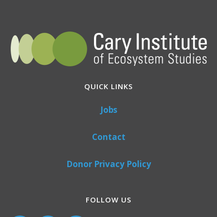
QUICK LINKS
Jobs
Contact
Donor Privacy Policy
FOLLOW US