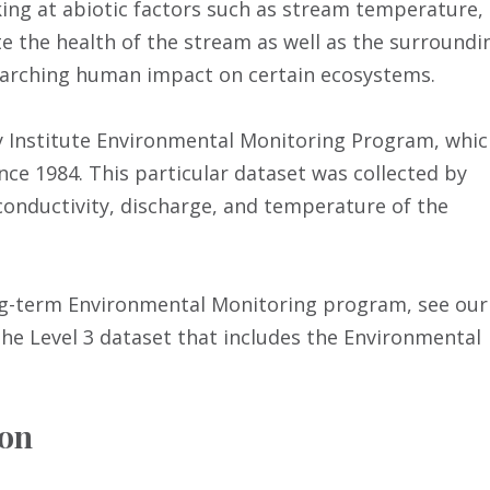
ing at abiotic factors such as stream temperature,
e the health of the stream as well as the surroundi
searching human impact on certain ecosystems.
ry Institute Environmental Monitoring Program, whi
ce 1984. This particular dataset was collected by
conductivity, discharge, and temperature of the
ong-term Environmental Monitoring program, see our
he Level 3 dataset that includes the Environmental
ion