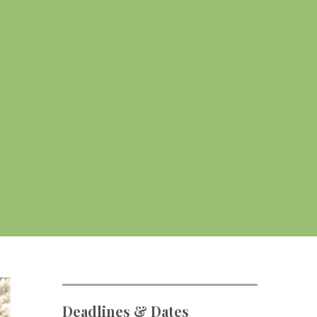
Deadlines & Dates