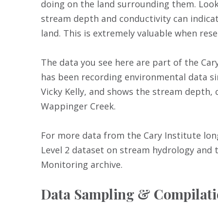
doing on the land surrounding them. Look
stream depth and conductivity can indicat
land. This is extremely valuable when re
The data you see here are part of the Ca
has been recording environmental data sin
Vicky Kelly, and shows the stream depth, 
Wappinger Creek.
For more data from the Cary Institute l
Level 2 dataset on stream hydrology and t
Monitoring archive.
Data Sampling & Compilat