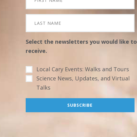
Select the newsletters you would like to
receive.
Local Cary Events: Walks and Tours
Science News, Updates, and Virtual
Talks