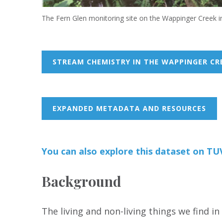
The Fern Glen monitoring site on the Wappinger Creek i
STREAM CHEMISTRY IN THE WAPPINGER CR
EXPANDED METADATA AND RESOURCES
You can also
e
xp
lore this dataset on T
Background
The living and non-living things we find i