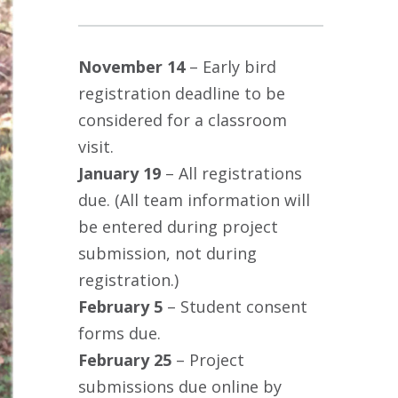
November 14
– Early bird
registration deadline to be
considered for a classroom
visit.
January 19
– All registrations
due. (All team information will
be entered during project
submission, not during
registration.)
February 5
– Student consent
forms due.
February 25
– Project
submissions due online by