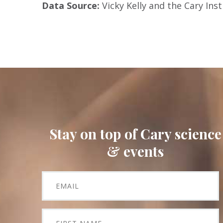
Data Source:
Vicky Kelly and the Cary In
Stay on top of Cary science
& events