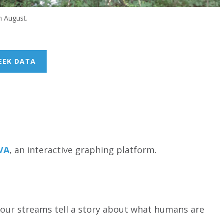
n August.
EEK DATA
UVA
, an interactive graphing platform.
n our streams tell a story about what humans are