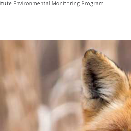
stitute Environmental Monitoring Program