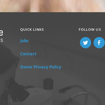
QUICK LINKS
FOLLOW US
Jobs
Contact
Donor Privacy Policy