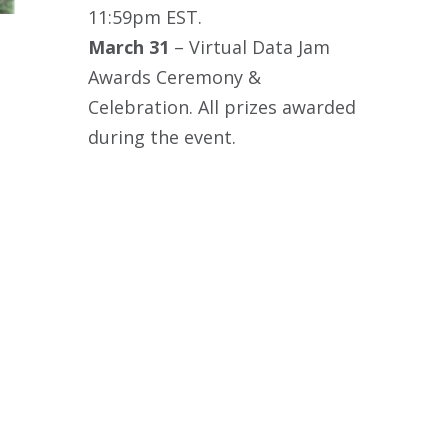
11:59pm EST.
March 31
– Virtual Data Jam
Awards Ceremony &
Celebration. All prizes awarded
during the event.