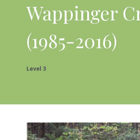
Wappinger C
(1985-2016)
Level
3