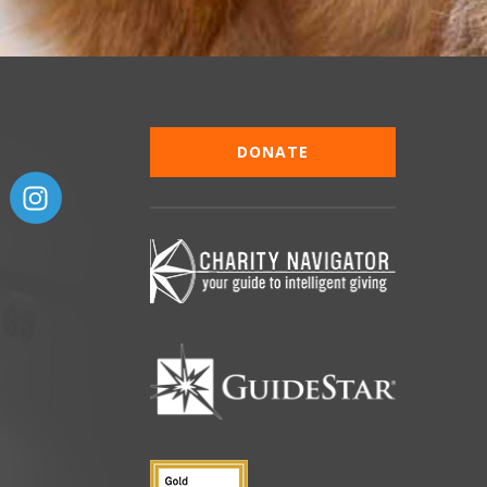
DONATE