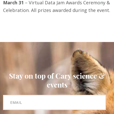
March 31
– Virtual Data Jam Awards Ceremony &
Celebration. All prizes awarded during the event.
Stay on top of Cary science &
events