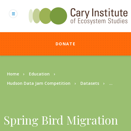
Skip
to
main
content
DONATE
Breadcrumb
Home
Education
Hudson Data Jam Competition
Datasets
...
Spring Bird Migration