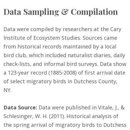
Data Sampling & Compilation
Data were compiled by researchers at the Cary
Institute of Ecosystem Studies. Sources came
from historical records maintained by a local
bird club, which included naturalist diaries, daily
check-lists, and informal bird surveys. Data show
a 123-year record (1885-2008) of first arrival date
of select migratory birds in Dutchess County,
NY.
Data Source:
Data were published in Vitale, J., &
Schlesinger, W. H. (2011). Historical analysis of
the spring arrival of migratory birds to Dutchess