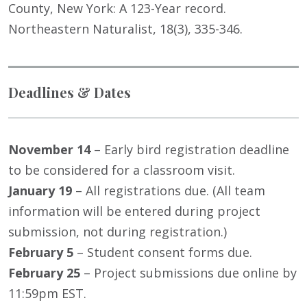
County, New York: A 123-Year record.
Northeastern Naturalist, 18(3), 335-346.
Deadlines & Dates
November 14
– Early bird registration deadline
to be considered for a classroom visit.
January 19
– All registrations due. (All team
information will be entered during project
submission, not during registration.)
February 5
– Student consent forms due.
February 25
– Project submissions due online by
11:59pm EST.