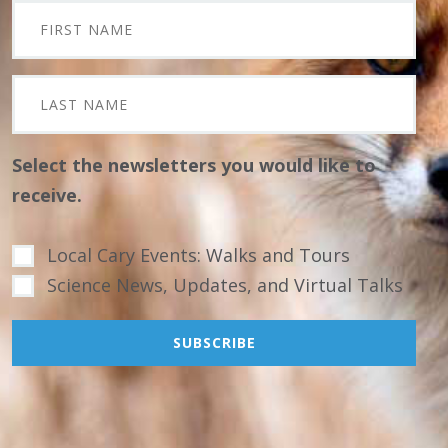
Select the newsletters you would like to
receive.
Local Cary Events: Walks and Tours
Science News, Updates, and Virtual Talks