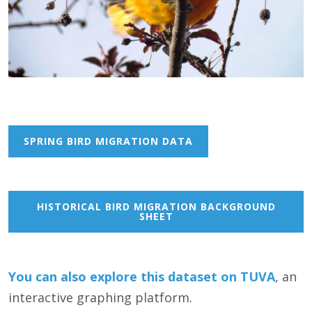
SPRING BIRD MIGRATION DATA
HISTORICAL BIRD MIGRATION BACKGROUND
SHEET
You can also
e
xplore this dataset on TUVA
, an
interactive graphing platform.