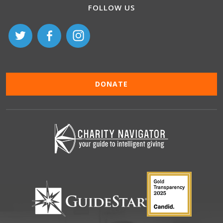
FOLLOW US
DONATE