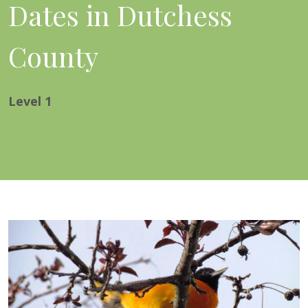
Dates in Dutchess
County
Level
1