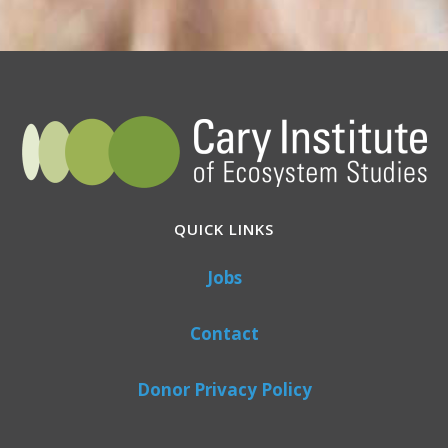
QUICK LINKS
Jobs
Contact
Donor Privacy Policy