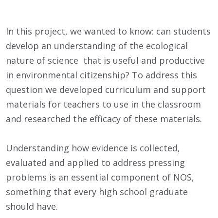
In this project, we wanted to know: can students
develop an understanding of the ecological
nature of science that is useful and productive
in environmental citizenship? To address this
question we developed curriculum and support
materials for teachers to use in the classroom
and researched the efficacy of these materials.
Understanding how evidence is collected,
evaluated and applied to address pressing
problems is an essential component of NOS,
something that every high school graduate
should have.