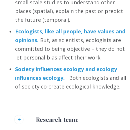
small scale studies to understand other
places (spatial), explain the past or predict
the future (temporal).
Ecologists, like all people, have values and
opinions.
But, as scientists, ecologists are
committed to being objective – they do not
let personal bias affect their work.
Society influences ecology and ecology
influences ecology.
Both ecologists and all
of society co-create ecological knowledge.
Research team: