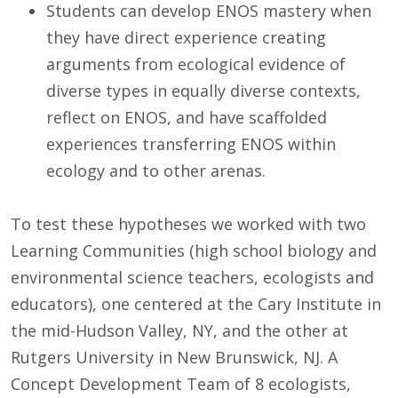
Students can develop ENOS mastery when
they have direct experience creating
arguments from ecological evidence of
diverse types in equally diverse contexts,
reflect on ENOS, and have scaffolded
experiences transferring ENOS within
ecology and to other arenas.
To test these hypotheses we worked with two
Learning Communities (high school biology and
environmental science teachers, ecologists and
educators), one centered at the Cary Institute in
the mid-Hudson Valley, NY, and the other at
Rutgers University in New Brunswick, NJ. A
Concept Development Team of 8 ecologists,