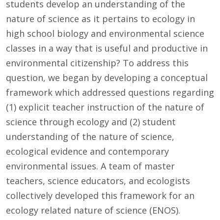
students develop an understanding of the
nature of science as it pertains to ecology in
high school biology and environmental science
classes in a way that is useful and productive in
environmental citizenship? To address this
question, we began by developing a conceptual
framework which addressed questions regarding
(1) explicit teacher instruction of the nature of
science through ecology and (2) student
understanding of the nature of science,
ecological evidence and contemporary
environmental issues. A team of master
teachers, science educators, and ecologists
collectively developed this framework for an
ecology related nature of science (ENOS).