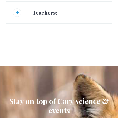
Teachers:
Stay on top of Cary science &
events