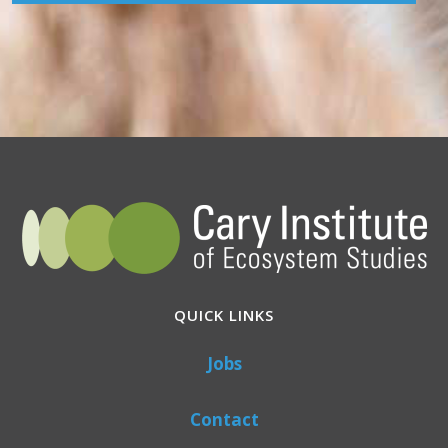
QUICK LINKS
Jobs
Contact