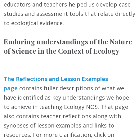
educators and teachers helped us develop case
studies and assessment tools that relate directly
to ecological evidence.
Enduring understandings of the Nature
of Science in the Context of Ecology
The Reflections and Lesson Examples
page
contains fuller descriptions of what we
have identified as key understandings we hope
to achieve in teaching Ecology NOS. That page
also contains teacher reflections along with
synopses of lesson examples and links to
resources. For more clarification, click on