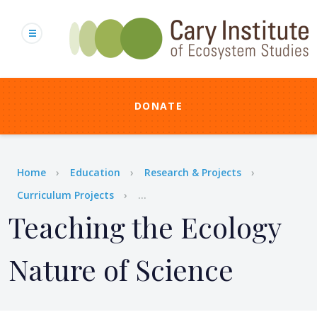
Skip
to
main
content
DONATE
Breadcrumb
Home
Education
Research & Projects
Curriculum Projects
...
Teaching the Ecology
Nature of Science