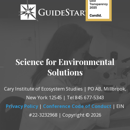
Science for Environmental
Solutions
Cary Institute of Ecosystem Studies | PO AB, Millbrook,
New York 12545 | Tel 845 677-5343
Privacy Policy
|
Conference Code of Conduct
| EIN
#22-3232968 | Copyright © 2026