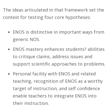
The ideas articulated in that framework set the
context for testing four core hypotheses:
ENOS is distinctive in important ways from
generic NOS.
ENOS mastery enhances students? abilities
to critique claims, address issues and
support scientific approaches to problems.
Personal facility with ENOS and related
teaching, recognition of ENOS as a worthy
target of instruction, and self confidence
enable teachers to integrate ENOS into
their instruction.