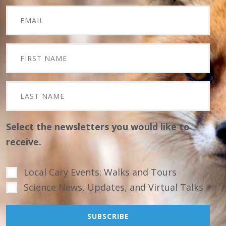
Select the newsletters you would like to
receive.
Local Cary Events: Walks and Tours
Science News, Updates, and Virtual Talks