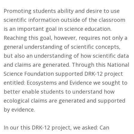
Promoting students ability and desire to use
scientific information outside of the classroom
is an important goal in science education.
Reaching this goal, however, requires not only a
general understanding of scientific concepts,
but also an understanding of how scientific data
and claims are generated. Through this National
Science Foundation supported DRK-12 project
entitled: Ecosystems and Evidence we sought to
better enable students to understand how
ecological claims are generated and supported
by evidence.
In our this DRK-12 project, we asked: Can