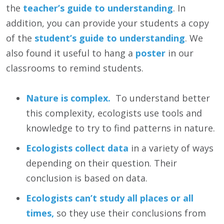
the
teacher’s guide to understanding
. In
addition, you can provide your students a copy
of the
student’s guide to understanding
. We
also found it useful to hang a
poster
in our
classrooms to remind students.
Nature is complex.
To understand better
this complexity, ecologists use tools and
knowledge to try to find patterns in nature.
Ecologists collect data
in a variety of ways
depending on their question. Their
conclusion is based on data.
Ecologists can’t study all places or all
times,
so they use their conclusions from