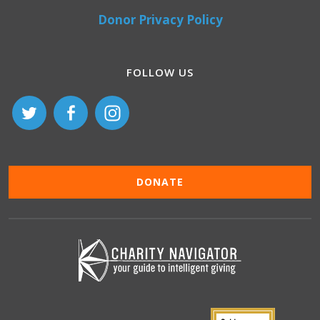
Donor Privacy Policy
FOLLOW US
DONATE