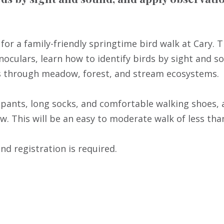
for a family-friendly springtime bird walk at Cary. 
inoculars, learn how to identify birds by sight and s
ils through meadow, forest, and stream ecosystems.
pants, long socks, and comfortable walking shoes, a
w. This will be an easy to moderate walk of less than
and registration is required.