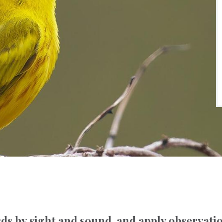
rds by sight and sound, and apply observatio