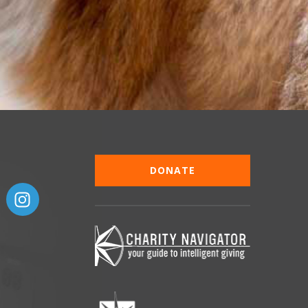
DONATE