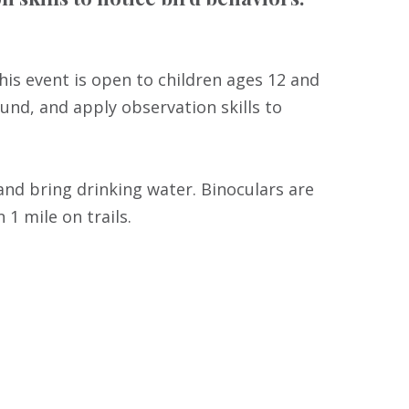
This event is open to children ages 12 and
ound, and apply observation skills to
nd bring drinking water. Binoculars are
 1 mile on trails.