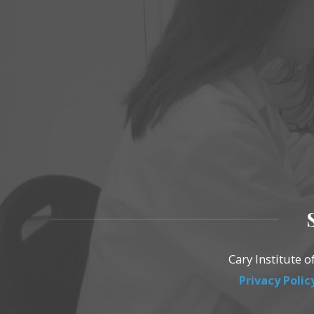
Cary Institute 
Privacy Polic