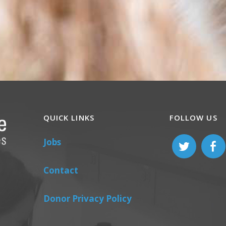
QUICK LINKS
FOLLOW US
Jobs
Contact
Donor Privacy Policy