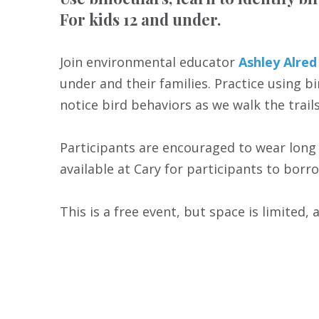
For kids 12 and under.
Join environmental educator
Ashley Alred
under and their families. Practice using b
notice bird behaviors as we walk the tra
Participants are encouraged to wear long 
available at Cary for participants to borro
This is a free event, but space is limited, 