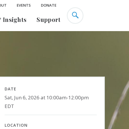
OUT
EVENTS
DONATE
 Insights
Support
Education Research
Urban Ecology
EarthX
Climate Change & Cities
s
Past Projects
Environmental Justice
ence
Green Infrastructure
Mary Flagler Cary
DATE
Sat, Jun 6, 2026 at 10:00am-12:00pm
Listen
ty
Publications
Legacy Society
EDT
LOCATION