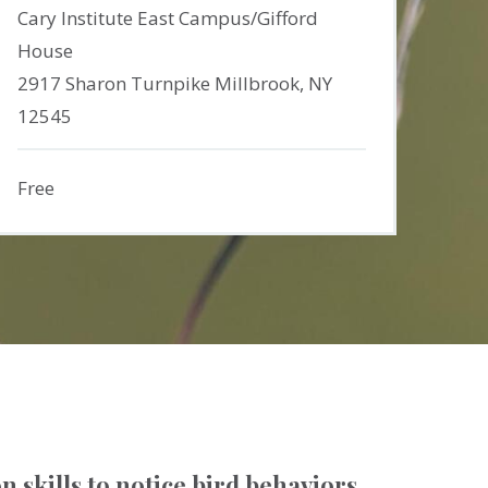
Cary Institute East Campus/Gifford
House
2917 Sharon Turnpike Millbrook, NY
12545
Free
n skills to notice bird behaviors.