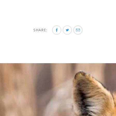
SHARE: