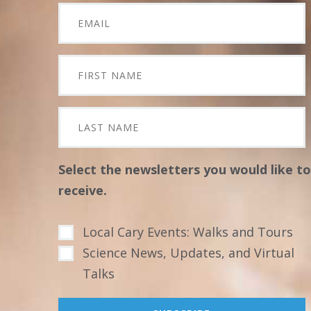
Select the newsletters you would like to
receive.
Local Cary Events: Walks and Tours
Science News, Updates, and Virtual
Talks