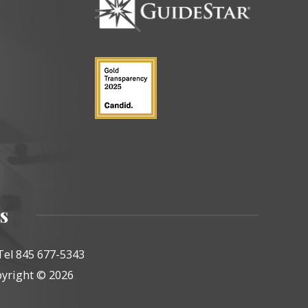
s
Tel 845 677-5343
yright © 2026