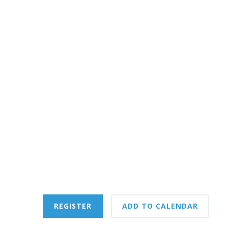
REGISTER
ADD TO CALENDAR