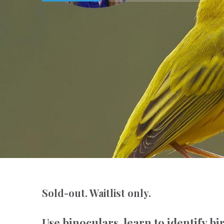
Sold-out. Waitlist only.
Use binoculars, learn to identify bi