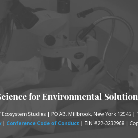
Science for Environmental Solution
of Ecosystem Studies | PO AB, Millbrook, New York 12545 | 
y
|
Conference Code of Conduct
| EIN #22-3232968 | Cop