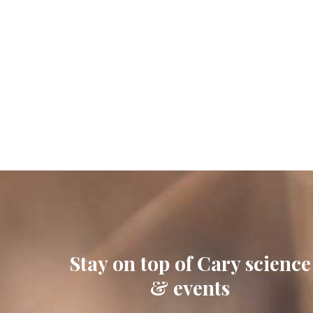
Stay on top of Cary science
& events