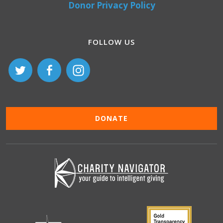
Donor Privacy Policy
FOLLOW US
DONATE