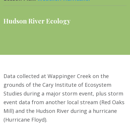
Hudson River Ecology
Data collected at Wappinger Creek on the
grounds of the Cary Institute of Ecosystem
Studies during a major storm event, plus storm
event data from another local stream (Red Oaks
Mill) and the Hudson River during a hurricane
(Hurricane Floyd).