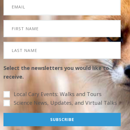
Select the newsletters you would like to
receive.
Local Cary Events: Walks and Tours
Science News, Updates, and Virtual Talks