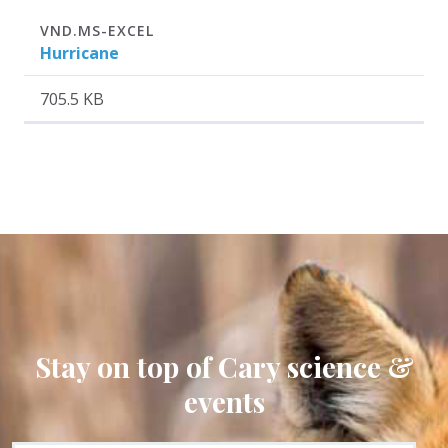
Attachment
Size
VND.MS-EXCEL
Hurricane
705.5 KB
Stay on top of Cary science &
events