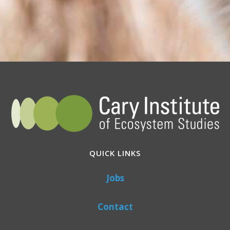
QUICK LINKS
Jobs
Contact