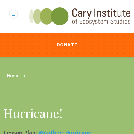
Skip
to
main
content
DONATE
Breadcrumb
Home
...
Hurricane!
Lesson Plan
:
Weather: Hurricane!