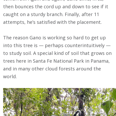
then bounces the cord up and down to see if it
caught on a sturdy branch. Finally, after 11
attempts, he’s satisfied with the placement.
The reason Gano is working so hard to get up
into this tree is — perhaps counterintuitively —
to study soil. A special kind of soil that grows on
trees here in Santa Fe National Park in Panama,
and in many other cloud forests around the
world.