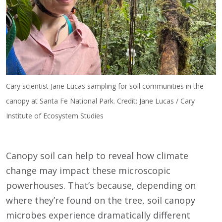
Cary scientist Jane Lucas sampling for soil communities in the
canopy at Santa Fe National Park. Credit: Jane Lucas / Cary
Institute of Ecosystem Studies
Canopy soil can help to reveal how climate
change may impact these microscopic
powerhouses. That’s because, depending on
where they’re found on the tree, soil canopy
microbes experience dramatically different