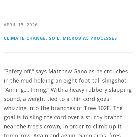
APRIL 15, 2026
CLIMATE CHANGE
,
SOIL
,
MICROBIAL PROCESSES
“Safety off,” says Matthew Gano as he crouches
in the mud holding an eight-foot-tall slingshot.
“Aiming.… Firing.” With a heavy rubbery slapping
sound, a weight tied to a thin cord goes
whizzing into the branches of Tree 102E. The
goal is to sling the cord over a sturdy branch
near the tree’s crown, in order to climb up it
tomorrow. Again and again, Gano aims, fires,