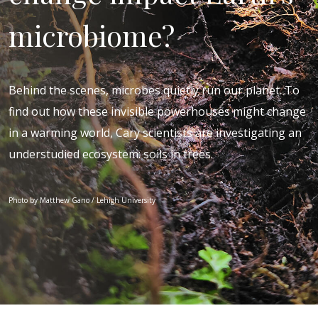
microbiome?
Behind the scenes, microbes quietly run our planet. To
find out how these invisible powerhouses might change
in a warming world, Cary scientists are investigating an
understudied ecosystem: soils in trees.
Photo by Matthew Gano / Lehigh University