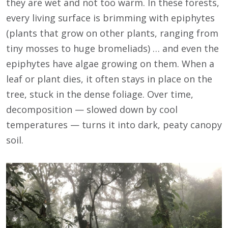
they are wet and not too warm. In these forests,
every living surface is brimming with epiphytes
(plants that grow on other plants, ranging from
tiny mosses to huge bromeliads) … and even the
epiphytes have algae growing on them. When a
leaf or plant dies, it often stays in place on the
tree, stuck in the dense foliage. Over time,
decomposition — slowed down by cool
temperatures — turns it into dark, peaty canopy
soil.