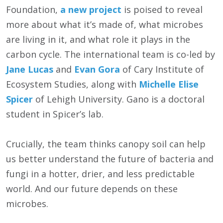
Foundation,
a new project
is poised to reveal
more about what it’s made of, what microbes
are living in it, and what role it plays in the
carbon cycle. The international team is co-led by
Jane Lucas
and
Evan Gora
of Cary Institute of
Ecosystem Studies, along with
Michelle Elise
Spicer
of Lehigh University. Gano is a doctoral
student in Spicer’s lab.
Crucially, the team thinks canopy soil can help
us better understand the future of bacteria and
fungi in a hotter, drier, and less predictable
world. And our future depends on these
microbes.