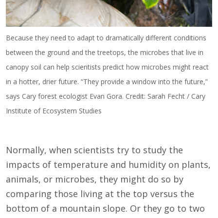
Because they need to adapt to dramatically different conditions
between the ground and the treetops, the microbes that live in
canopy soil can help scientists predict how microbes might react
in a hotter, drier future. “They provide a window into the future,”
says Cary forest ecologist Evan Gora. Credit: Sarah Fecht / Cary
Institute of Ecosystem Studies
Normally, when scientists try to study the
impacts of temperature and humidity on plants,
animals, or microbes, they might do so by
comparing those living at the top versus the
bottom of a mountain slope. Or they go to two