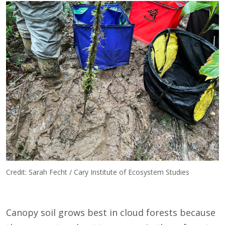
Credit: Sarah Fecht / Cary Institute of Ecosystem Studies
Canopy soil grows best in cloud forests because