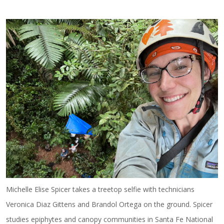
Michelle Elise Spicer takes a treetop selfie with technicians
Veronica Diaz Gittens and Brandol Ortega on the ground. Spicer
studies epiphytes and canopy communities in Santa Fe National