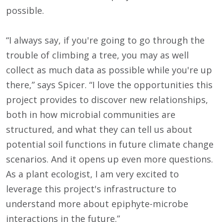
possible.
“I always say, if you're going to go through the
trouble of climbing a tree, you may as well
collect as much data as possible while you're up
there,” says Spicer. “I love the opportunities this
project provides to discover new relationships,
both in how microbial communities are
structured, and what they can tell us about
potential soil functions in future climate change
scenarios. And it opens up even more questions.
As a plant ecologist, I am very excited to
leverage this project's infrastructure to
understand more about epiphyte-microbe
interactions in the future.”