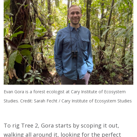
Evan Gora is a forest ecologist at Cary Institute of Ecosystem
Studies. Credit: Sarah Fecht / Cary Institute of Ecosystem Studies
To rig Tree 2, Gora starts by scoping it out,
walking all around it, looking for the perfect