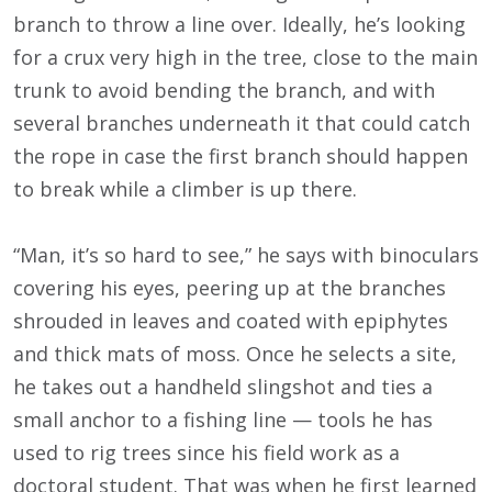
branch to throw a line over. Ideally, he’s looking
for a crux very high in the tree, close to the main
trunk to avoid bending the branch, and with
several branches underneath it that could catch
the rope in case the first branch should happen
to break while a climber is up there.
“Man, it’s so hard to see,” he says with binoculars
covering his eyes, peering up at the branches
shrouded in leaves and coated with epiphytes
and thick mats of moss. Once he selects a site,
he takes out a handheld slingshot and ties a
small anchor to a fishing line — tools he has
used to rig trees since his field work as a
doctoral student. That was when he first learned