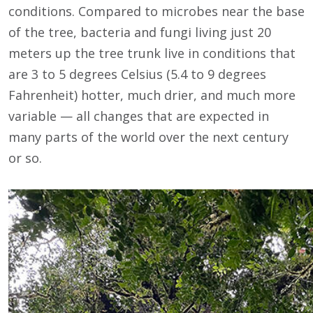
conditions. Compared to microbes near the base
of the tree, bacteria and fungi living just 20
meters up the tree trunk live in conditions that
are 3 to 5 degrees Celsius (5.4 to 9 degrees
Fahrenheit) hotter, much drier, and much more
variable — all changes that are expected in
many parts of the world over the next century
or so.