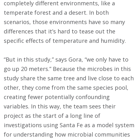
completely different environments, like a
temperate forest and a desert. In both
scenarios, those environments have so many
differences that it’s hard to tease out the
specific effects of temperature and humidity.
“But in this study,” says Gora, “we only have to
go up 20 meters.” Because the microbes in this
study share the same tree and live close to each
other, they come from the same species pool,
creating fewer potentially confounding
variables. In this way, the team sees their
project as the start of a long line of
investigations using Santa Fe as a model system
for understanding how microbial communities