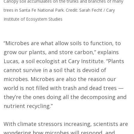
Canopy soil accumulates on the trunks and branches of many
trees in Santa Fe National Park. Credit: Sarah Fecht / Cary
Institute of Ecosystem Studies
“Microbes are what allow soils to function, to
grow our plants, and store carbon,” explains
Lucas, a soil ecologist at Cary Institute. “Plants
cannot survive in a soil that is devoid of
microbes. Microbes are also the reason our
world is not filled with trash and dead trees —
they’re the ones doing all the decomposing and
nutrient recycling.”
With climate stressors increasing, scientists are
wondering how microbes will respond, and