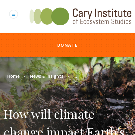
Skip
to
main
content
DONATE
Breadcrumb
Home
News & Insights
...
How will climate
change impact Earth’s