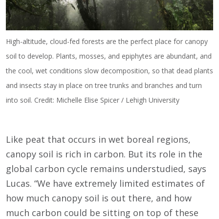
High-altitude, cloud-fed forests are the perfect place for canopy
soil to develop. Plants, mosses, and epiphytes are abundant, and
the cool, wet conditions slow decomposition, so that dead plants
and insects stay in place on tree trunks and branches and turn
into soil. Credit: Michelle Elise Spicer / Lehigh University
Like peat that occurs in wet boreal regions,
canopy soil is rich in carbon. But its role in the
global carbon cycle remains understudied, says
Lucas. “We have extremely limited estimates of
how much canopy soil is out there, and how
much carbon could be sitting on top of these