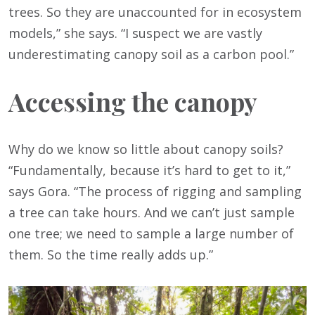
trees. So they are unaccounted for in ecosystem
models,” she says. “I suspect we are vastly
underestimating canopy soil as a carbon pool.”
Accessing the canopy
Why do we know so little about canopy soils?
“Fundamentally, because it’s hard to get to it,”
says Gora. “The process of rigging and sampling
a tree can take hours. And we can’t just sample
one tree; we need to sample a large number of
them. So the time really adds up.”