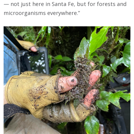
— not just here in Santa Fe, but for forests and
microorganisms everywhere.”