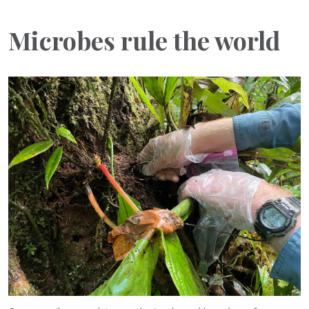
Microbes rule the world