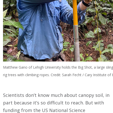
Matthew Gano of Lehigh University holds the Big Shot, a large slin
rig trees with climbing ropes. Credit: Sarah Fecht / Cary Institute o
Scientists don’t know much about canopy soil, in
part because it’s so difficult to reach. But with
funding from the US National Science