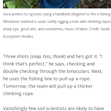
Gora prefers to rig trees using a handheld slingshot to fire a fishing 
Whichever method is used, safely rigging a tree with climbing ropes
sharp eye, good aim, and sometimes, hours of labor. Credit: Sarah F
Ecosystem Studies
Three shots (
snap, hiss, thunk
) and he’s got it. “I
think that’s perfect,” he says, checking and
double-checking through the binoculars. Next,
he uses the fishing line to pull up a rope.
Tomorrow, the team will pull up a thicker
climbing rope.
Vanishingly few soil scientists are likely to have