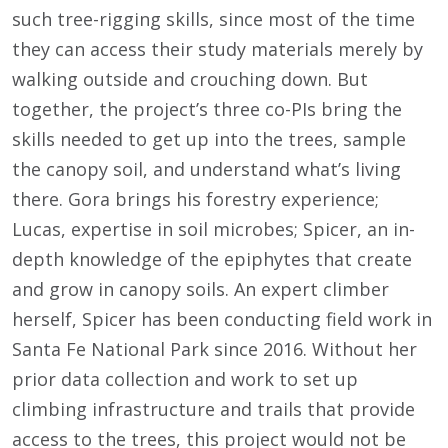
such tree-rigging skills, since most of the time
they can access their study materials merely by
walking outside and crouching down. But
together, the project’s three co-PIs bring the
skills needed to get up into the trees, sample
the canopy soil, and understand what’s living
there. Gora brings his forestry experience;
Lucas, expertise in soil microbes; Spicer, an in-
depth knowledge of the epiphytes that create
and grow in canopy soils. An expert climber
herself, Spicer has been conducting field work in
Santa Fe National Park since 2016. Without her
prior data collection and work to set up
climbing infrastructure and trails that provide
access to the trees, this project would not be