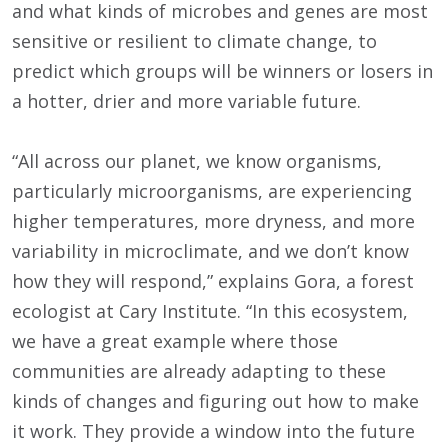
and what kinds of microbes and genes are most
sensitive or resilient to climate change, to
predict which groups will be winners or losers in
a hotter, drier and more variable future.
“All across our planet, we know organisms,
particularly microorganisms, are experiencing
higher temperatures, more dryness, and more
variability in microclimate, and we don’t know
how they will respond,” explains Gora, a forest
ecologist at Cary Institute. “In this ecosystem,
we have a great example where those
communities are already adapting to these
kinds of changes and figuring out how to make
it work. They provide a window into the future