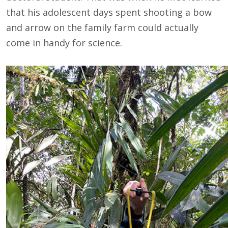
that his adolescent days spent shooting a bow
and arrow on the family farm could actually
come in handy for science.