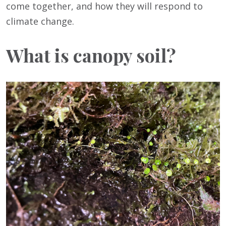
come together, and how they will respond to
climate change.
What is canopy soil?