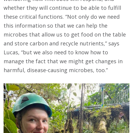
whether they will continue to be able to fulfill
these critical functions. “Not only do we need
this information so that we can help the
microbes that allow us to get food on the table
and store carbon and recycle nutrients,” says
Lucas, “but we also need to know how to
manage the fact that we might get changes in
harmful, disease-causing microbes, too.”