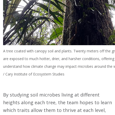
A tree coated with canopy soil and plants. Twenty meters off the g
are exposed to much hotter, drier, and harsher conditions, offerin
understand how climate change may impact microbes around the wo
/ Cary Institute of Ecosystem Studies
By studying soil microbes living at different
heights along each tree, the team hopes to learn
which traits allow them to thrive at each level,