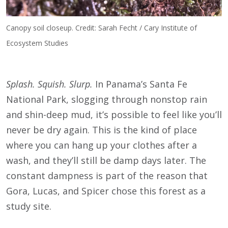
Canopy soil closeup. Credit: Sarah Fecht / Cary Institute of
Ecosystem Studies
Splash. Squish. Slurp.
In Panama’s Santa Fe
National Park, slogging through nonstop rain
and shin-deep mud, it’s possible to feel like you’ll
never be dry again. This is the kind of place
where you can hang up your clothes after a
wash, and they’ll still be damp days later. The
constant dampness is part of the reason that
Gora, Lucas, and Spicer chose this forest as a
study site.