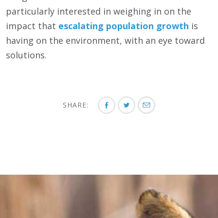
particularly interested in weighing in on the
impact that
escalating population growth
is
having on the environment, with an eye toward
solutions.
SHARE: