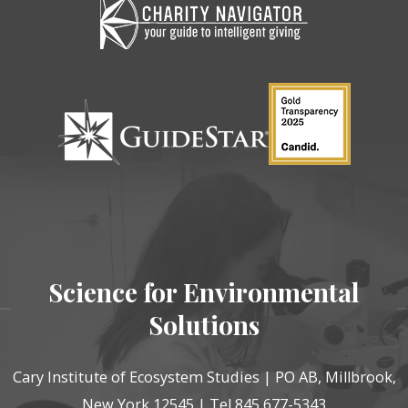
Science for Environmental
Solutions
Cary Institute of Ecosystem Studies | PO AB, Millbrook,
New York 12545 | Tel 845 677-5343