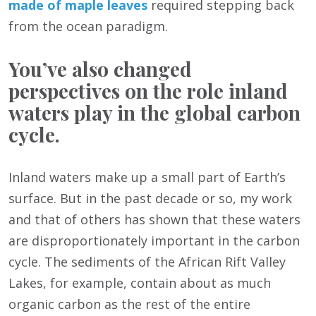
made of maple leaves
required stepping back
from the ocean paradigm.
You’ve also changed
perspectives on the role inland
waters play in the global carbon
cycle.
Inland waters make up a small part of Earth’s
surface. But in the past decade or so, my work
and that of others has shown that these waters
are disproportionately important in the carbon
cycle. The sediments of the African Rift Valley
Lakes, for example, contain about as much
organic carbon as the rest of the entire