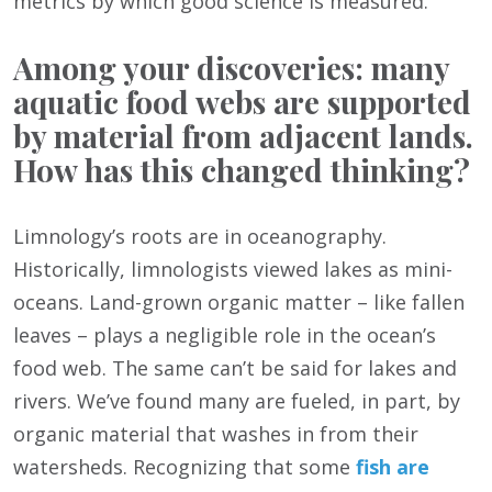
metrics by which good science is measured.
Among your discoveries: many
aquatic food webs are supported
by material from adjacent lands.
How has this changed thinking?
Limnology’s roots are in oceanography.
Historically, limnologists viewed lakes as mini-
oceans. Land-grown organic matter – like fallen
leaves – plays a negligible role in the ocean’s
food web. The same can’t be said for lakes and
rivers. We’ve found many are fueled, in part, by
organic material that washes in from their
watersheds. Recognizing that some
fish are