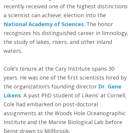
recently received one of the highest distinctions
a scientist can achieve: election into the
National Academy of Sciences
. The honor
recognizes his distinguished career in limnology,
the study of lakes, rivers, and other inland
waters.
Cole’s tenure at the Cary Institute spans 30
years. He was one of the first scientists hired by
the organization’s founding director
Dr. Gene
Likens
. A past PhD student of Likens’ at Cornell,
Cole had embarked on post-doctoral
assignments at the Woods Hole Oceanographic
Institute and the Marine Biological Lab before
being drawn to Millbrook.