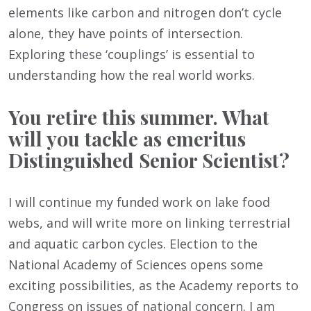
elements like carbon and nitrogen don’t cycle
alone, they have points of intersection.
Exploring these ‘couplings’ is essential to
understanding how the real world works.
You retire this summer. What
will you tackle as emeritus
Distinguished Senior Scientist?
I will continue my funded work on lake food
webs, and will write more on linking terrestrial
and aquatic carbon cycles. Election to the
National Academy of Sciences opens some
exciting possibilities, as the Academy reports to
Congress on issues of national concern. I am