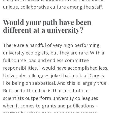
unique, collaborative culture among the staff.
Would your path have been
different at a university?
There are a handful of very high performing
university ecologists, but they are rare. With a
full course load and endless committee
responsibilities, I would have accomplished less.
University colleagues joke that a job at Cary is
like being on sabbatical. And this is largely true.
But the bottom line is that most of our
scientists outperform university colleagues
when it comes to grants and publications –