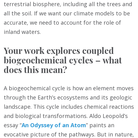
terrestrial biosphere, including all the trees and
all the soil. If we want our climate models to be
accurate, we need to account for the role of
inland waters.
Your work explores coupled
biogeochemical cycles – what
does this mean?
A biogeochemical cycle is how an element moves
through the Earth’s ecosystems and its geologic
landscape. This cycle includes chemical reactions
and biological transformations. Aldo Leopold’s
essay “
An Odyssey of an Atom
” paints an
evocative picture of the pathways. But in nature,