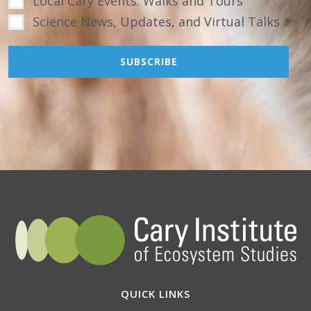
Local Cary Events: Walks and Tours
Science News, Updates, and Virtual Talks
QUICK LINKS