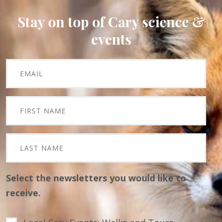
Stay on top of Cary science &
events
Select the newsletters you would like to
receive.