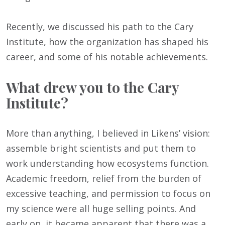
Recently, we discussed his path to the Cary
Institute, how the organization has shaped his
career, and some of his notable achievements.
What drew you to the Cary
Institute?
More than anything, I believed in Likens’ vision:
assemble bright scientists and put them to
work understanding how ecosystems function.
Academic freedom, relief from the burden of
excessive teaching, and permission to focus on
my science were all huge selling points. And
early on, it became apparent that there was a