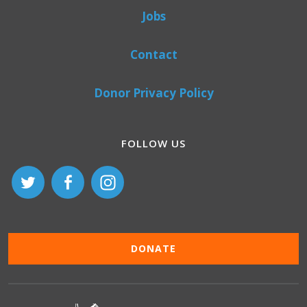
Jobs
Contact
Donor Privacy Policy
FOLLOW US
DONATE