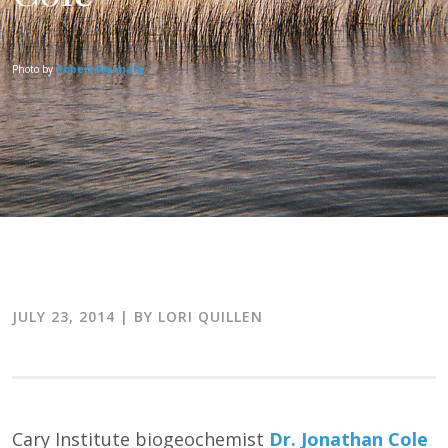
Photo by
Robert Nunnally
JULY 23, 2014
| BY LORI QUILLEN
Cary Institute biogeochemist
Dr. Jonathan Cole