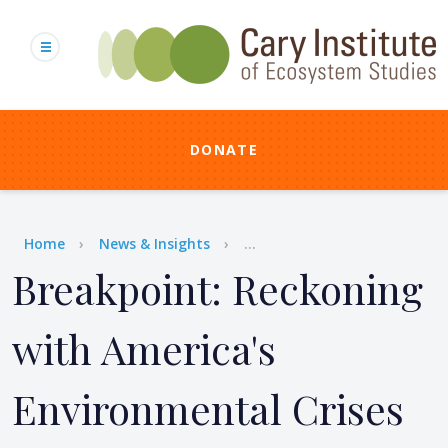
Skip
to
main
content
DONATE
Breadcrumb
Home
News & Insights
...
Breakpoint: Reckoning
with America's
Environmental Crises