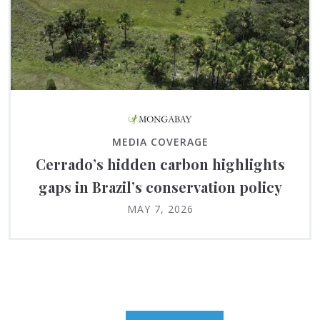
MEDIA COVERAGE
Cerrado’s hidden carbon highlights
gaps in Brazil’s conservation policy
MAY 7, 2026