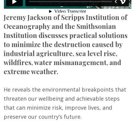
Jeremy Jackson of Scripps Institution of
Oceanography and the Smithsonian
Institution discusses practical solutions
to minimize the destruction caused by
industrial agriculture, sea level rise,
wildfires, water mismanagement, and
extreme weather.
He reveals the environmental breakpoints that
threaten our wellbeing and achievable steps
that can minimize risk, improve lives, and
preserve our country’s future.