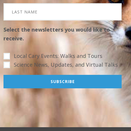
Select the newsletters you would like to
receive.
Local Cary Events: Walks and Tours
Science News, Updates, and Virtual Talks