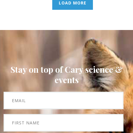
LOAD MORE
Stay on top of Cary science &
events