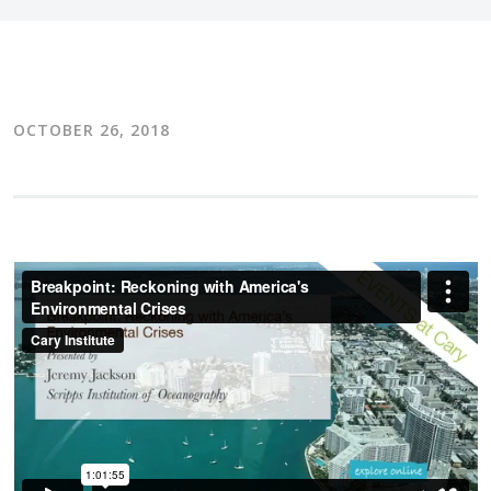
OCTOBER 26, 2018