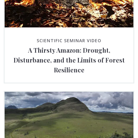
SCIENTIFIC SEMINAR VIDEO
A Thirsty Amazon: Drought,
Disturbance, and the Limits of Forest
Resilience