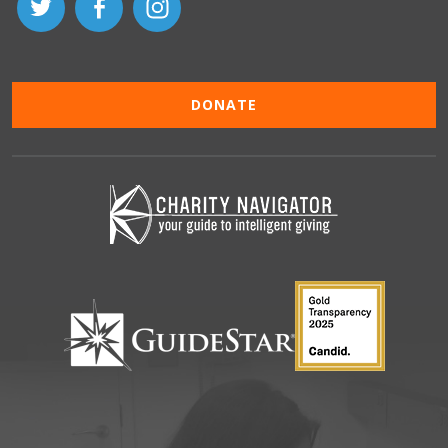
DONATE