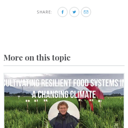
SHARE:
More on this topic