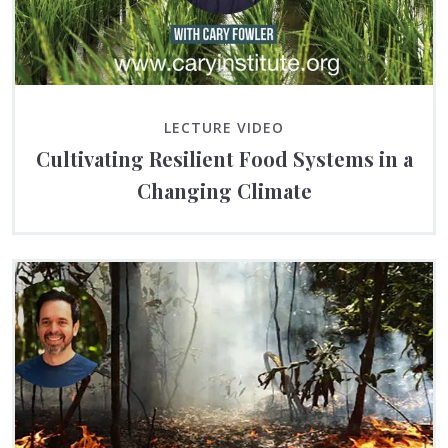
LECTURE VIDEO
Cultivating Resilient Food Systems in a
Changing Climate