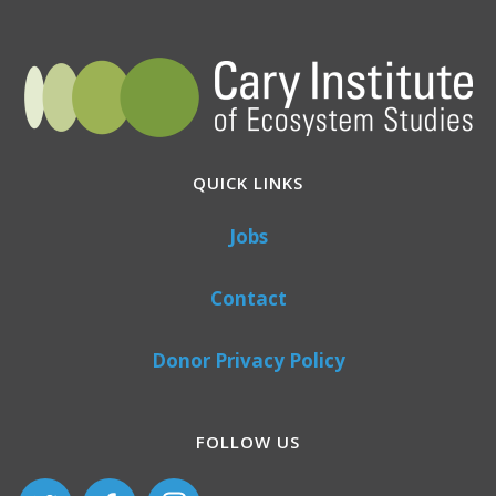
QUICK LINKS
Jobs
Contact
Donor Privacy Policy
FOLLOW US