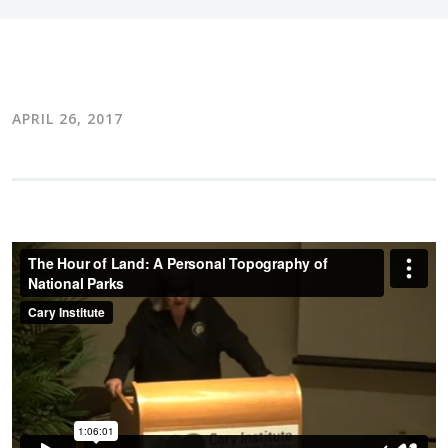
APRIL 26, 2017