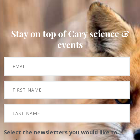
Stay on top of Cary science &
events
Select the newsletters you would like to