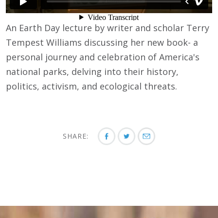
An Earth Day lecture by writer and scholar Terry
Tempest Williams discussing her new book- a
personal journey and celebration of America's
national parks, delving into their history,
politics, activism, and ecological threats.
SHARE: