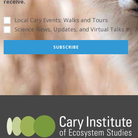
receive.
Local Cary Events: Walks and Tours
Science News, Updates, and Virtual Talks