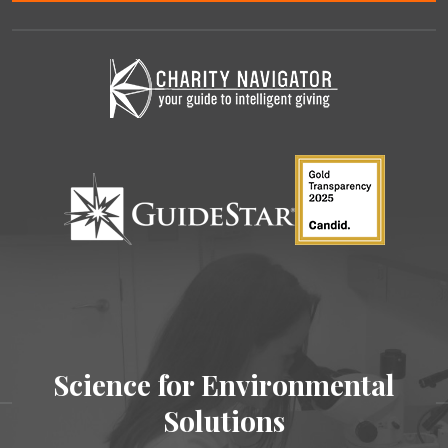
Science for Environmental
Solutions