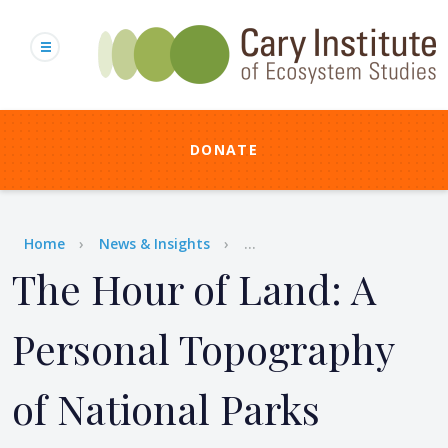
Skip
to
main
content
DONATE
Breadcrumb
Home
News & Insights
...
The Hour of Land: A
Personal Topography
of National Parks