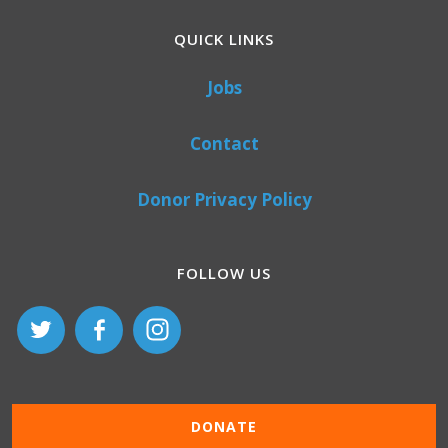
QUICK LINKS
Jobs
Contact
Donor Privacy Policy
FOLLOW US
DONATE