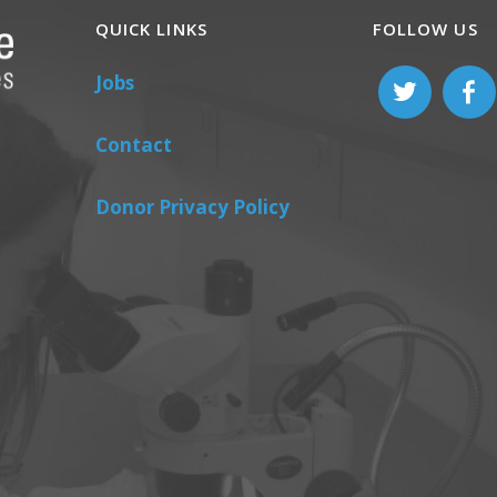
QUICK LINKS
FOLLOW US
Jobs
Contact
Donor Privacy Policy