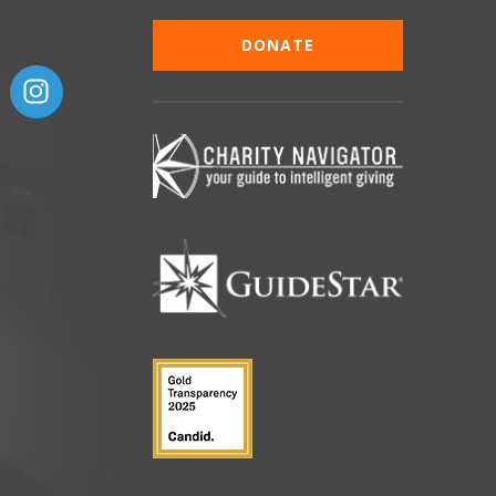
DONATE