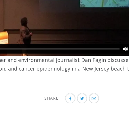
ner and environmental journalist Dan Fagin discusses
n, and cancer epidemiology in a New Jersey beach 
SHARE: