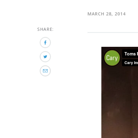
MARCH 28, 2014
SHARE: