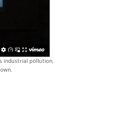
 industrial pollution,
town.