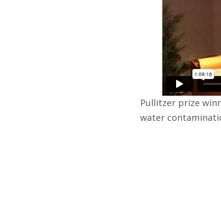
Pullitzer prize win
water contaminatio