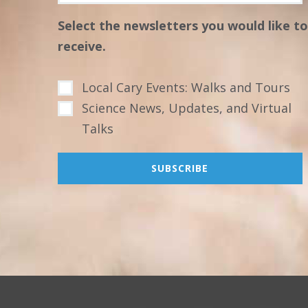
Select the newsletters you would like to
receive.
Local Cary Events: Walks and Tours
Science News, Updates, and Virtual
Talks