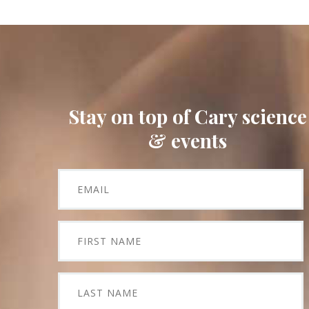
Stay on top of Cary science
& events