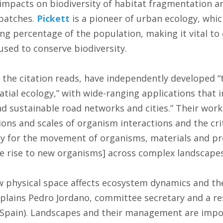
 impacts on biodiversity of habitat fragmentation an
patches.
Pickett
is a pioneer of urban ecology, whic
ing percentage of the population, making it vital t
used to conserve biodiversity.
 the citation reads, have independently developed “
tial ecology,” with wide-ranging applications that i
nd sustainable road networks and cities.” Their work
ions and scales of organism interactions and the cri
ty for the movement of organisms, materials and pr
ve rise to new organisms] across complex landscapes
physical space affects ecosystem dynamics and the 
 explains Pedro Jordano, committee secretary and a 
 (Spain). Landscapes and their management are impo