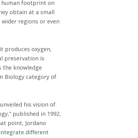
he human footprint on
hey obtain at a small
 wider regions or even
 it produces oxygen,
l preservation is
ds the knowledge
n Biology category of
nveiled his vision of
gy,” published in 1992,
hat point, Jordano
integrate different