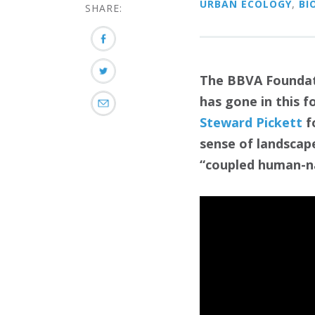
URBAN ECOLOGY
,
BI
SHARE:
The BBVA Foundat
has gone in this f
Steward Pickett
f
sense of landscape
“coupled human-na