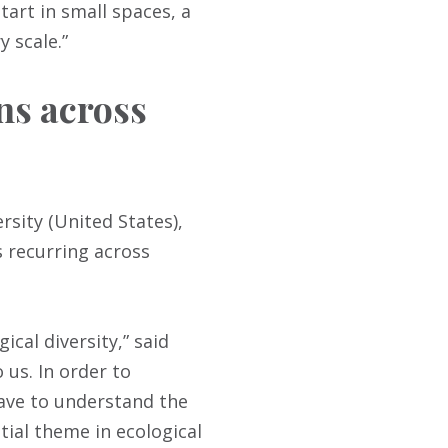
tart in small spaces, a
 scale.”
ns across
rsity (United States),
 recurring across
ical diversity,” said
 us. In order to
have to understand the
tial theme in ecological