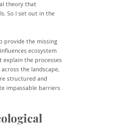
al theory that
. So I set out in the
to provide the missing
 influences ecosystem
t explain the processes
d across the landscape,
are structured and
te impassable barriers
ological