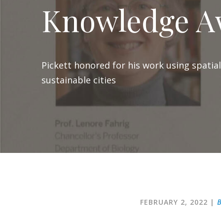
Knowledge A
Pickett honored for his work using spatia
sustainable cities
FEBRUARY 2, 2022
|