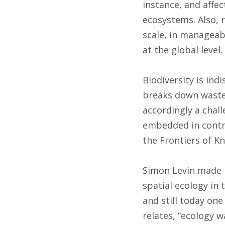
instance, and affe
ecosystems. Also, 
scale, in manageab
at the global level.
Biodiversity is ind
breaks down waste, 
accordingly a chal
embedded in contri
the Frontiers of K
Simon Levin made h
spatial ecology in 
and still today one
relates, “ecology w