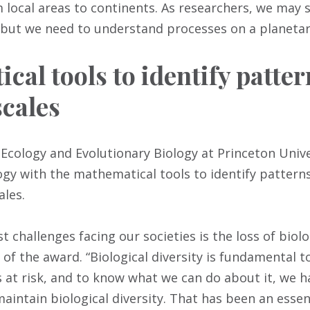
m local areas to continents. As researchers, we may s
but we need to understand processes on a planetary
cal tools to identify patter
scales
 Ecology and Evolutionary Biology at Princeton Unive
gy with the mathematical tools to identify patterns
ales.
t challenges facing our societies is the loss of biolog
 of the award. “Biological diversity is fundamental to
 at risk, and to know what we can do about it, we 
intain biological diversity. That has been an essen