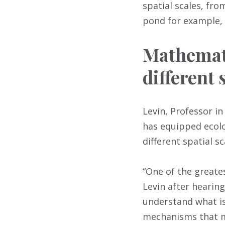
spatial scales, fro
pond for example, 
Mathemati
different 
Levin, Professor in
has equipped ecolo
different spatial sc
“One of the greates
Levin after hearing
understand what is
mechanisms that ma