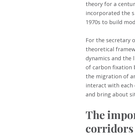
theory for a centu
incorporated the sp
1970s to build mod
For the secretary 
theoretical frame
dynamics and the l
of carbon fixation 
the migration of a
interact with each
and bring about sit
The impor
corridors