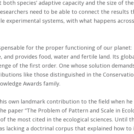
ct both species’ adaptive capacity and the size of t
researchers need to be able to connect the results t
le experimental systems, with what happens across
ispensable for the proper functioning of our planet:
and provides food, water and fertile land. Its globa
lenge of the first order. One whose solution deman
butions like those distinguished in the Conservatio
nowledge Awards family.
is own landmark contribution to the field when he u
the paper “The Problem of Pattern and Scale in Ecolo
 of the most cited in the ecological sciences. Until t
as lacking a doctrinal corpus that explained how to 