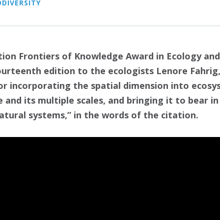
ODIVERSITY
ion Frontiers of Knowledge Award in Ecology and
ourteenth edition to the ecologists Lenore Fahrig
or incorporating the spatial dimension into ecosy
 and its multiple scales, and bringing it to bear
tural systems,” in the words of the citation.