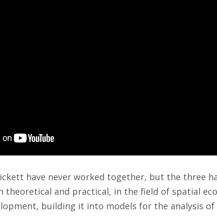
Pickett have never worked together, but the three h
 theoretical and practical, in the field of spatial eco
opment, building it into models for the analysis o