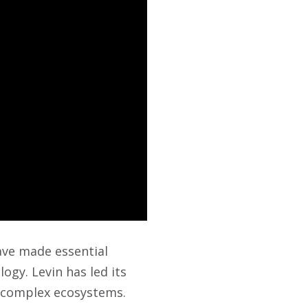
ave made essential
logy. Levin has led its
f complex ecosystems.