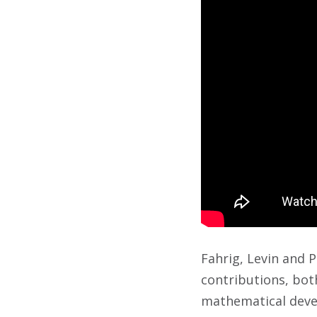
Fahrig, Levin and 
contributions, both
mathematical devel