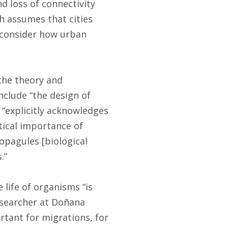
d loss of connectivity
h assumes that cities
o consider how urban
the theory and
nclude “the design of
 “explicitly acknowledges
tical importance of
opagules [biological
.”
life of organisms “is
researcher at Doñana
rtant for migrations, for