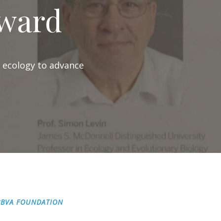
ward
l ecology to advance
BBVA FOUNDATION