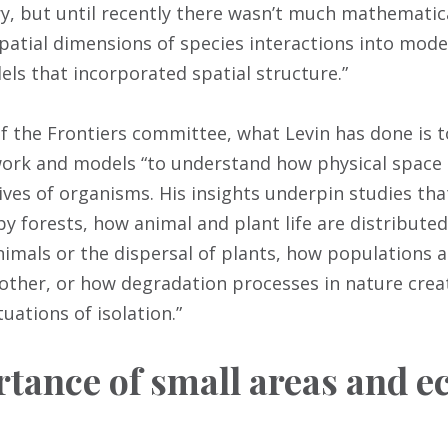
ry, but until recently there wasn’t much mathematic
atial dimensions of species interactions into models
els that incorporated spatial structure.”
of the Frontiers committee, what Levin has done is 
work and models “to understand how physical space
ives of organisms. His insights underpin studies tha
by forests, how animal and plant life are distribute
nimals or the dispersal of plants, how populations 
 other, or how degradation processes in nature crea
uations of isolation.”
tance of small areas and ec