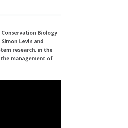
 Conservation Biology
, Simon Levin and
stem research, in the
 in the management of