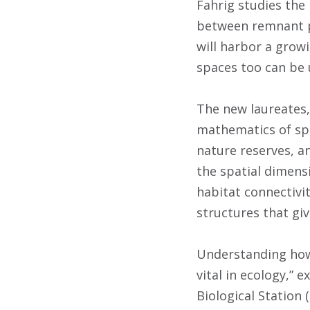
Fahrig studies the
between remnant 
will harbor a grow
spaces too can be 
The new laureates,
mathematics of spa
nature reserves, a
the spatial dimens
habitat connectivi
structures that gi
Understanding how 
vital in ecology,”
Biological Station