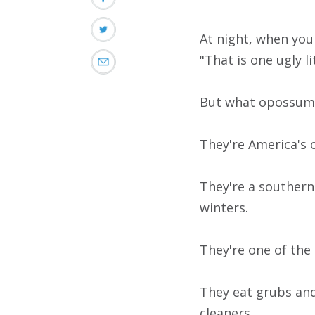
At night, when you
"That is one ugly li
But what opossums 
They're America's 
They're a southern
winters.
They're one of the
They eat grubs and
cleaners.