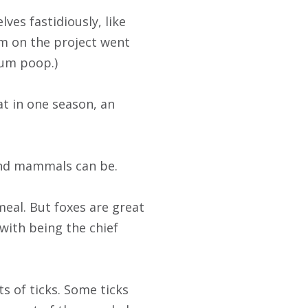
es fastidiously, like
team on the project went
sum poop.)
at in one season, an
 and mammals can be.
meal. But foxes are great
 with being the chief
s of ticks. Some ticks