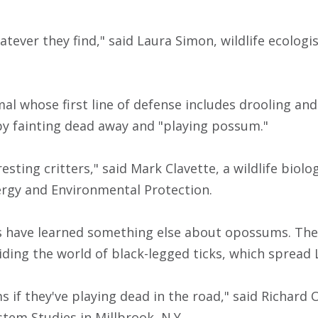
atever they find," said Laura Simon, wildlife ecolog
al whose first line of defense includes drooling and 
 by fainting dead away and "playing possum."
resting critters," said Mark Clavette, a wildlife biolo
rgy and Environmental Protection.
s have learned something else about opossums. They
iding the world of black-legged ticks, which spread
 if they've playing dead in the road," said Richard O
stem Studies in Millbrook, N.Y.