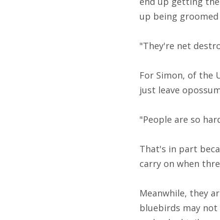
end up getting th
up being groomed 
"They're net destro
For Simon, of the U
just leave opossum
"People are so har
That's in part bec
carry on when thre
Meanwhile, they ar
bluebirds may not 