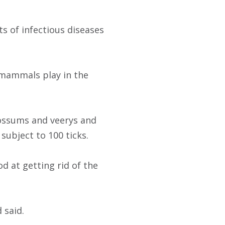
s of infectious diseases
t mammals play in the
possums and veerys and
subject to 100 ticks.
d at getting rid of the
 said.