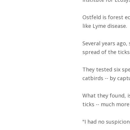
Ostfeld is forest 
like Lyme disease.
Several years ago,
spread of the ticks
They tested six sp
catbirds -- by cap
What they found, i
ticks -- much more 
"I had no suspicion 