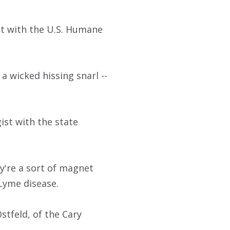
ist with the U.S. Humane
a wicked hissing snarl --
gist with the state
're a sort of magnet
 Lyme disease.
stfeld, of the Cary