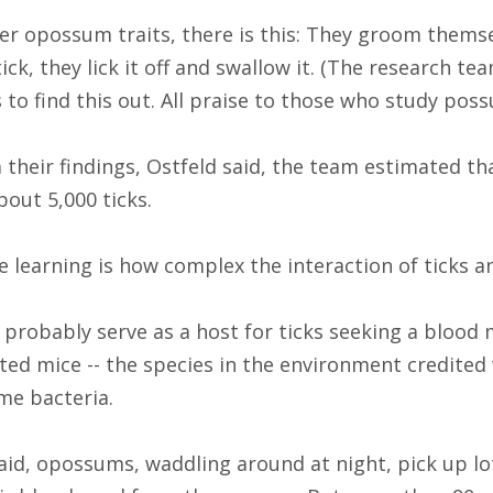
r opossum traits, there is this: They groom themselv
 tick, they lick it off and swallow it. (The research 
to find this out. All praise to those who study pos
 their findings, Ostfeld said, the team estimated th
out 5,000 ticks.
e learning is how complex the interaction of ticks
 probably serve as a host for ticks seeking a blood 
oted mice -- the species in the environment credited
me bacteria.
aid, opossums, waddling around at night, pick up lot