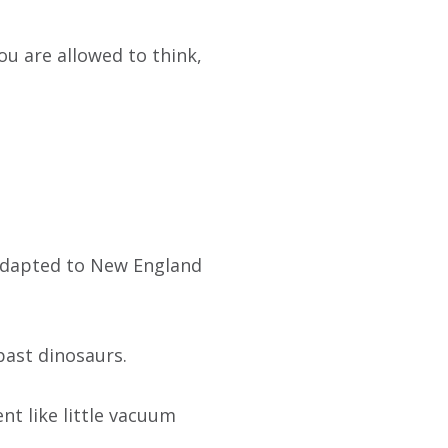
ou are allowed to think,
 adapted to New England
past dinosaurs.
t like little vacuum