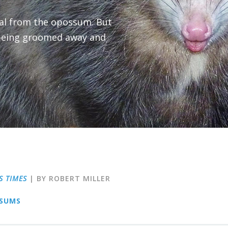
eal from the opossum. But
being groomed away and
S TIMES
| BY ROBERT MILLER
SUMS