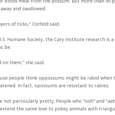
eir blood meal from the possum. But more than 90 
away and swallowed.
yers of ticks," Ostfeld said.
.S. Humane Society, the Cary Institute research is a
s be.
d on them," she said.
ause people think oppossums might be rabid when t
atened. In fact, opossums are resistant to rabies.
e not particularly pretty. People who "ooh" and "aa
extend the same love to pokey animals with triangu