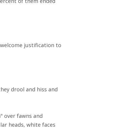
percent of them ended
 welcome justification to
hey drool and hiss and
h" over fawns and
lar heads, white faces