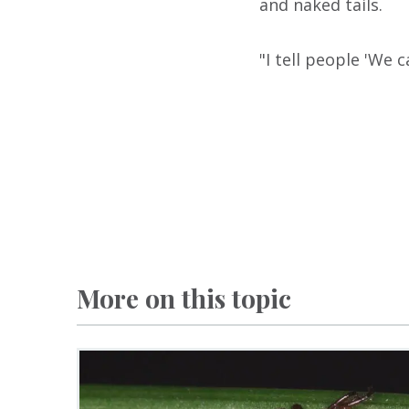
and naked tails.
"I tell people 'We c
More on this topic