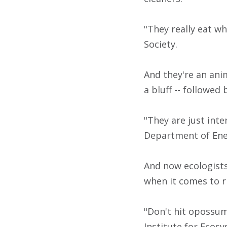
"They really eat wh
Society.
And they're an anim
a bluff -- followed
"They are just inte
Department of Ene
And now ecologist
when it comes to r
"Don't hit opossums
Institute for Ecosy