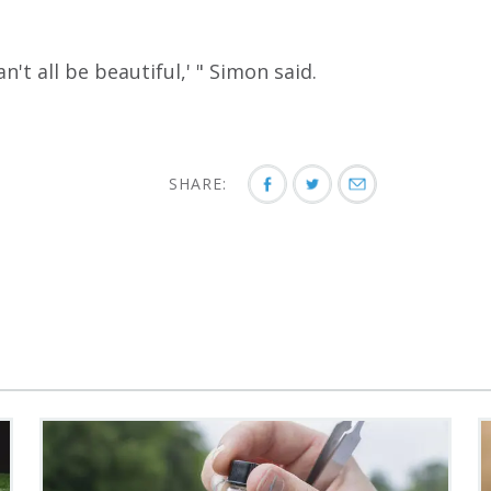
an't all be beautiful,' " Simon said.
SHARE: