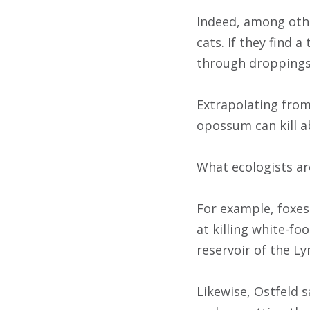
Indeed, among othe
cats. If they find a
through droppings 
Extrapolating from
opossum can kill ab
What ecologists ar
For example, foxes
at killing white-fo
reservoir of the Ly
Likewise, Ostfeld s