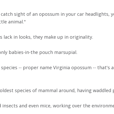
 catch sight of an opossum in your car headlights, y
ttle animal."
lack in looks, they make up in originality.
only babies-in-the pouch marsupial.
 species -- proper name Virginia opossum -- that's
 oldest species of mammal around, having waddled 
 insects and even mice, working over the environmen