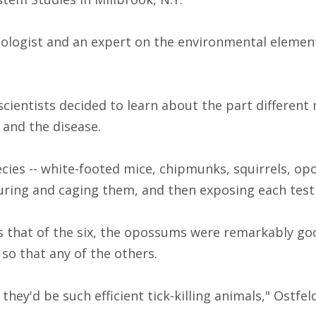
ecologist and an expert on the environmental element
 scientists decided to learn about the part differen
 and the disease.
ecies -- white-footed mice, chipmunks, squirrels, o
turing and caging them, and then exposing each test 
s that of the six, the opossums were remarkably goo
so that any of the others.
they'd be such efficient tick-killing animals," Ostfeld