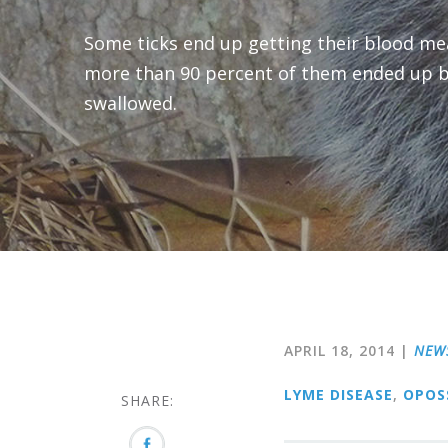
Some ticks end up getting their blood m
more than 90 percent of them ended up 
swallowed.
APRIL 18, 2014
|
NEW
LYME DISEASE
,
OPOS
SHARE: