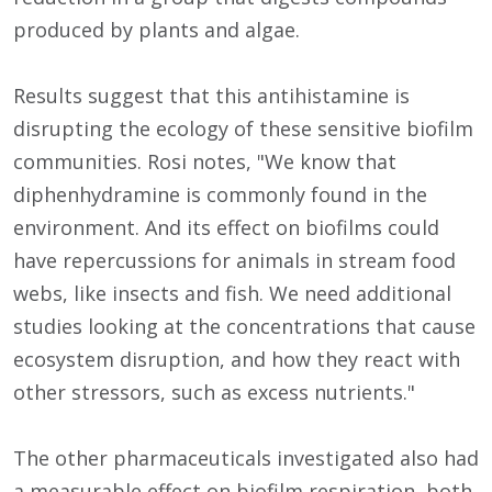
produced by plants and algae.
Results suggest that this antihistamine is
disrupting the ecology of these sensitive biofilm
communities. Rosi notes, "We know that
diphenhydramine is commonly found in the
environment. And its effect on biofilms could
have repercussions for animals in stream food
webs, like insects and fish. We need additional
studies looking at the concentrations that cause
ecosystem disruption, and how they react with
other stressors, such as excess nutrients."
The other pharmaceuticals investigated also had
a measurable effect on biofilm respiration, both