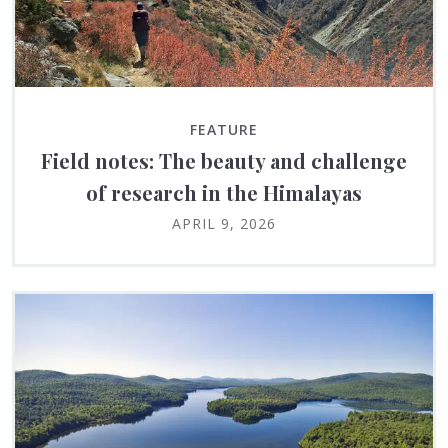
FEATURE
Field notes: The beauty and challenge
of research in the Himalayas
APRIL 9, 2026