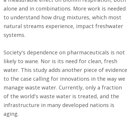
alone and in combinations. More work is needed
to understand how drug mixtures, which most
natural streams experience, impact freshwater
systems.
Society's dependence on pharmaceuticals is not
likely to wane. Nor is its need for clean, fresh
water. This study adds another piece of evidence
to the case calling for innovations in the way we
manage waste water. Currently, only a fraction
of the world's waste water is treated, and the
infrastructure in many developed nations is
aging.