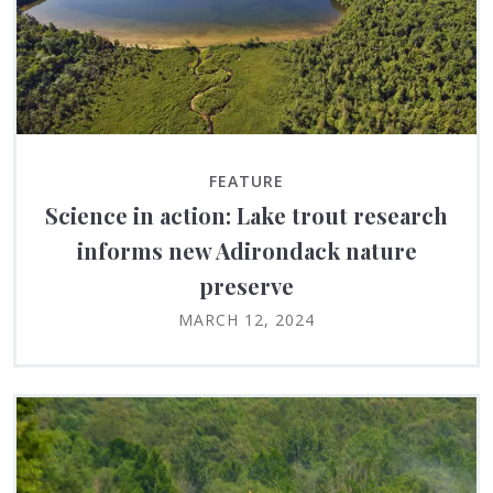
FEATURE
Science in action: Lake trout research
informs new Adirondack nature
preserve
MARCH 12, 2024