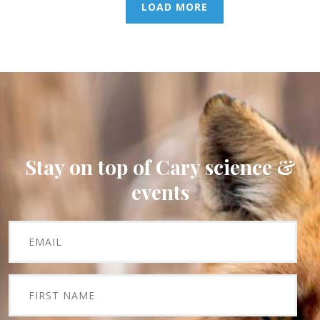
LOAD MORE
Stay on top of Cary science &
events