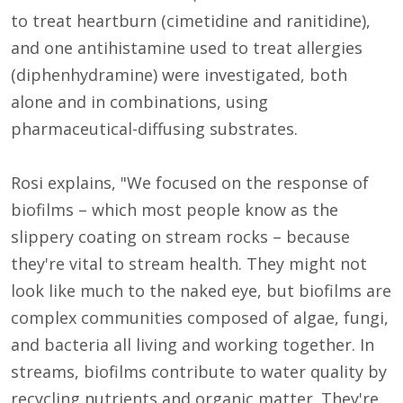
to treat heartburn (cimetidine and ranitidine),
and one antihistamine used to treat allergies
(diphenhydramine) were investigated, both
alone and in combinations, using
pharmaceutical-diffusing substrates.
Rosi explains, "We focused on the response of
biofilms – which most people know as the
slippery coating on stream rocks – because
they're vital to stream health. They might not
look like much to the naked eye, but biofilms are
complex communities composed of algae, fungi,
and bacteria all living and working together. In
streams, biofilms contribute to water quality by
recycling nutrients and organic matter. They're