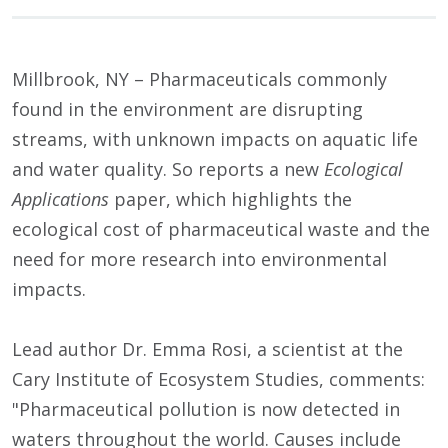
Millbrook, NY – Pharmaceuticals commonly
found in the environment are disrupting
streams, with unknown impacts on aquatic life
and water quality. So reports a new
Ecological
Applications
paper, which highlights the
ecological cost of pharmaceutical waste and the
need for more research into environmental
impacts.
Lead author Dr. Emma Rosi, a scientist at the
Cary Institute of Ecosystem Studies, comments:
"Pharmaceutical pollution is now detected in
waters throughout the world. Causes include