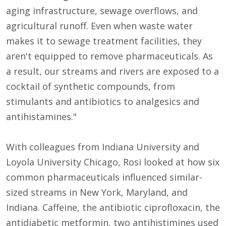
aging infrastructure, sewage overflows, and
agricultural runoff. Even when waste water
makes it to sewage treatment facilities, they
aren't equipped to remove pharmaceuticals. As
a result, our streams and rivers are exposed to a
cocktail of synthetic compounds, from
stimulants and antibiotics to analgesics and
antihistamines."
With colleagues from Indiana University and
Loyola University Chicago, Rosi looked at how six
common pharmaceuticals influenced similar-
sized streams in New York, Maryland, and
Indiana. Caffeine, the antibiotic ciprofloxacin, the
antidiabetic metformin, two antihistimines used