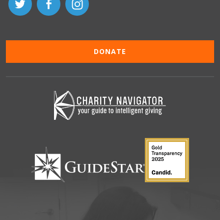
DONATE