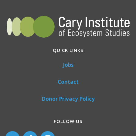
QUICK LINKS
Jobs
Contact
Donor Privacy Policy
FOLLOW US