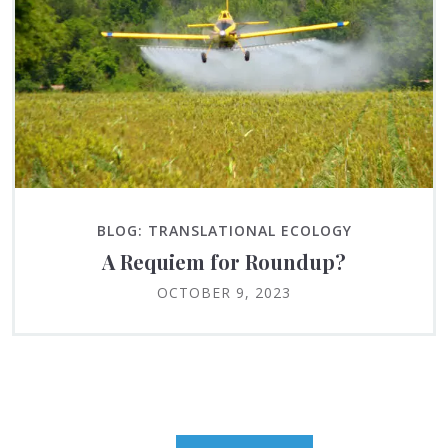
BLOG: TRANSLATIONAL ECOLOGY
A Requiem for Roundup?
OCTOBER 9, 2023