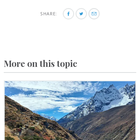
SHARE:
More on this topic