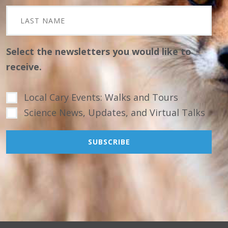
Select the newsletters you would like to
receive.
Local Cary Events: Walks and Tours
Science News, Updates, and Virtual Talks