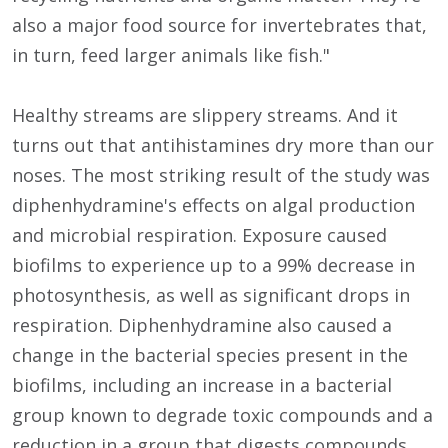
also a major food source for invertebrates that,
in turn, feed larger animals like fish."
Healthy streams are slippery streams. And it
turns out that antihistamines dry more than our
noses. The most striking result of the study was
diphenhydramine's effects on algal production
and microbial respiration. Exposure caused
biofilms to experience up to a 99% decrease in
photosynthesis, as well as significant drops in
respiration. Diphenhydramine also caused a
change in the bacterial species present in the
biofilms, including an increase in a bacterial
group known to degrade toxic compounds and a
reduction in a group that digests compounds