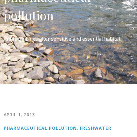
pollution
Antihistamines alter sensitive and essential habitat
APRIL 1, 2013
PHARMACEUTICAL POLLUTION
,
FRESHWATER