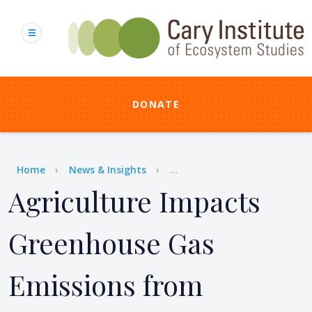
Skip
to
main
content
DONATE
Breadcrumb
Home
News & Insights
...
Agriculture Impacts
Greenhouse Gas
Emissions from