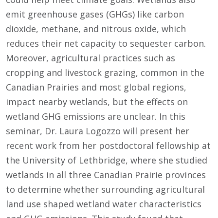
emit greenhouse gases (GHGs) like carbon
dioxide, methane, and nitrous oxide, which
reduces their net capacity to sequester carbon.
Moreover, agricultural practices such as
cropping and livestock grazing, common in the
Canadian Prairies and most global regions,
impact nearby wetlands, but the effects on
wetland GHG emissions are unclear. In this
seminar, Dr. Laura Logozzo will present her
recent work from her postdoctoral fellowship at
the University of Lethbridge, where she studied
wetlands in all three Canadian Prairie provinces
to determine whether surrounding agricultural
land use shaped wetland water characteristics