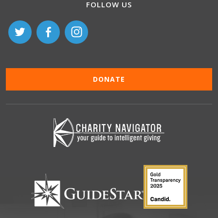
FOLLOW US
DONATE