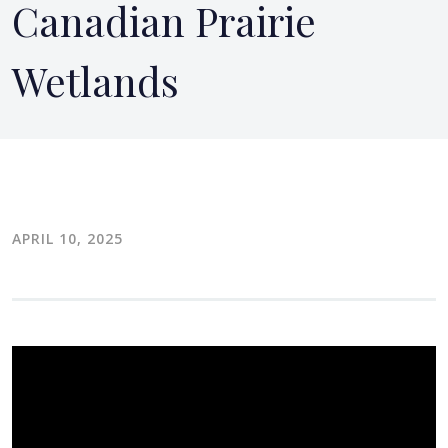
Canadian Prairie
Wetlands
APRIL 10, 2025