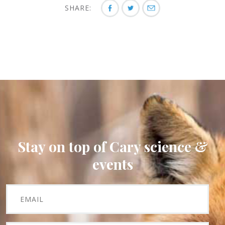
SHARE:
Stay on top of Cary science &
events