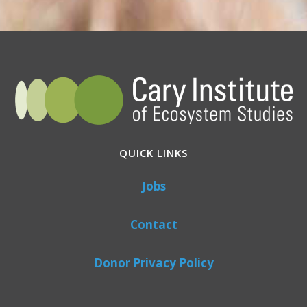
QUICK LINKS
Jobs
Contact
Donor Privacy Policy