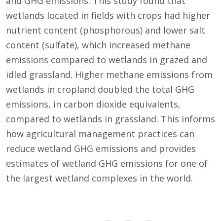
and GHG emissions. This study found that
wetlands located in fields with crops had higher
nutrient content (phosphorous) and lower salt
content (sulfate), which increased methane
emissions compared to wetlands in grazed and
idled grassland. Higher methane emissions from
wetlands in cropland doubled the total GHG
emissions, in carbon dioxide equivalents,
compared to wetlands in grassland. This informs
how agricultural management practices can
reduce wetland GHG emissions and provides
estimates of wetland GHG emissions for one of
the largest wetland complexes in the world.