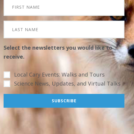
Select the newsletters you would like to
receive.
Local Cary Events: Walks and Tours
Science News, Updates, and Virtual Talks