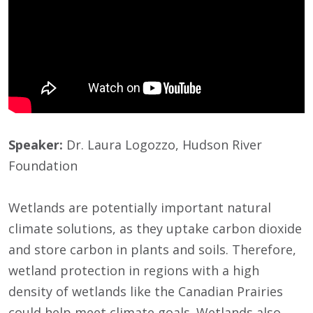
Speaker:
Dr. Laura Logozzo, Hudson River
Foundation
Wetlands are potentially important natural
climate solutions, as they uptake carbon dioxide
and store carbon in plants and soils. Therefore,
wetland protection in regions with a high
density of wetlands like the Canadian Prairies
could help meet climate goals. Wetlands also