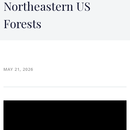
Northeastern US
Forests
MAY 21, 2026