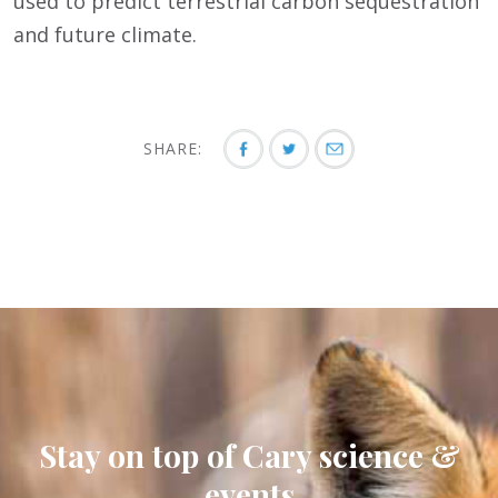
used to predict terrestrial carbon sequestration
and future climate.
SHARE:
Stay on top of Cary science &
events