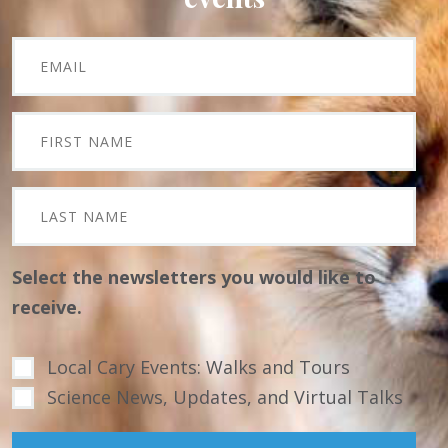
Select the newsletters you would like to
receive.
Local Cary Events: Walks and Tours
Science News, Updates, and Virtual Talks