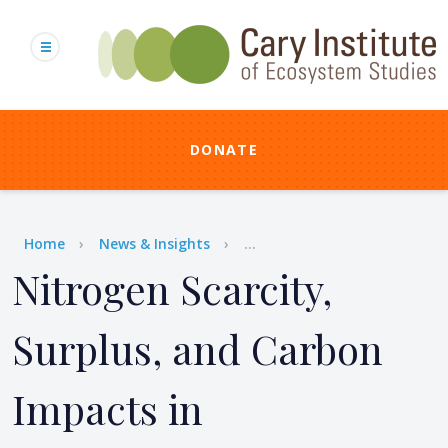
Skip
to
main
content
DONATE
Breadcrumb
Home
News & Insights
...
Nitrogen Scarcity,
Surplus, and Carbon
Impacts in