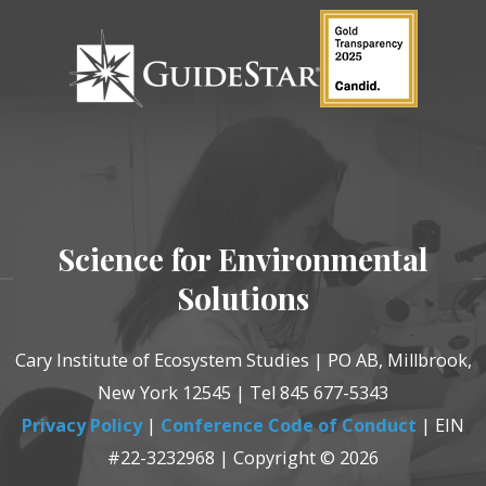
Science for Environmental
Solutions
Cary Institute of Ecosystem Studies | PO AB, Millbrook,
New York 12545 | Tel 845 677-5343
Privacy Policy
|
Conference Code of Conduct
| EIN
#22-3232968 | Copyright © 2026