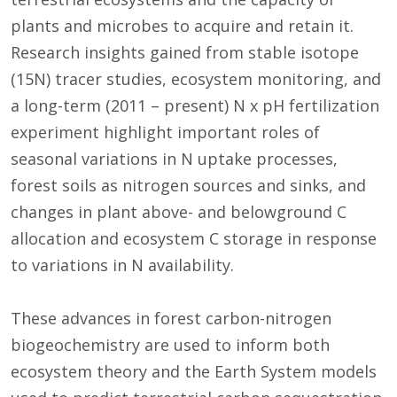
plants and microbes to acquire and retain it.
Research insights gained from stable isotope
(15N) tracer studies, ecosystem monitoring, and
a long-term (2011 – present) N x pH fertilization
experiment highlight important roles of
seasonal variations in N uptake processes,
forest soils as nitrogen sources and sinks, and
changes in plant above- and belowground C
allocation and ecosystem C storage in response
to variations in N availability.
These advances in forest carbon-nitrogen
biogeochemistry are used to inform both
ecosystem theory and the Earth System models