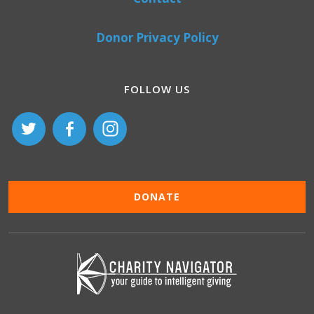
Donor Privacy Policy
FOLLOW US
DONATE