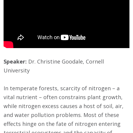
Speaker:
Dr. Christine Goodale, Cornell
University
In temperate forests, scarcity of nitrogen – a
vital nutrient – often constrains plant growth,
while nitrogen excess causes a host of soil, air,
and water pollution problems. Most of these
effects hinge on the fate of nitrogen entering
terrestrial ecosystems and the capacity of