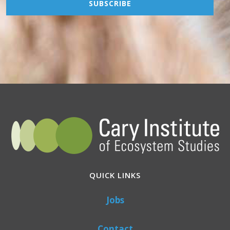
QUICK LINKS
Jobs
Contact