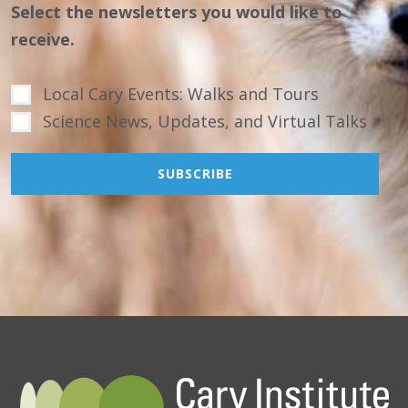
Select the newsletters you would like to
receive.
Local Cary Events: Walks and Tours
Science News, Updates, and Virtual Talks