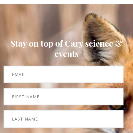
Stay on top of Cary science &
events