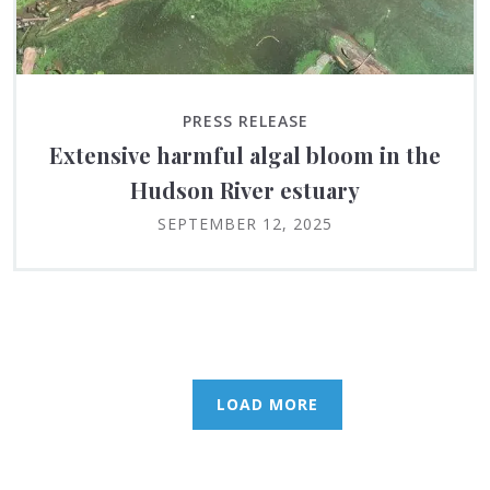
PRESS RELEASE
Extensive harmful algal bloom in the
Hudson River estuary
SEPTEMBER 12, 2025
LOAD MORE