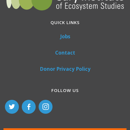
QUICK LINKS
Jobs
Contact
Donor Privacy Policy
FOLLOW US