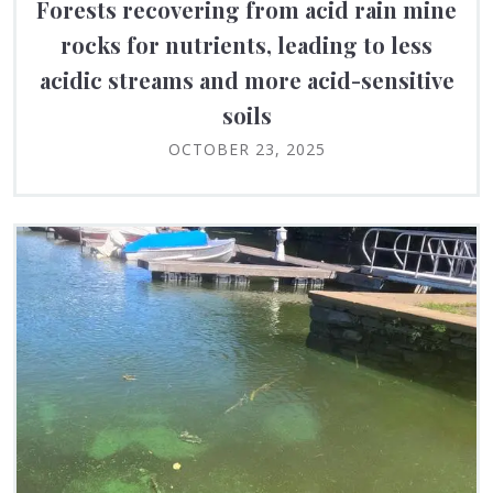
Forests recovering from acid rain mine
rocks for nutrients, leading to less
acidic streams and more acid-sensitive
soils
OCTOBER 23, 2025