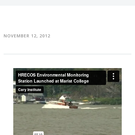
NOVEMBER 12, 2012