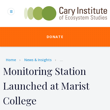
Skip
to
main
content
DONATE
Breadcrumb
Home
News & Insights
...
Monitoring Station
Launched at Marist
College