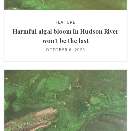
FEATURE
Harmful algal bloom in Hudson River
won't be the last
OCTOBER 6, 2025