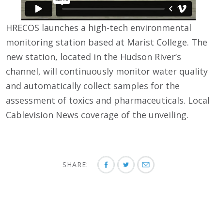
HRECOS launches a high-tech environmental
monitoring station based at Marist College. The
new station, located in the Hudson River’s
channel, will continuously monitor water quality
and automatically collect samples for the
assessment of toxics and pharmaceuticals. Local
Cablevision News coverage of the unveiling.
SHARE: