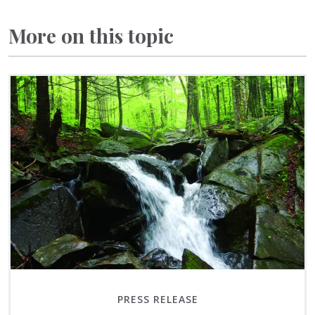
More on this topic
PRESS RELEASE