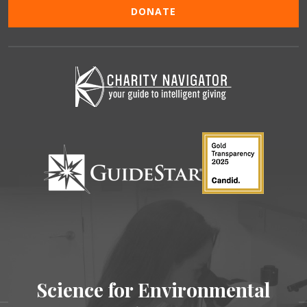
DONATE
Science for Environmental