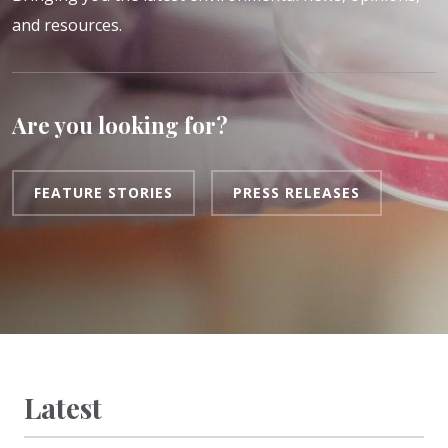
and resources.
Are you looking for?
FEATURE STORIES
PRESS RELEASES
Latest