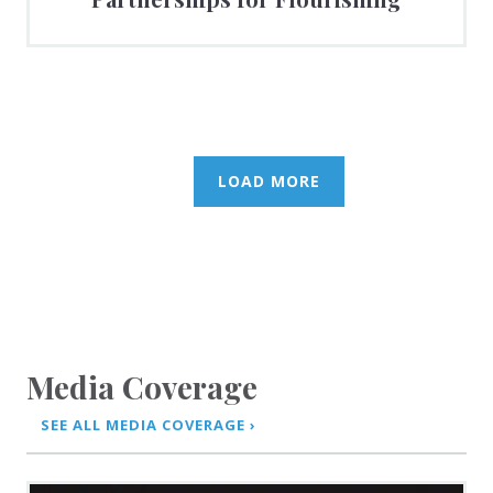
LOAD MORE
Media Coverage
SEE ALL MEDIA COVERAGE