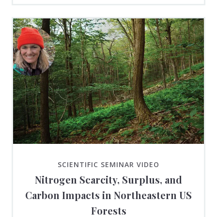
SCIENTIFIC SEMINAR VIDEO
Nitrogen Scarcity, Surplus, and
Carbon Impacts in Northeastern US
Forests