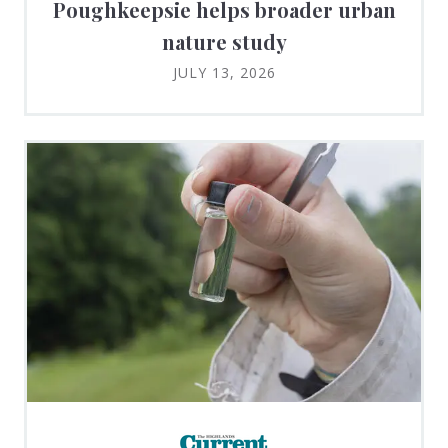
Poughkeepsie helps broader urban
nature study
JULY 13, 2026