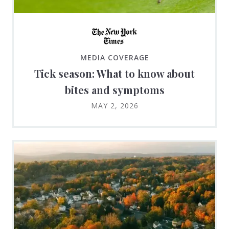
MEDIA COVERAGE
Tick season: What to know about
bites and symptoms
MAY 2, 2026