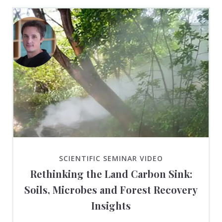
SCIENTIFIC SEMINAR VIDEO
Rethinking the Land Carbon Sink:
Soils, Microbes and Forest Recovery
Insights