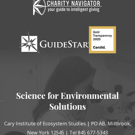
Science for Environmental
Solutions
Cary Institute of Ecosystem Studies | PO AB, Millbrook,
New York 12545 | Tel 845 677-5343