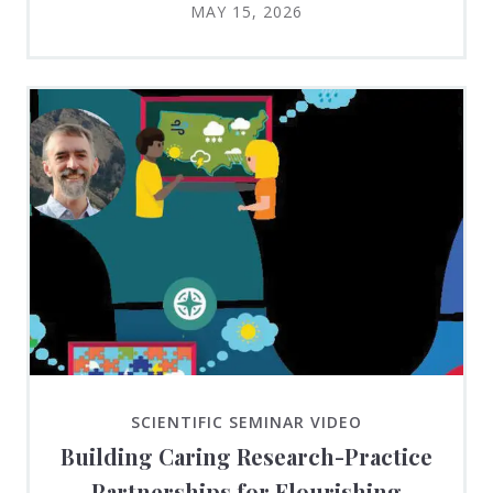
MAY 15, 2026
SCIENTIFIC SEMINAR VIDEO
Building Caring Research-Practice
Partnerships for Flourishing