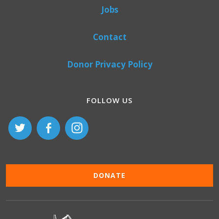
Jobs
Contact
Donor Privacy Policy
FOLLOW US
DONATE