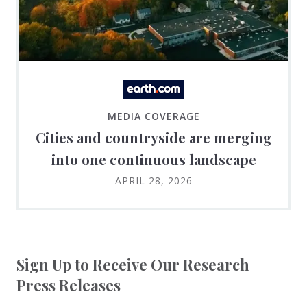
MEDIA COVERAGE
Cities and countryside are merging
into one continuous landscape
APRIL 28, 2026
Sign Up to Receive Our Research
Press Releases