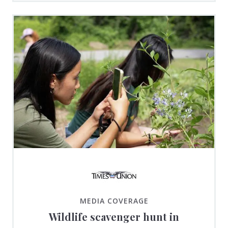
MEDIA COVERAGE
Wildlife scavenger hunt in