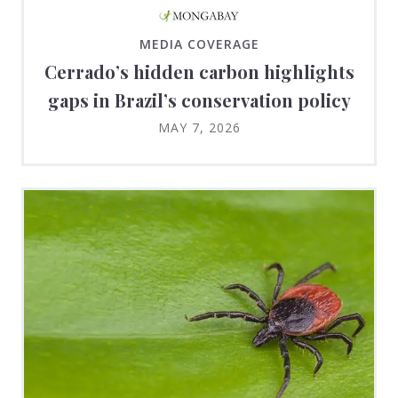
MEDIA COVERAGE
Cerrado’s hidden carbon highlights
gaps in Brazil’s conservation policy
MAY 7, 2026