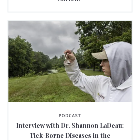
PODCAST
Interview with Dr. Shannon LaDeau:
Tick-Borne Diseases in the