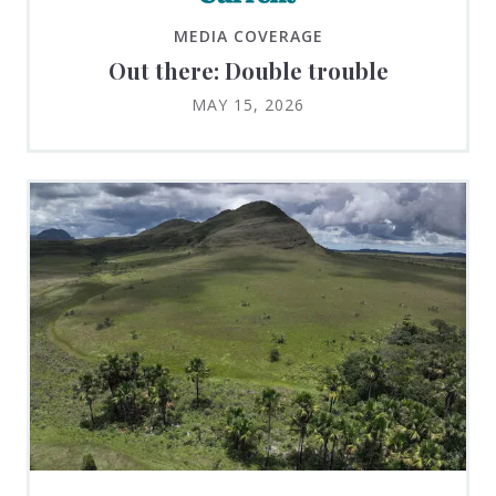
MEDIA COVERAGE
Out there: Double trouble
MAY 15, 2026