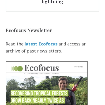
lightning
Ecofocus Newsletter
Read the
latest Ecofocus
and access an
archive of past newsletters.