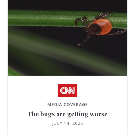
MEDIA COVERAGE
The bugs are getting worse
JULY 14, 2026