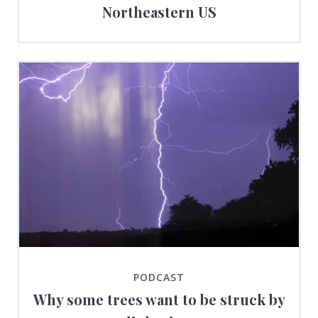
Northeastern US
PODCAST
Why some trees want to be struck by