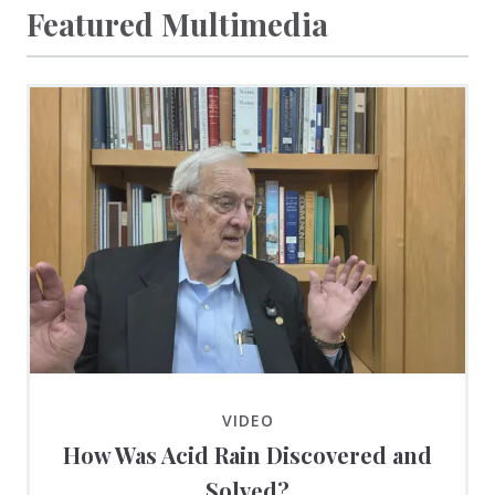
Featured Multimedia
VIDEO
How Was Acid Rain Discovered and
Solved?