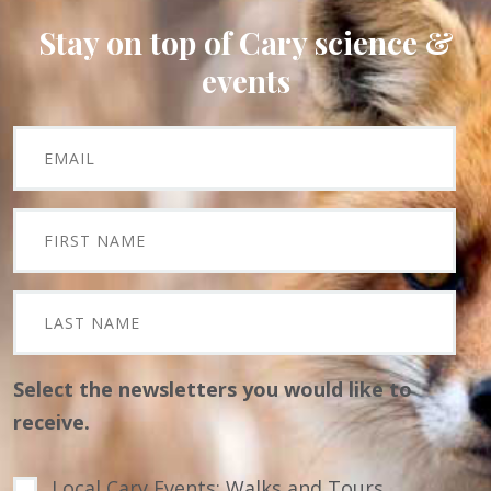
Stay on top of Cary science &
events
Select the newsletters you would like to
receive.
Local Cary Events: Walks and Tours