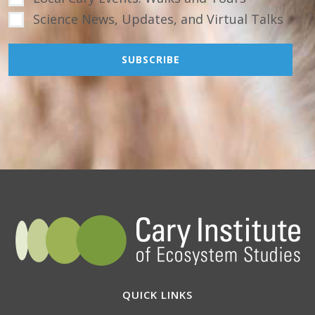
Science News, Updates, and Virtual Talks
QUICK LINKS