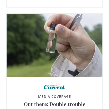
MEDIA COVERAGE
Out there: Double trouble