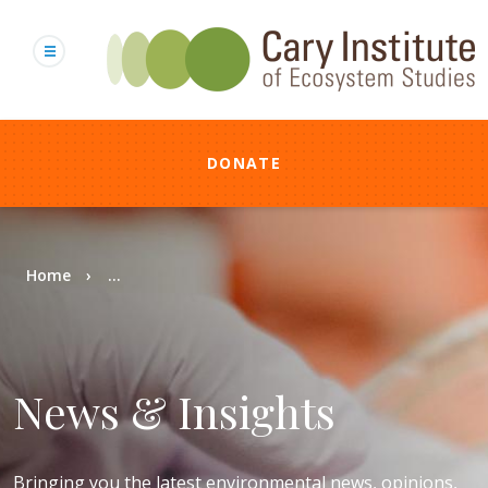
Skip
to
main
content
DONATE
Breadcrumb
Home
...
News & Insights
Bringing you the latest environmental news, opinions,