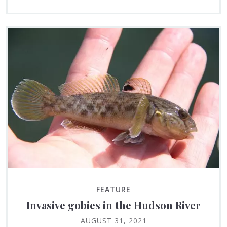
FEATURE
Invasive gobies in the Hudson River
AUGUST 31, 2021