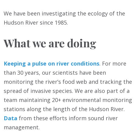
We have been investigating the ecology of the
Hudson River since 1985.
What we are doing
Keeping a pulse on river conditions
. For more
than 30 years, our scientists have been
monitoring the river’s food web and tracking the
spread of invasive species. We are also part of a
team maintaining 20+ environmental monitoring
stations along the length of the Hudson River.
Data
from these efforts inform sound river
management.