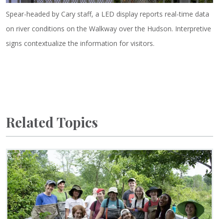
Spear-headed by Cary staff, a LED display reports real-time data
on river conditions on the Walkway over the Hudson. Interpretive
signs contextualize the information for visitors.
Related Topics