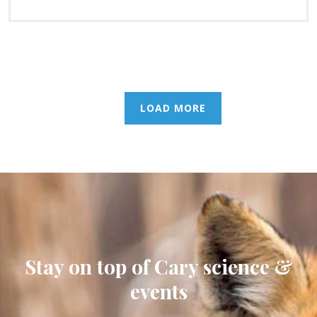
LOAD MORE
Stay on top of Cary science &
events