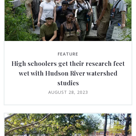
FEATURE
High schoolers get their research feet
wet with Hudson River watershed
studies
AUGUST 28, 2023