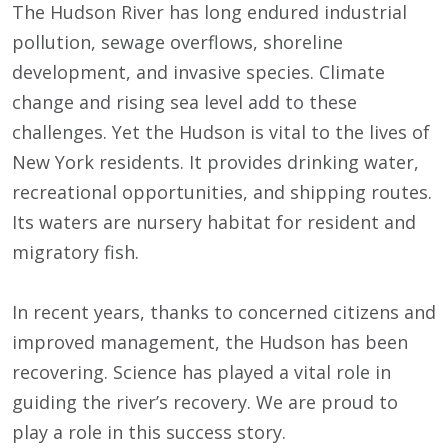
The Hudson River has long endured industrial
pollution, sewage overflows, shoreline
development, and invasive species. Climate
change and rising sea level add to these
challenges. Yet the Hudson is vital to the lives of
New York residents. It provides drinking water,
recreational opportunities, and shipping routes.
Its waters are nursery habitat for resident and
migratory fish.
In recent years, thanks to concerned citizens and
improved management, the Hudson has been
recovering. Science has played a vital role in
guiding the river’s recovery. We are proud to
play a role in this success story.