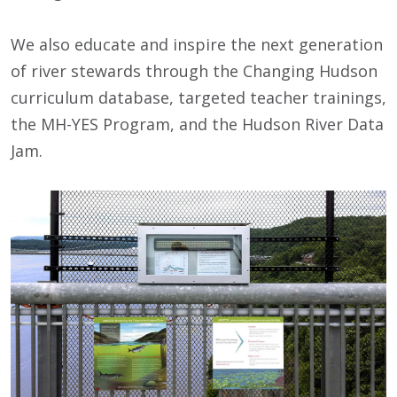
We also educate and inspire the next generation
of river stewards through the Changing Hudson
curriculum database, targeted teacher trainings,
the MH-YES Program, and the Hudson River Data
Jam.