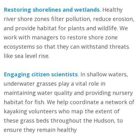
Restoring shorelines and wetlands
. Healthy
river shore zones filter pollution, reduce erosion,
and provide habitat for plants and wildlife. We
work with managers to restore shore zone
ecosystems so that they can withstand threats
like sea level rise.
Engaging citizen scientists
. In shallow waters,
underwater grasses play a vital role in
maintaining water quality and providing nursery
habitat for fish. We help coordinate a network of
kayaking volunteers who map the extent of
these grass beds throughout the Hudson, to
ensure they remain healthy