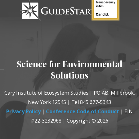
Science for Environmental
Solutions
Cary Institute of Ecosystem Studies | PO AB, Millbrook,
New York 12545 | Tel 845 677-5343
Privacy Policy
|
Conference Code of Conduct
| EIN
#22-3232968 | Copyright © 2026