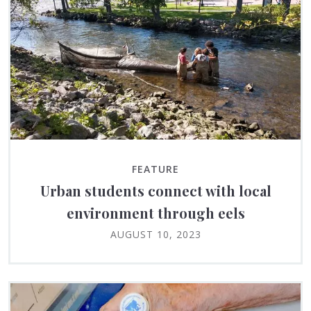
FEATURE
Urban students connect with local
environment through eels
AUGUST 10, 2023