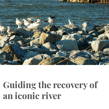
Guiding the recovery of
an iconic river