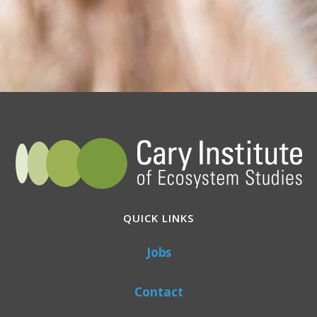
QUICK LINKS
Jobs
Contact