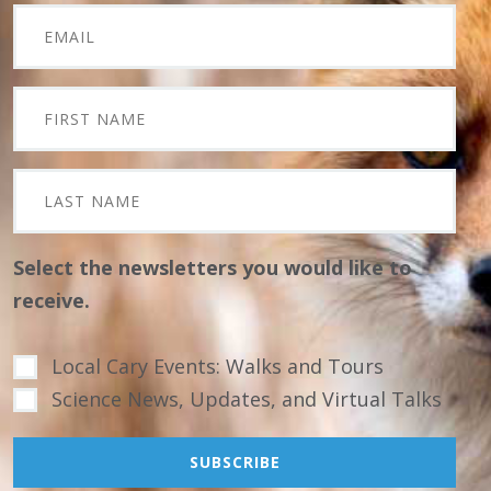
Select the newsletters you would like to
receive.
Local Cary Events: Walks and Tours
Science News, Updates, and Virtual Talks