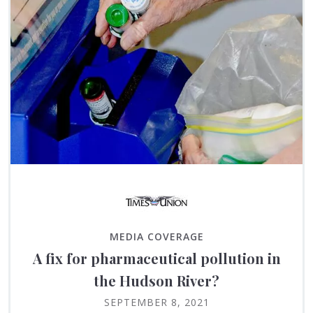
MEDIA COVERAGE
A fix for pharmaceutical pollution in
the Hudson River?
SEPTEMBER 8, 2021