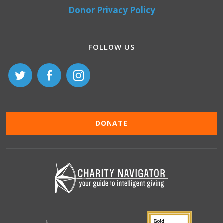
Donor Privacy Policy
FOLLOW US
DONATE