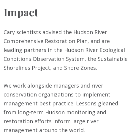
Impact
Cary scientists advised the Hudson River
Comprehensive Restoration Plan, and are
leading partners in the Hudson River Ecological
Conditions Observation System, the Sustainable
Shorelines Project, and Shore Zones.
We work alongside managers and river
conservation organizations to implement
management best practice. Lessons gleaned
from long-term Hudson monitoring and
restoration efforts inform large river
management around the world.