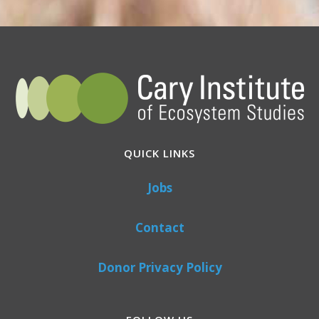
QUICK LINKS
Jobs
Contact
Donor Privacy Policy