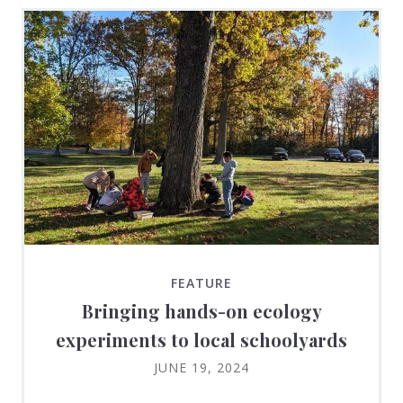
FEATURE
Bringing hands-on ecology
experiments to local schoolyards
JUNE 19, 2024