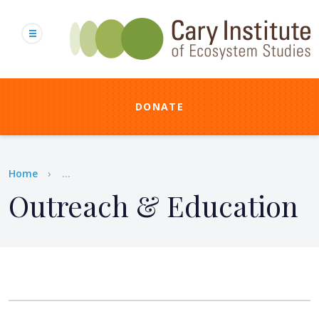
Skip
to
main
content
DONATE
Breadcrumb
Home
...
Outreach & Education