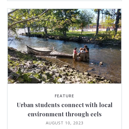
FEATURE
Urban students connect with local
environment through eels
AUGUST 10, 2023