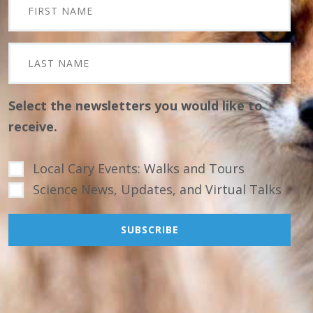
Select the newsletters you would like to
receive.
Local Cary Events: Walks and Tours
Science News, Updates, and Virtual Talks