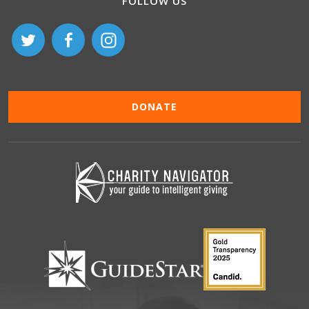
FOLLOW US
DONATE