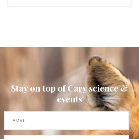
Stay on top of Cary science &
events