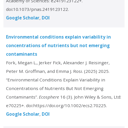
Academy of Sciences: e2419123122+.
doi:10.1073/pnas.2419123122.
Google Scholar
DOI
Environmental conditions explain variability in
concentrations of nutrients but not emerging
contaminants
Fork, Megan L., Jerker Fick, Alexander J. Reisinger,
Peter M. Groffman, and Emma J. Rosi. (2025) 2025.
“Environmental Conditions Explain Variability in
Concentrations of Nutrients But Not Emerging
Contaminants”.
Ecosphere
16 (3). John Wiley & Sons, Ltd:
e70225+. doi:https://doi.org/10.1002/ecs2.70225.
Google Scholar
DOI