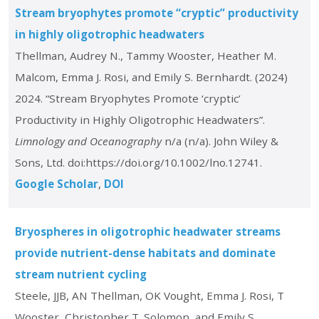
Stream bryophytes promote “cryptic” productivity
in highly oligotrophic headwaters
Thellman, Audrey N., Tammy Wooster, Heather M.
Malcom, Emma J. Rosi, and Emily S. Bernhardt. (2024)
2024. “Stream Bryophytes Promote ‘cryptic’
Productivity in Highly Oligotrophic Headwaters”.
Limnology and Oceanography
n/a (n/a). John Wiley &
Sons, Ltd. doi:https://doi.org/10.1002/lno.12741.
Google Scholar
DOI
Bryospheres in oligotrophic headwater streams
provide nutrient-dense habitats and dominate
stream nutrient cycling
Steele, JJB, AN Thellman, OK Vought, Emma J. Rosi, T
Wooster, Christopher T. Solomon, and Emily S.