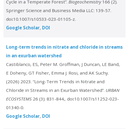
Cycle in a Temperate Forest”.
Biogeochemistry
166 (2).
Springer Science and Business Media LLC: 139-57.
doi:10.1007/s10533-023-01105-z.
Google Scholar
DOI
Long-term trends in nitrate and chloride in streams
in an exurban watershed
Castiblanco, ES, Peter M. Groffman, J Duncan, LE Band,
E Doheny, GT Fisher, Emma J. Rosi, and AK Suchy.
(2026) 2023. “Long-Term Trends in Nitrate and
Chloride in Streams in an Exurban Watershed”.
URBAN
ECOSYSTEMS
26 (3): 831-844,. doi:10.1007/s11252-023-
01340-0.
Google Scholar
DOI