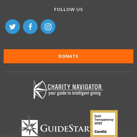
FOLLOW US
DONATE