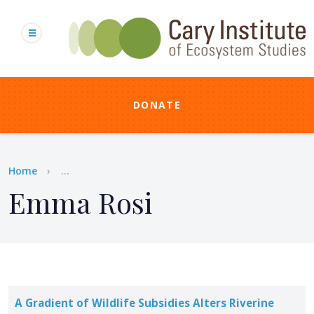
Skip
to
main
content
DONATE
Breadcrumb
Home
...
Emma Rosi
A Gradient of Wildlife Subsidies Alters Riverine