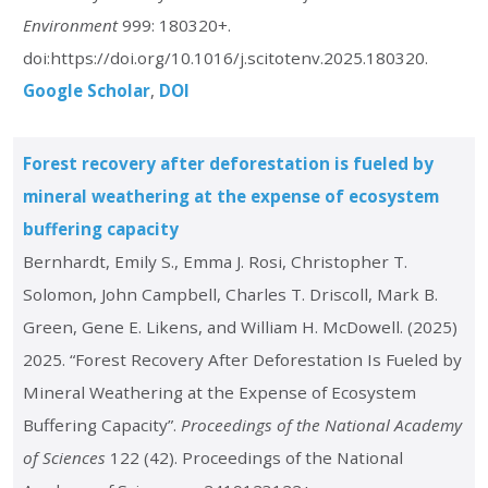
Environment
999: 180320+.
doi:https://doi.org/10.1016/j.scitotenv.2025.180320.
Google Scholar
DOI
Forest recovery after deforestation is fueled by
mineral weathering at the expense of ecosystem
buffering capacity
Bernhardt, Emily S., Emma J. Rosi, Christopher T.
Solomon, John Campbell, Charles T. Driscoll, Mark B.
Green, Gene E. Likens, and William H. McDowell. (2025)
2025. “Forest Recovery After Deforestation Is Fueled by
Mineral Weathering at the Expense of Ecosystem
Buffering Capacity”.
Proceedings of the National Academy
of Sciences
122 (42). Proceedings of the National