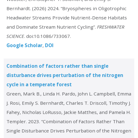
Bernhardt. (2026) 2024. “Bryospheres in Oligotrophic
Headwater Streams Provide Nutrient-Dense Habitats
and Dominate Stream Nutrient Cycling”.
FRESHWATER
SCIENCE
. doi:10.1086/733067.
Google Scholar
DOI
Combination of factors rather than single
disturbance drives perturbation of the nitrogen
cycle in a temperate forest
Green, Mark B., Linda H. Pardo, John L. Campbell, Emma
J. Rosi, Emily S. Bernhardt, Charles T. Driscoll, Timothy J.
Fahey, Nicholas LoRusso, Jackie Matthes, and Pamela H.
Templer. 2023. “Combination of Factors Rather Than
Single Disturbance Drives Perturbation of the Nitrogen