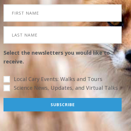
Select the newsletters you would like to
receive.
Local Cary Events: Walks and Tours
Science News, Updates, and Virtual Talks