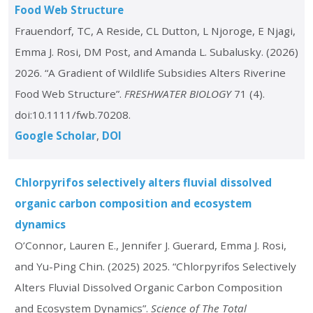
Food Web Structure
Frauendorf, TC, A Reside, CL Dutton, L Njoroge, E Njagi,
Emma J. Rosi, DM Post, and Amanda L. Subalusky. (2026)
2026. “A Gradient of Wildlife Subsidies Alters Riverine
Food Web Structure”.
FRESHWATER BIOLOGY
71 (4).
doi:10.1111/fwb.70208.
Google Scholar
DOI
Chlorpyrifos selectively alters fluvial dissolved
organic carbon composition and ecosystem
dynamics
O’Connor, Lauren E., Jennifer J. Guerard, Emma J. Rosi,
and Yu-Ping Chin. (2025) 2025. “Chlorpyrifos Selectively
Alters Fluvial Dissolved Organic Carbon Composition
and Ecosystem Dynamics”.
Science of The Total