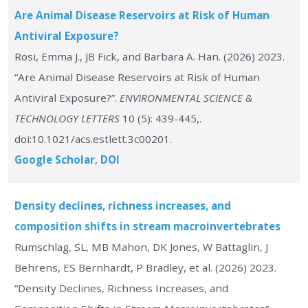
Are Animal Disease Reservoirs at Risk of Human
Antiviral Exposure?
Rosi, Emma J., JB Fick, and Barbara A. Han. (2026) 2023.
“Are Animal Disease Reservoirs at Risk of Human
Antiviral Exposure?”.
ENVIRONMENTAL SCIENCE &
TECHNOLOGY LETTERS
10 (5): 439-445,.
doi:10.1021/acs.estlett.3c00201.
Google Scholar
DOI
Density declines, richness increases, and
composition shifts in stream macroinvertebrates
Rumschlag, SL, MB Mahon, DK Jones, W Battaglin, J
Behrens, ES Bernhardt, P Bradley, et al. (2026) 2023.
“Density Declines, Richness Increases, and