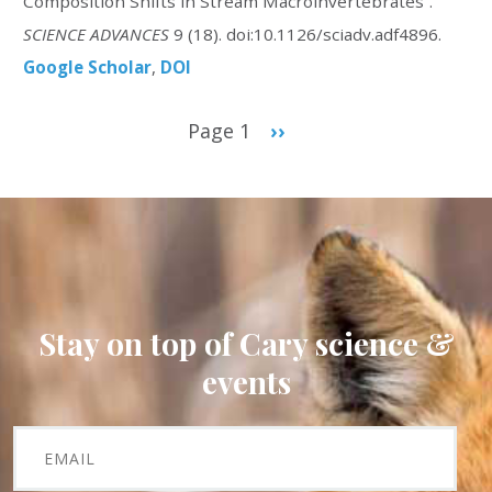
Composition Shifts in Stream Macroinvertebrates”.
SCIENCE ADVANCES
9 (18). doi:10.1126/sciadv.adf4896.
Google Scholar
DOI
Pagination
Page 1
Next
››
page
Stay on top of Cary science &
events