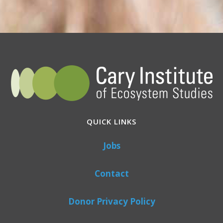
QUICK LINKS
Jobs
Contact
Donor Privacy Policy