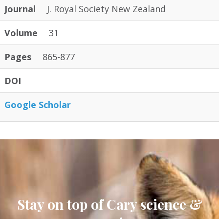
Journal
J. Royal Society New Zealand
Volume
31
Pages
865-877
DOI
Google Scholar
Stay on top of Cary science &