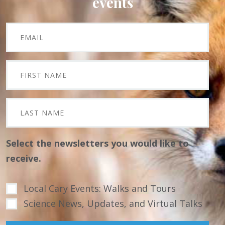
events
Select the newsletters you would like to
receive.
Local Cary Events: Walks and Tours
Science News, Updates, and Virtual Talks