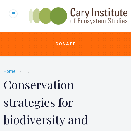
Skip
to
main
content
DONATE
Breadcrumb
Home
...
Conservation
strategies for
biodiversity and