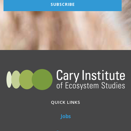
QUICK LINKS
Jobs