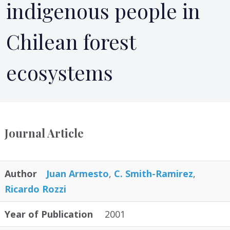
indigenous people in
Chilean forest
ecosystems
Journal Article
Author
Juan Armesto
,
C. Smith-Ramirez
,
Ricardo Rozzi
Year of Publication
2001