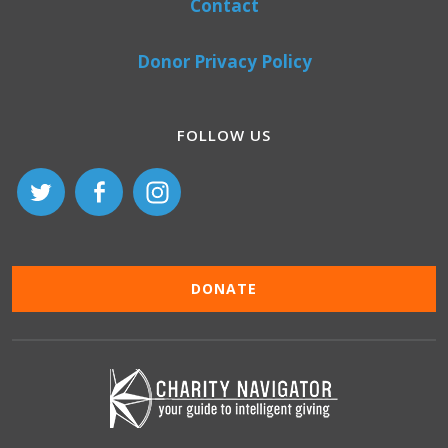
Contact
Donor Privacy Policy
FOLLOW US
DONATE