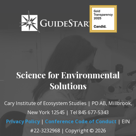
Science for Environmental
Solutions
Cary Institute of Ecosystem Studies | PO AB, Millbrook,
New York 12545 | Tel 845 677-5343
Privacy Policy
|
Conference Code of Conduct
| EIN
#22-3232968 | Copyright © 2026