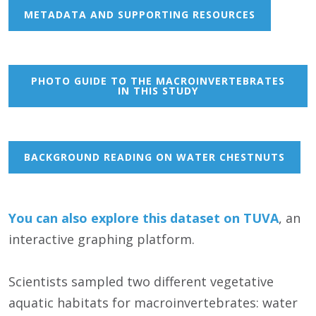
METADATA AND SUPPORTING RESOURCES
PHOTO GUIDE TO THE MACROINVERTEBRATES
IN THIS STUDY
BACKGROUND READING ON WATER CHESTNUTS
You can also
e
xp
lore this dataset on TUVA
, an
interactive graphing platform.
Scientists sampled two different vegetative
aquatic habitats for macroinvertebrates: water