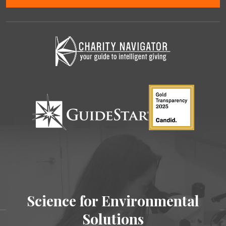
Science for Environmental
Solutions