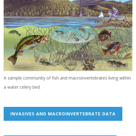
A sample community of fish and macroinvertebrates living within
a water celery bed.
INVASIVES AND MACROINVERTEBRATE DATA