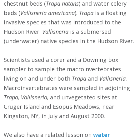
chestnut beds (
Trapa natans
) and
water celery
beds (
Vallisneria americana
).
Trapa
is a floating
invasive species that was introduced to the
Hudson River.
Vallisneria
is a submersed
(underwater) native species in the Hudson River.
Scientists used a corer and a Downing box
sampler to sample the macroinvertebrates
living on and under both
Trapa
and
Vallisneria
.
Macroinvertebrates were sampled in adjoining
Trapa, Vallisneria,
and unvegetated sites at
Cruger Island
and Esopus Meadows, near
Kingston, NY, in July and August 2000.
We also have a related lesson on
water