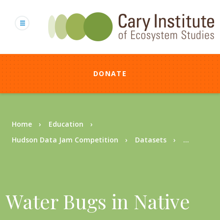
Skip
to
main
content
DONATE
Breadcrumb
Home
Education
Hudson Data Jam Competition
Datasets
...
Water Bugs in Native