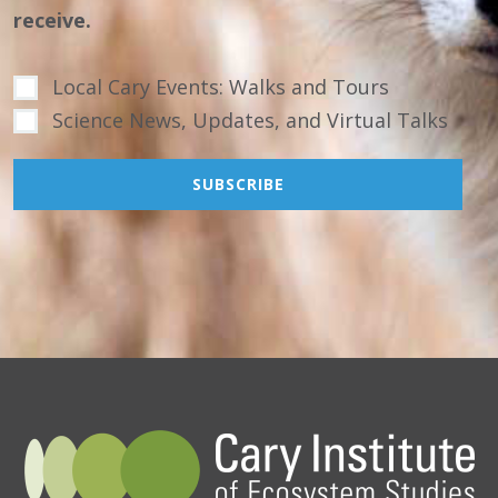
receive.
Local Cary Events: Walks and Tours
Science News, Updates, and Virtual Talks