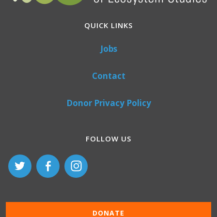
QUICK LINKS
Jobs
Contact
Donor Privacy Policy
FOLLOW US
DONATE