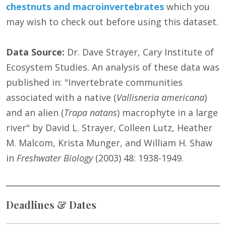
chestnuts and macroinvertebrates
which you
may wish to check out before using this dataset.
Data Source:
Dr. Dave Strayer, Cary Institute of
Ecosystem Studies. An analysis of these data was
published in: "Invertebrate communities
associated with a native (
Vallisneria americana
)
and an alien (
Trapa natans
) macrophyte in a large
river" by David L. Strayer, Colleen Lutz, Heather
M. Malcom, Krista Munger, and William H. Shaw
in
Freshwater Biology
(2003) 48: 1938-1949.
Deadlines & Dates