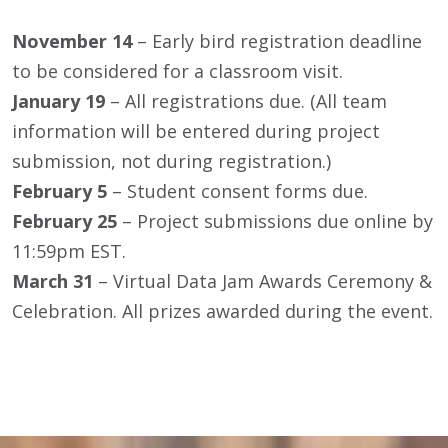
November 14
– Early bird registration deadline
to be considered for a classroom visit.
January 19
– All registrations due. (All team
information will be entered during project
submission, not during registration.)
February 5
– Student consent forms due.
February 25
– Project submissions due online by
11:59pm EST.
March 31
– Virtual Data Jam Awards Ceremony &
Celebration. All prizes awarded during the event.