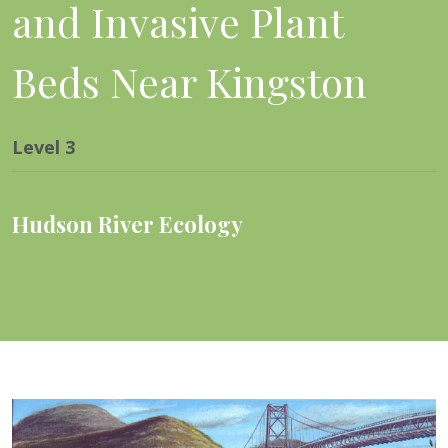
and Invasive Plant
Beds Near Kingston
Level
3
Hudson River Ecology