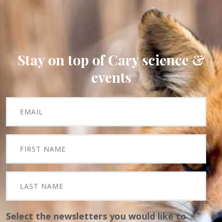
Stay on top of Cary science &
events
Select the newsletters you would like to