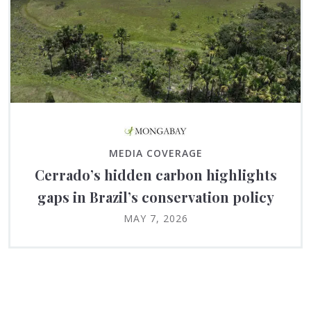
MEDIA COVERAGE
Cerrado’s hidden carbon highlights
gaps in Brazil’s conservation policy
MAY 7, 2026