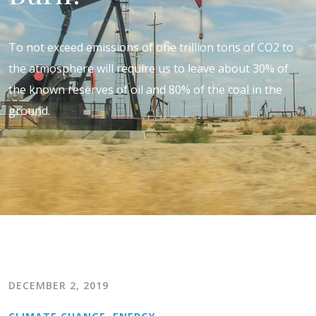
To not exceed emissions of one trillion tons of CO2 to
the atmosphere will require us to leave about 30% of
the known reserves of oil and 80% of the coal in the
ground.
DECEMBER 2, 2019