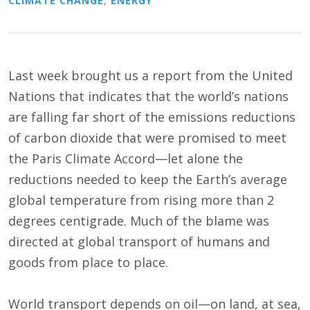
CLIMATE CHANGE
,
ENERGY
Last week brought us a report from the United
Nations that indicates that the world’s nations
are falling far short of the emissions reductions
of carbon dioxide that were promised to meet
the Paris Climate Accord—let alone the
reductions needed to keep the Earth’s average
global temperature from rising more than 2
degrees centigrade. Much of the blame was
directed at global transport of humans and
goods from place to place.
World transport depends on oil—on land, at sea,