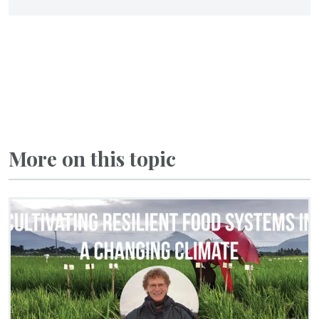
More on this topic