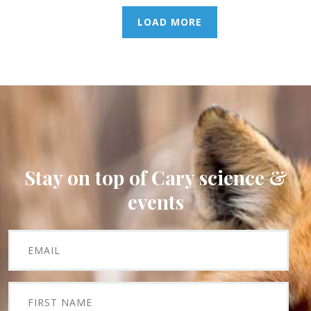
LOAD MORE
Stay on top of Cary science &
events