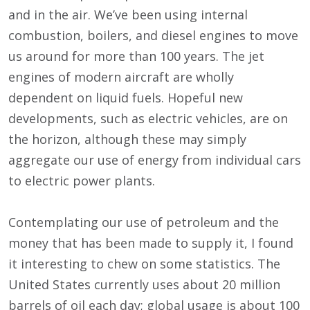
and in the air. We’ve been using internal
combustion, boilers, and diesel engines to move
us around for more than 100 years. The jet
engines of modern aircraft are wholly
dependent on liquid fuels. Hopeful new
developments, such as electric vehicles, are on
the horizon, although these may simply
aggregate our use of energy from individual cars
to electric power plants.
Contemplating our use of petroleum and the
money that has been made to supply it, I found
it interesting to chew on some statistics. The
United States currently uses about 20 million
barrels of oil each day; global usage is about 100