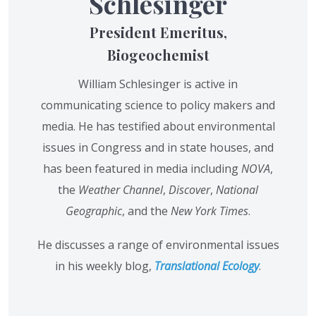
Schlesinger
President Emeritus,
Biogeochemist
William Schlesinger is active in
communicating science to policy makers and
media. He has testified about environmental
issues in Congress and in state houses, and
has been featured in media including
NOVA
,
the
Weather Channel
,
Discover
,
National
Geographic
, and the
New York Times
.
He discusses a range of environmental issues
in his weekly blog,
Translational Ecology
.