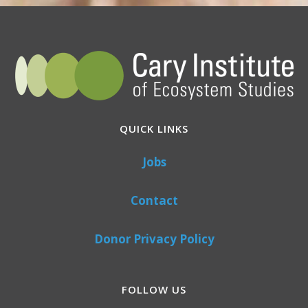
QUICK LINKS
Jobs
Contact
Donor Privacy Policy
FOLLOW US