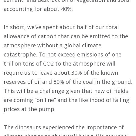
accounting for about 40%.
In short, we’ve spent about half of our total
allowance of carbon that can be emitted to the
atmosphere without a global climate
catastrophe. To not exceed emissions of one
trillion tons of CO2 to the atmosphere will
require us to leave about 30% of the known
reserves of oil and 80% of the coal in the ground.
This will be a challenge given that new oil fields
are coming “on line” and the likelihood of falling
prices at the pump.
The dinosaurs experienced the importance of