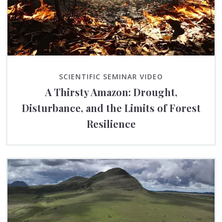
SCIENTIFIC SEMINAR VIDEO
A Thirsty Amazon: Drought,
Disturbance, and the Limits of Forest
Resilience