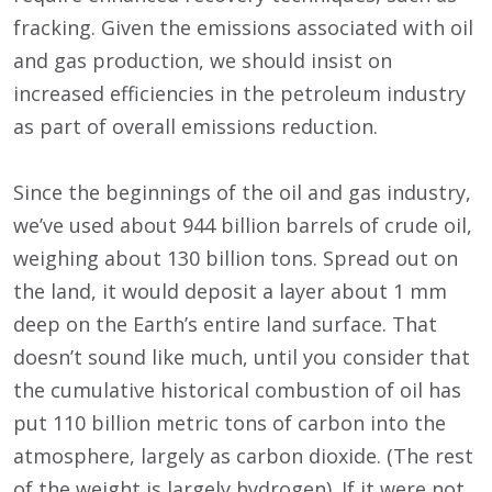
fracking. Given the emissions associated with oil
and gas production, we should insist on
increased efficiencies in the petroleum industry
as part of overall emissions reduction.
Since the beginnings of the oil and gas industry,
we’ve used about 944 billion barrels of crude oil,
weighing about 130 billion tons. Spread out on
the land, it would deposit a layer about 1 mm
deep on the Earth’s entire land surface. That
doesn’t sound like much, until you consider that
the cumulative historical combustion of oil has
put 110 billion metric tons of carbon into the
atmosphere, largely as carbon dioxide. (The rest
of the weight is largely hydrogen). If it were not