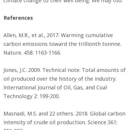
climate change to their well being. We may too.
References
Allen, M.R., et al., 2017. Warming cumulative
carbon emissions toward the trillionth tonnne.
Nature. 458: 1163-1166.
Jones, J.C. 2009. Technical note: Total amounts of
oil produced over the history of the industry.
International Journal of Oil, Gas, and Coal
Technology 2: 199-200.
Masnadi, M.S. and 22 others. 2018. Global carbon
intensity of crude oil production. Science 361: