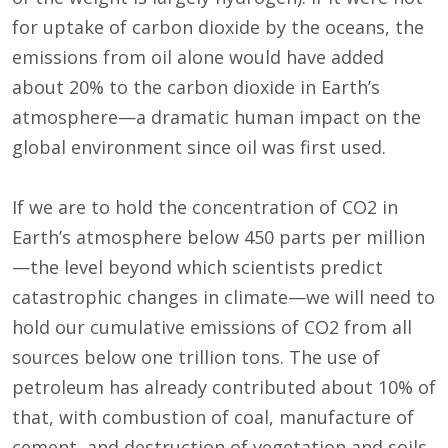
for uptake of carbon dioxide by the oceans, the
emissions from oil alone would have added
about 20% to the carbon dioxide in Earth’s
atmosphere—a dramatic human impact on the
global environment since oil was first used.
If we are to hold the concentration of CO2 in
Earth’s atmosphere below 450 parts per million
—the level beyond which scientists predict
catastrophic changes in climate—we will need to
hold our cumulative emissions of CO2 from all
sources below one trillion tons. The use of
petroleum has already contributed about 10% of
that, with combustion of coal, manufacture of
cement, and destruction of vegetation and soils