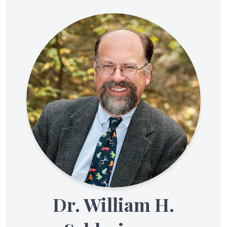
Dr. William H.