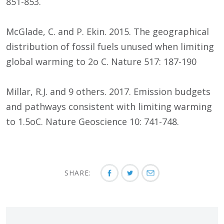
851-853.
McGlade, C. and P. Ekin. 2015. The geographical
distribution of fossil fuels unused when limiting
global warming to 2o C. Nature 517: 187-190
Millar, R.J. and 9 others. 2017. Emission budgets
and pathways consistent with limiting warming
to 1.5oC. Nature Geoscience 10: 741-748.
SHARE: