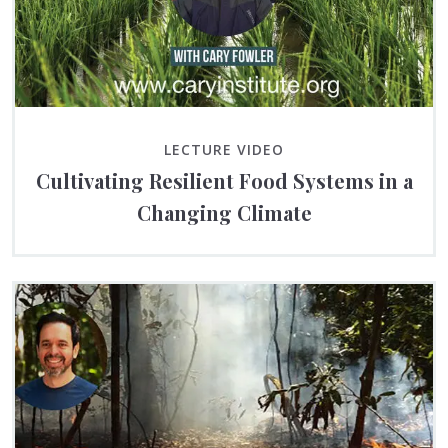
LECTURE VIDEO
Cultivating Resilient Food Systems in a
Changing Climate