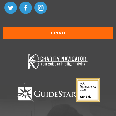
DONATE