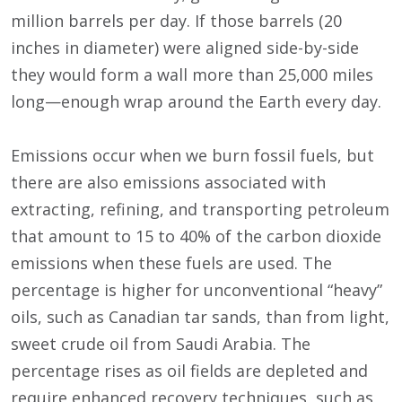
million barrels per day. If those barrels (20
inches in diameter) were aligned side-by-side
they would form a wall more than 25,000 miles
long—enough wrap around the Earth every day.
Emissions occur when we burn fossil fuels, but
there are also emissions associated with
extracting, refining, and transporting petroleum
that amount to 15 to 40% of the carbon dioxide
emissions when these fuels are used. The
percentage is higher for unconventional “heavy”
oils, such as Canadian tar sands, than from light,
sweet crude oil from Saudi Arabia. The
percentage rises as oil fields are depleted and
require enhanced recovery techniques, such as