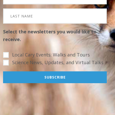
Select the newsletters you would like to
receive.
Local Cary Events: Walks and Tours
Science News, Updates, and Virtual Talks