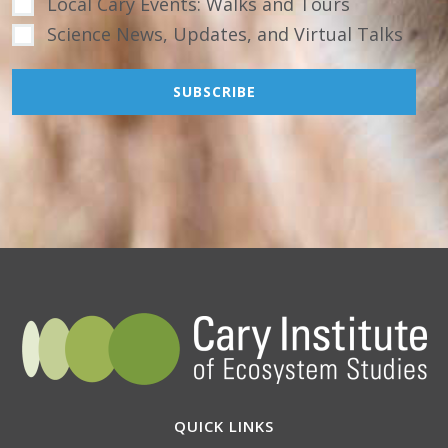
Local Cary Events: Walks and Tours
Science News, Updates, and Virtual Talks
QUICK LINKS