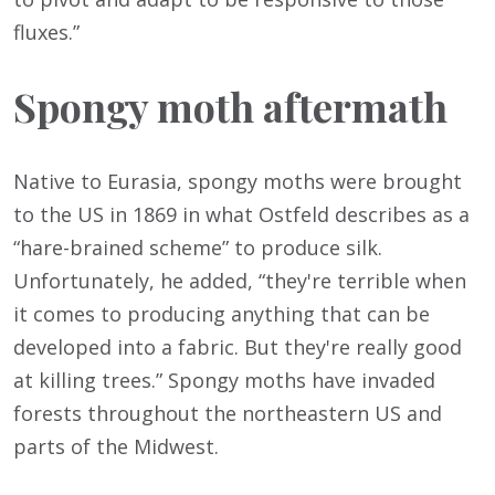
fluxes.”
Spongy moth aftermath
Native to Eurasia, spongy moths were brought
to the US in 1869 in what Ostfeld describes as a
“hare-brained scheme” to produce silk.
Unfortunately, he added, “they're terrible when
it comes to producing anything that can be
developed into a fabric. But they're really good
at killing trees.” Spongy moths have invaded
forests throughout the northeastern US and
parts of the Midwest.