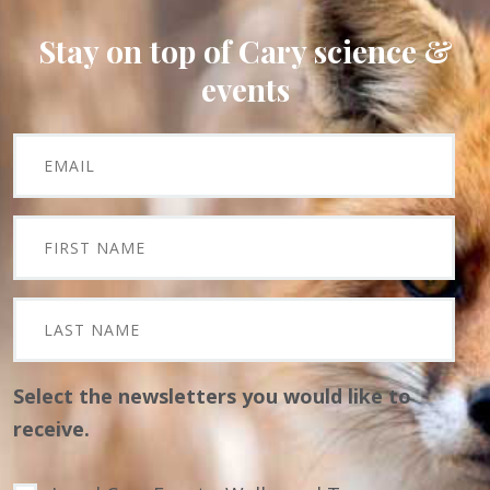
Stay on top of Cary science &
events
Select the newsletters you would like to
receive.