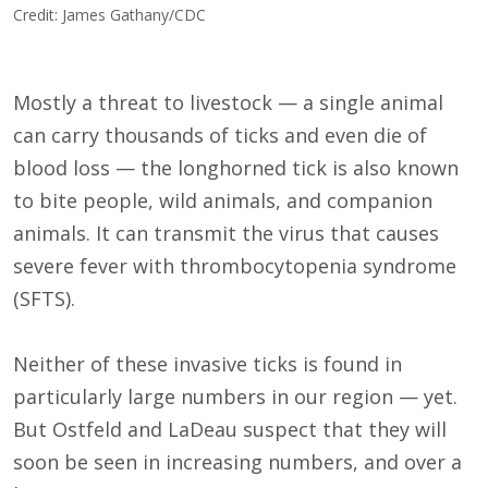
Credit: James Gathany/CDC
Mostly a threat to livestock — a single animal
can carry thousands of ticks and even die of
blood loss — the longhorned tick is also known
to bite people, wild animals, and companion
animals. It can transmit the virus that causes
severe fever with thrombocytopenia syndrome
(SFTS).
Neither of these invasive ticks is found in
particularly large numbers in our region — yet.
But Ostfeld and LaDeau suspect that they will
soon be seen in increasing numbers, and over a