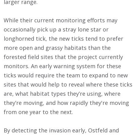
larger range.
While their current monitoring efforts may
occasionally pick up a stray lone star or
longhorned tick, the new ticks tend to prefer
more open and grassy habitats than the
forested field sites that the project currently
monitors. An early warning system for these
ticks would require the team to expand to new
sites that would help to reveal where these ticks
are, what habitat types they’re using, where
they’re moving, and how rapidly they're moving
from one year to the next.
By detecting the invasion early, Ostfeld and