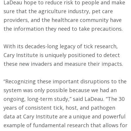
LaDeau hope to reduce risk to people and make
sure that the agriculture industry, pet care
providers, and the healthcare community have
the information they need to take precautions.
With its decades-long legacy of tick research,
Cary Institute is uniquely positioned to detect
these new invaders and measure their impacts.
“Recognizing these important disruptions to the
system was only possible because we had an
ongoing, long-term study,” said LaDeau. “The 30
years of consistent tick, host, and pathogen
data at Cary Institute are a unique and powerful
example of fundamental research that allows for