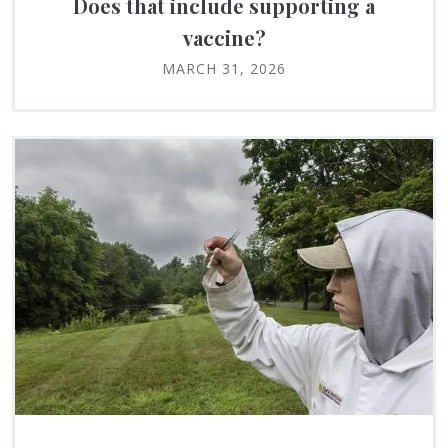
Does that include supporting a
vaccine?
MARCH 31, 2026