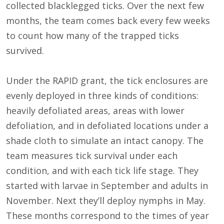
collected blacklegged ticks. Over the next few
months, the team comes back every few weeks
to count how many of the trapped ticks
survived.
Under the RAPID grant, the tick enclosures are
evenly deployed in three kinds of conditions:
heavily defoliated areas, areas with lower
defoliation, and in defoliated locations under a
shade cloth to simulate an intact canopy. The
team measures tick survival under each
condition, and with each tick life stage. They
started with larvae in September and adults in
November. Next they’ll deploy nymphs in May.
These months correspond to the times of year