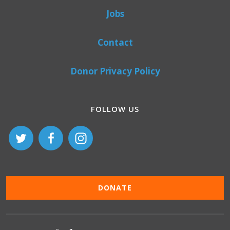
Jobs
Contact
Donor Privacy Policy
FOLLOW US
DONATE