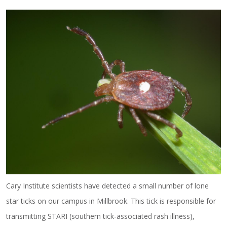
Cary Institute scientists have detected a small number of lone
star ticks on our campus in Millbrook. This tick is responsible for
transmitting STARI (southern tick-associated rash illness),