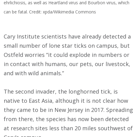
ehrlichiosis, as well as Heartland virus and Bourbon virus, which
can be fatal. Credit: xpda/Wikimedia Commons
Cary Institute scientists have already detected a
small number of lone star ticks on campus, but
Ostfeld worries “it could explode in numbers or
in contact with humans, our pets, our livestock,
and with wild animals.”
The second invader, the longhorned tick, is
native to East Asia, although it is not clear how
they came to be in New Jersey in 2017. Spreading
from there, the species has now been detected
at research sites less than 20 miles southwest of