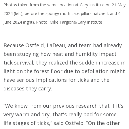
Photos taken from the same location at Cary Institute on 21 May
2024 (left), before the spongy moth caterpillars hatched, and 4
June 2024 (right). Photo: Mike Fargione/Cary Institute
Because Ostfeld, LaDeau, and team had already
been studying how heat and humidity impact
tick survival, they realized the sudden increase in
light on the forest floor due to defoliation might
have serious implications for ticks and the
diseases they carry.
“We know from our previous research that if it's
very warm and dry, that's really bad for some
life stages of ticks,” said Ostfeld. “On the other