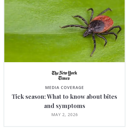
MEDIA COVERAGE
Tick season: What to know about bites
and symptoms
MAY 2, 2026