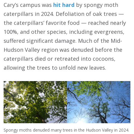
Cary’s campus was
hit hard
by spongy moth
caterpillars in 2024. Defoliation of oak trees —
the caterpillars’ favorite food — reached nearly
100%, and other species, including evergreens,
suffered significant damage. Much of the Mid-
Hudson Valley region was denuded before the
caterpillars died or retreated into cocoons,
allowing the trees to unfold new leaves.
Spongy moths denuded many trees in the Hudson Valley in 2024.