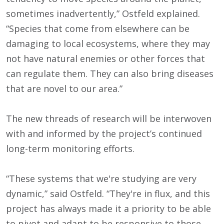
sometimes inadvertently,” Ostfeld explained.
“Species that come from elsewhere can be
damaging to local ecosystems, where they may
not have natural enemies or other forces that
can regulate them. They can also bring diseases
that are novel to our area.”
The new threads of research will be interwoven
with and informed by the project’s continued
long-term monitoring efforts.
“These systems that we're studying are very
dynamic,” said Ostfeld. “They're in flux, and this
project has always made it a priority to be able
to pivot and adapt to be responsive to those