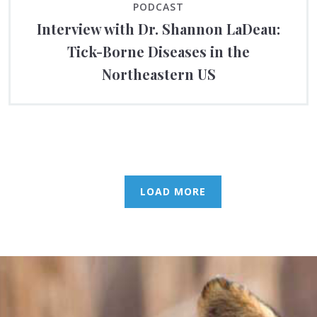
PODCAST
Interview with Dr. Shannon LaDeau:
Tick-Borne Diseases in the
Northeastern US
LOAD MORE