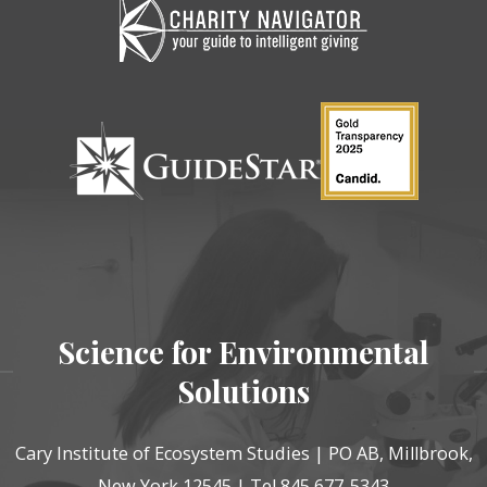
Science for Environmental
Solutions
Cary Institute of Ecosystem Studies | PO AB, Millbrook,
New York 12545 | Tel 845 677-5343