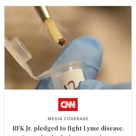
MEDIA COVERAGE
RFK Jr. pledged to fight Lyme disease.