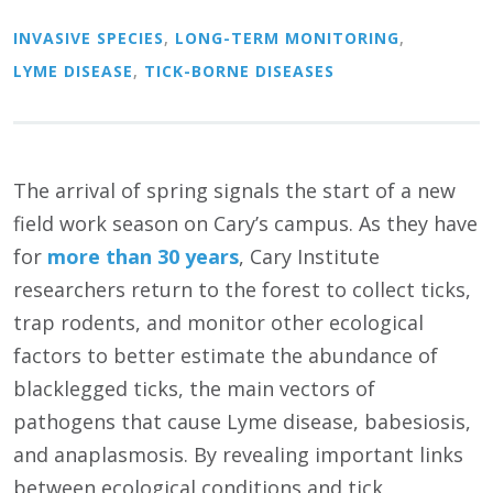
INVASIVE SPECIES
,
LONG-TERM MONITORING
,
LYME DISEASE
,
TICK-BORNE DISEASES
The arrival of spring signals the start of a new
field work season on Cary’s campus. As they have
for
more than 30 years
, Cary Institute
researchers return to the forest to collect ticks,
trap rodents, and monitor other ecological
factors to better estimate the abundance of
blacklegged ticks, the main vectors of
pathogens that cause Lyme disease, babesiosis,
and anaplasmosis. By revealing important links
between ecological conditions and tick