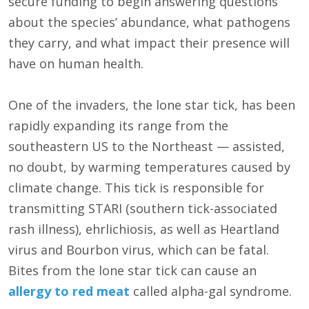
secure funding to begin answering questions
about the species’ abundance, what pathogens
they carry, and what impact their presence will
have on human health.
One of the invaders, the lone star tick, has been
rapidly expanding its range from the
southeastern US to the Northeast — assisted,
no doubt, by warming temperatures caused by
climate change. This tick is responsible for
transmitting STARI (southern tick-associated
rash illness), ehrlichiosis, as well as Heartland
virus and Bourbon virus, which can be fatal.
Bites from the lone star tick can cause an
allergy to red meat
called alpha-gal syndrome.