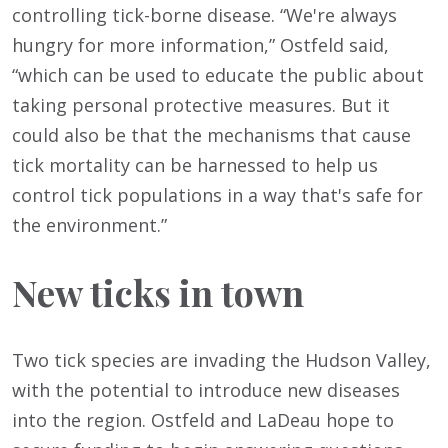
controlling tick-borne disease. “We're always
hungry for more information,” Ostfeld said,
“which can be used to educate the public about
taking personal protective measures. But it
could also be that the mechanisms that cause
tick mortality can be harnessed to help us
control tick populations in a way that's safe for
the environment.”
New ticks in town
Two tick species are invading the Hudson Valley,
with the potential to introduce new diseases
into the region. Ostfeld and LaDeau hope to