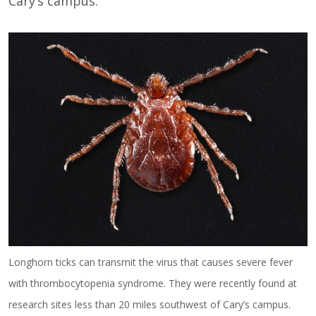
Cary’s campus.
Longhorn ticks can transmit the virus that causes severe fever
with thrombocytopenia syndrome. They were recently found at
research sites less than 20 miles southwest of Cary’s campus.