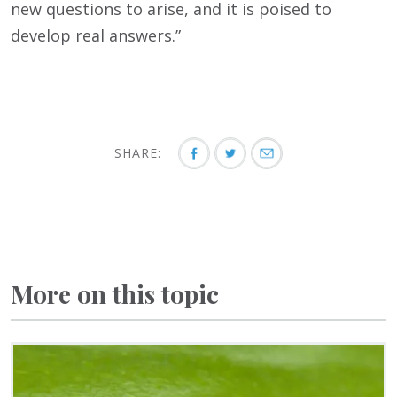
new questions to arise, and it is poised to
develop real answers.”
SHARE:
More on this topic