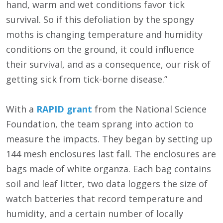
hand, warm and wet conditions favor tick
survival. So if this defoliation by the spongy
moths is changing temperature and humidity
conditions on the ground, it could influence
their survival, and as a consequence, our risk of
getting sick from tick-borne disease.”
With a
RAPID grant
from the National Science
Foundation, the team sprang into action to
measure the impacts. They began by setting up
144 mesh enclosures last fall. The enclosures are
bags made of white organza. Each bag contains
soil and leaf litter, two data loggers the size of
watch batteries that record temperature and
humidity, and a certain number of locally