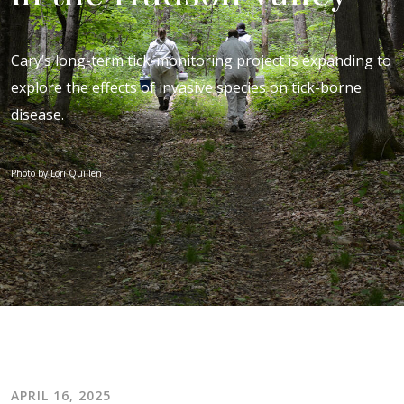
Cary’s long-term tick-monitoring project is expanding to
explore the effects of invasive species on tick-borne
disease.
Photo by Lori Quillen
APRIL 16, 2025