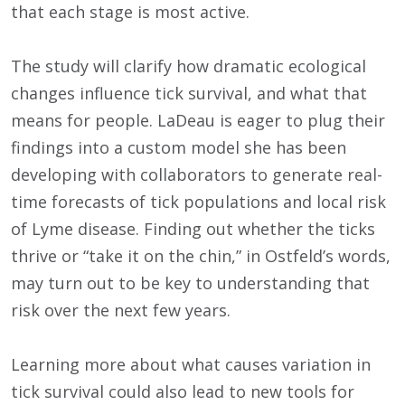
that each stage is most active.
The study will clarify how dramatic ecological
changes influence tick survival, and what that
means for people. LaDeau is eager to plug their
findings into a custom model she has been
developing with collaborators to generate real-
time forecasts of tick populations and local risk
of Lyme disease. Finding out whether the ticks
thrive or “take it on the chin,” in Ostfeld’s words,
may turn out to be key to understanding that
risk over the next few years.
Learning more about what causes variation in
tick survival could also lead to new tools for