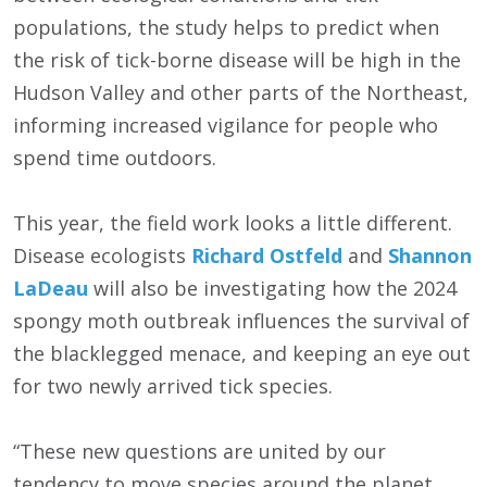
populations, the study helps to predict when
the risk of tick-borne disease will be high in the
Hudson Valley and other parts of the Northeast,
informing increased vigilance for people who
spend time outdoors.
This year, the field work looks a little different.
Disease ecologists
Richard Ostfeld
and
Shannon
LaDeau
will also be investigating how the 2024
spongy moth outbreak influences the survival of
the blacklegged menace, and keeping an eye out
for two newly arrived tick species.
“These new questions are united by our
tendency to move species around the planet,