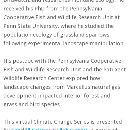
received his PhD from the Pennsylvania
Cooperative Fish and Wildlife Research Unit at
Penn State University, where he studied the
population ecology of grassland sparrows
following experimental landscape manipulation.
His postdoc with the Pennsylvania Cooperative
Fish and Wildlife Research Unit and the Patuxent
Wildlife Research Center explored how
landscape changes from Marcellus natural gas
development impacted interior forest and
grassland bird species.
This virtual Climate Change Series is presented