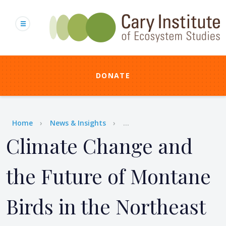
Skip
to
main
content
DONATE
Breadcrumb
Home
News & Insights
...
Climate Change and
the Future of Montane
Birds in the Northeast