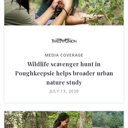
MEDIA COVERAGE
Wildlife scavenger hunt in
Poughkeepsie helps broader urban
nature study
JULY 13, 2026