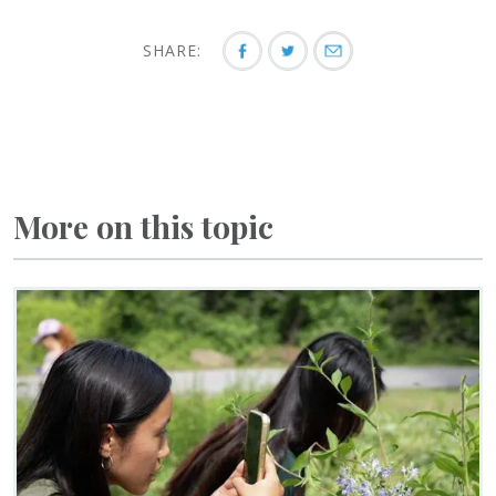
SHARE:
More on this topic