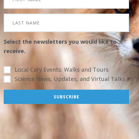
Select the newsletters you would like to
receive.
Local Cary Events: Walks and Tours
Science News, Updates, and Virtual Talks