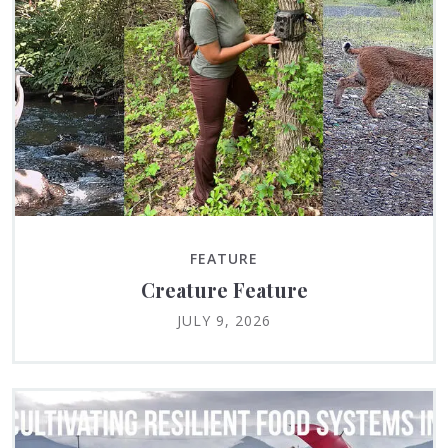
FEATURE
Creature Feature
JULY 9, 2026