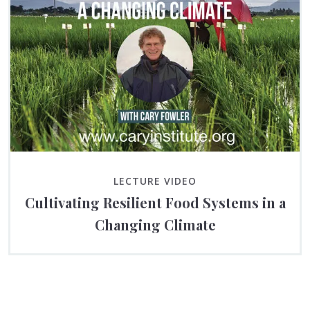
LECTURE VIDEO
Cultivating Resilient Food Systems in a
Changing Climate