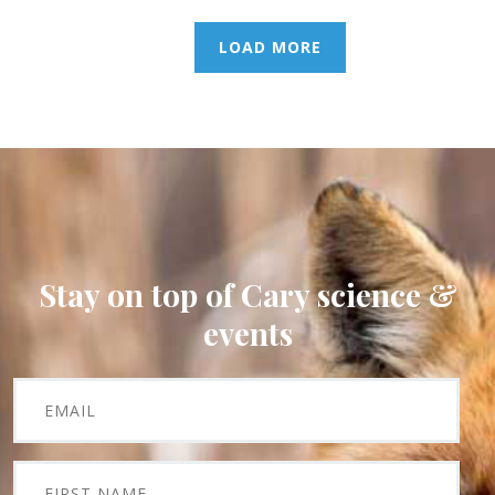
LOAD MORE
Stay on top of Cary science &
events