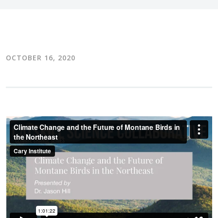
OCTOBER 16, 2020