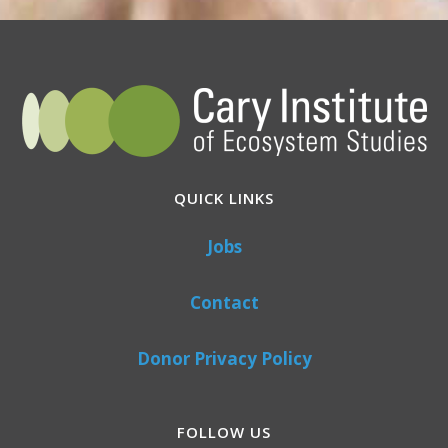
QUICK LINKS
Jobs
Contact
Donor Privacy Policy
FOLLOW US