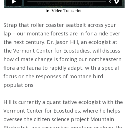
Strap that roller coaster seatbelt across your
lap – our montane forests are in for a ride over
the next century. Dr. Jason Hill, an ecologist at
the Vermont Center for Ecostudies, will discuss
how climate change is forcing our northeastern
flora and fauna to rapidly adapt, with a special
focus on the responses of montane bird
populations.
Hill is currently a quantitative ecologist with the
Vermont Center for Ecostudies, where he helps
oversee the citizen science project Mountain
Birdwatch, and researches montane ecology. He