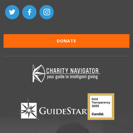
DONATE