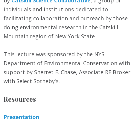
by
Catskill Science Collaborative
, a group of
individuals and institutions dedicated to
facilitating collaboration and outreach by those
doing environmental research in the Catskill
Mountain region of New York State.
This lecture was sponsored by the NYS
Department of Environmental Conservation with
support by Sherret E. Chase, Associate RE Broker
with Select Sotheby's.
Resources
Presentation