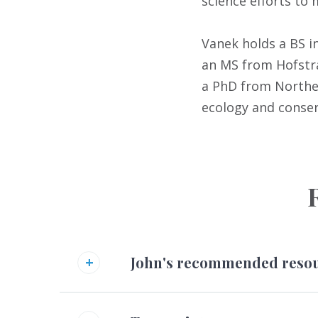
science efforts to
Vanek holds a BS i
an MS from Hofstra
a PhD from Norther
ecology and conser
John's recommended reso