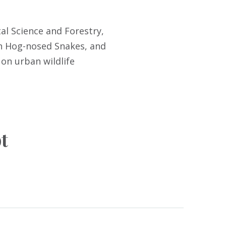
al Science and Forestry,
rn Hog-nosed Snakes, and
 on urban wildlife
t