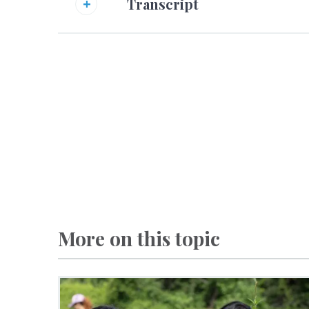
Transcript
More on this topic