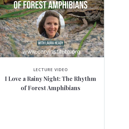
LECTURE VIDEO
I Love a Rainy Night: The Rhythm
of Forest Amphibians