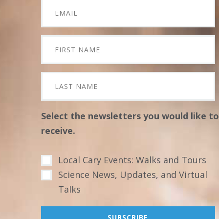
Select the newsletters you would like to
receive.
Local Cary Events: Walks and Tours
Science News, Updates, and Virtual
Talks