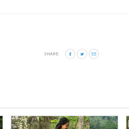
SHARE: