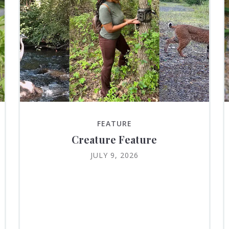
FEATURE
Creature Feature
JULY 9, 2026