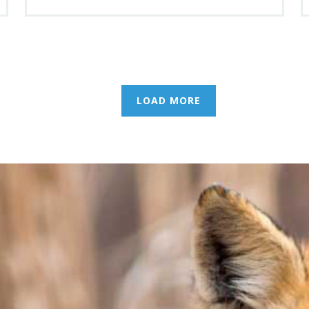
LOAD MORE