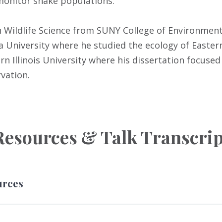
 monitor snake populations.
n Wildlife Science from SUNY College of Environment
 University where he studied the ecology of Easte
n Illinois University where his dissertation focused
vation.
Resources & Talk Transcrip
urces