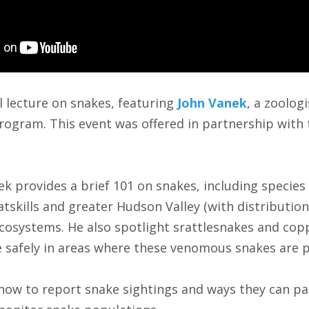
al lecture on snakes, featuring
John Vanek
, a zoolog
rogram. This event was offered in partnership with
ek provides a brief 101 on snakes, including species 
atskills and greater Hudson Valley (with distributi
cosystems. He also spotlight srattlesnakes and cop
e safely in areas where these venomous snakes are p
n how to report snake sightings and ways they can p