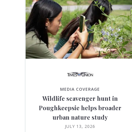
MEDIA COVERAGE
Wildlife scavenger hunt in
Poughkeepsie helps broader
urban nature study
JULY 13, 2026