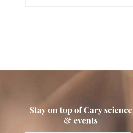
Stay on top of Cary science
& events