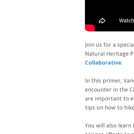
Join us for a speci
Natural Heritage P
Collaborative
.
In this primer, Van
encounter in the C
are important to e
tips on how to hik
You will also lear