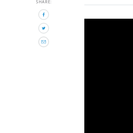
SHARE: