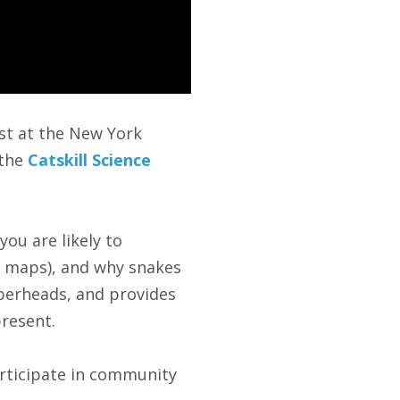
ist at the New York
 the
Catskill Science
you are likely to
on maps), and why snakes
perheads, and provides
resent.
articipate in community