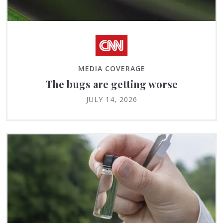
MEDIA COVERAGE
The bugs are getting worse
JULY 14, 2026