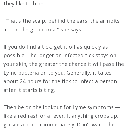
they like to hide.
"That's the scalp, behind the ears, the armpits
and in the groin area," she says.
If you do find a tick, get it off as quickly as
possible. The longer an infected tick stays on
your skin, the greater the chance it will pass the
Lyme bacteria on to you. Generally, it takes
about 24 hours for the tick to infect a person
after it starts biting.
Then be on the lookout for Lyme symptoms —
like a red rash or a fever. It anything crops up,
go see a doctor immediately. Don't wait: The