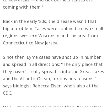
coming with them."
Back in the early '80s, the disease wasn't that
big a problem. Cases were confined to two small
regions: western Wisconsin and the area from
Connecticut to New Jersey.
Since then, Lyme cases have shot up in number
and spread in all directions: "The only place that
they haven't really spread is into the Great Lakes
and the Atlantic Ocean, for obvious reasons,"
says biologist Rebecca Eisen, who's also at the
CDC.