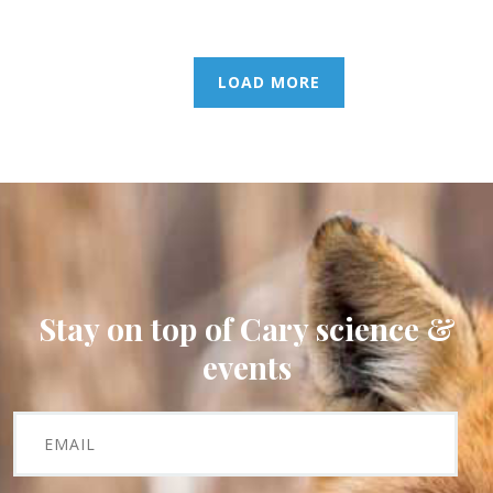
LOAD MORE
Stay on top of Cary science &
events