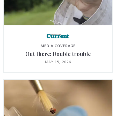
MEDIA COVERAGE
Out there: Double trouble
MAY 15, 2026