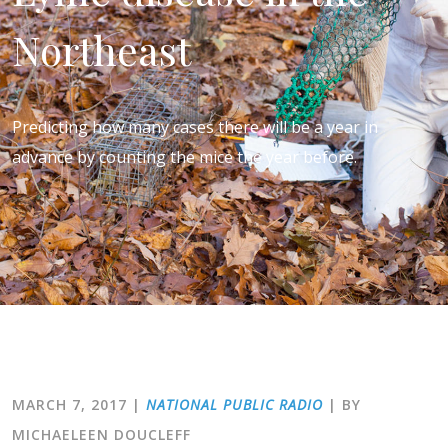
Northeast
Predicting how many cases there will be a year in
advance by counting the mice the year before.
MARCH 7, 2017
|
NATIONAL PUBLIC RADIO
| BY
MICHAELEEN DOUCLEFF