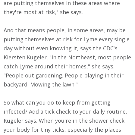
are putting themselves in these areas where
they're most at risk," she says.
And that means people, in some areas, may be
putting themselves at risk for Lyme every single
day without even knowing it, says the CDC's
Kiersten Kugeler. "In the Northeast, most people
catch Lyme around their homes," she says.
"People out gardening. People playing in their
backyard. Mowing the lawn."
So what can you do to keep from getting
infected? Add a tick check to your daily routine,
Kugeler says. When you're in the shower check
your body for tiny ticks, especially the places