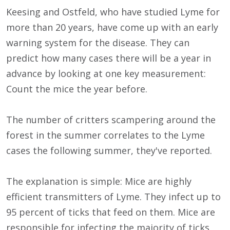
Keesing and Ostfeld, who have studied Lyme for
more than 20 years, have come up with an early
warning system for the disease. They can
predict how many cases there will be a year in
advance by looking at one key measurement:
Count the mice the year before.
The number of critters scampering around the
forest in the summer correlates to the Lyme
cases the following summer, they've reported.
The explanation is simple: Mice are highly
efficient transmitters of Lyme. They infect up to
95 percent of ticks that feed on them. Mice are
responsible for infecting the majority of ticks