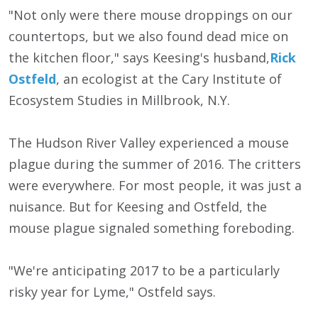
"Not only were there mouse droppings on our
countertops, but we also found dead mice on
the kitchen floor," says Keesing's husband,
Rick
Ostfeld
, an ecologist at the Cary Institute of
Ecosystem Studies in Millbrook, N.Y.
The Hudson River Valley experienced a mouse
plague during the summer of 2016. The critters
were everywhere. For most people, it was just a
nuisance. But for Keesing and Ostfeld, the
mouse plague signaled something foreboding.
"We're anticipating 2017 to be a particularly
risky year for Lyme," Ostfeld says.