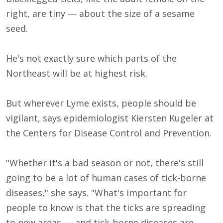
right, are tiny — about the size of a sesame
seed.
He's not exactly sure which parts of the
Northeast will be at highest risk.
But wherever Lyme exists, people should be
vigilant, says epidemiologist Kiersten Kugeler at
the Centers for Disease Control and Prevention.
"Whether it's a bad season or not, there's still
going to be a lot of human cases of tick-borne
diseases," she says. "What's important for
people to know is that the ticks are spreading
to new areas — and tick-borne diseases are