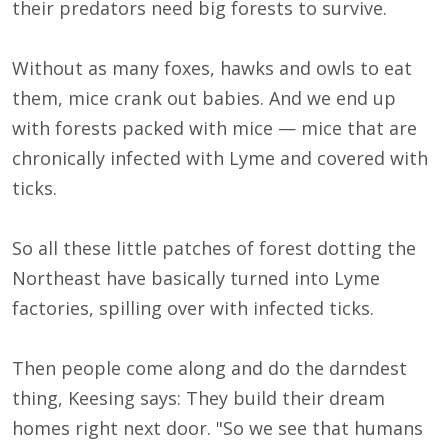
their predators need big forests to survive.
Without as many foxes, hawks and owls to eat
them, mice crank out babies. And we end up
with forests packed with mice — mice that are
chronically infected with Lyme and covered with
ticks.
So all these little patches of forest dotting the
Northeast have basically turned into Lyme
factories, spilling over with infected ticks.
Then people come along and do the darndest
thing, Keesing says: They build their dream
homes right next door. "So we see that humans