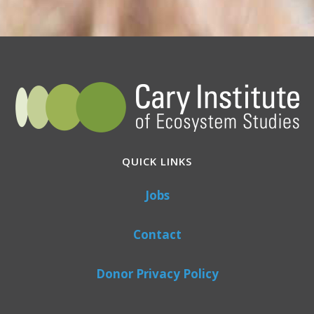
QUICK LINKS
Jobs
Contact
Donor Privacy Policy