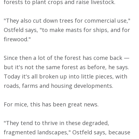
forests to plant crops and raise livestock.
"They also cut down trees for commercial use,"
Ostfeld says, "to make masts for ships, and for
firewood."
Since then a lot of the forest has come back —
but it's not the same forest as before, he says.
Today it's all broken up into little pieces, with
roads, farms and housing developments.
For mice, this has been great news.
"They tend to thrive in these degraded,
fragmented landscapes," Ostfeld says, because