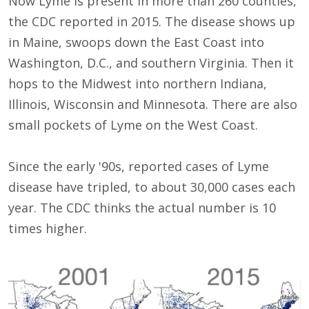
Now Lyme is present in more than 260 counties,
the CDC reported in 2015. The disease shows up
in Maine, swoops down the East Coast into
Washington, D.C., and southern Virginia. Then it
hops to the Midwest into northern Indiana,
Illinois, Wisconsin and Minnesota. There are also
small pockets of Lyme on the West Coast.
Since the early '90s, reported cases of Lyme
disease have tripled, to about 30,000 cases each
year. The CDC thinks the actual number is 10
times higher.