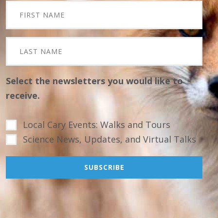
Select the newsletters you would like to
receive.
Local Cary Events: Walks and Tours
Science News, Updates, and Virtual Talks