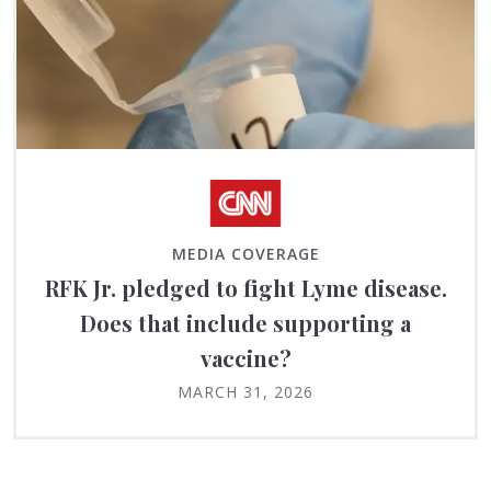
MEDIA COVERAGE
RFK Jr. pledged to fight Lyme disease.
Does that include supporting a
vaccine?
MARCH 31, 2026