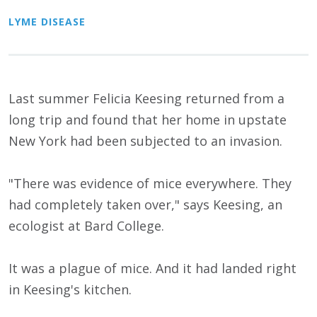
LYME DISEASE
Last summer Felicia Keesing returned from a
long trip and found that her home in upstate
New York had been subjected to an invasion.
"There was evidence of mice everywhere. They
had completely taken over," says Keesing, an
ecologist at Bard College.
It was a plague of mice. And it had landed right
in Keesing's kitchen.