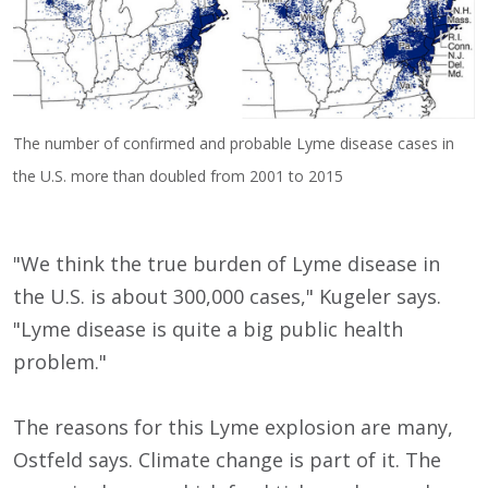
The number of confirmed and probable Lyme disease cases in
the U.S. more than doubled from 2001 to 2015
"We think the true burden of Lyme disease in
the U.S. is about 300,000 cases," Kugeler says.
"Lyme disease is quite a big public health
problem."
The reasons for this Lyme explosion are many,
Ostfeld says. Climate change is part of it. The