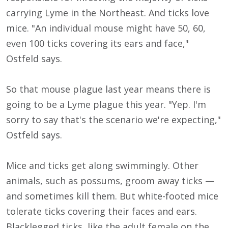
carrying Lyme in the Northeast. And ticks love
mice. "An individual mouse might have 50, 60,
even 100 ticks covering its ears and face,"
Ostfeld says.
So that mouse plague last year means there is
going to be a Lyme plague this year. "Yep. I'm
sorry to say that's the scenario we're expecting,"
Ostfeld says.
Mice and ticks get along swimmingly. Other
animals, such as possums, groom away ticks —
and sometimes kill them. But white-footed mice
tolerate ticks covering their faces and ears.
Blacklegged ticks, like the adult female on the