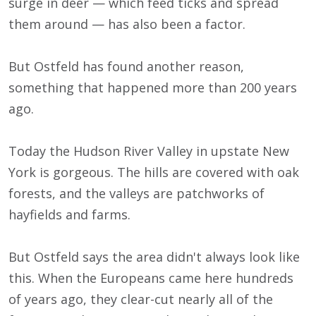
surge in deer — which feed ticks and spread
them around — has also been a factor.
But Ostfeld has found another reason,
something that happened more than 200 years
ago.
Today the Hudson River Valley in upstate New
York is gorgeous. The hills are covered with oak
forests, and the valleys are patchworks of
hayfields and farms.
But Ostfeld says the area didn't always look like
this. When the Europeans came here hundreds
of years ago, they clear-cut nearly all of the