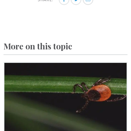
More on this topic