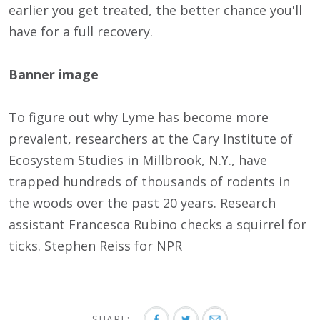
earlier you get treated, the better chance you'll
have for a full recovery.
Banner image
To figure out why Lyme has become more
prevalent, researchers at the Cary Institute of
Ecosystem Studies in Millbrook, N.Y., have
trapped hundreds of thousands of rodents in
the woods over the past 20 years. Research
assistant Francesca Rubino checks a squirrel for
ticks. Stephen Reiss for NPR
SHARE: