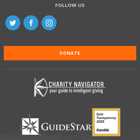
FOLLOW US
DONATE