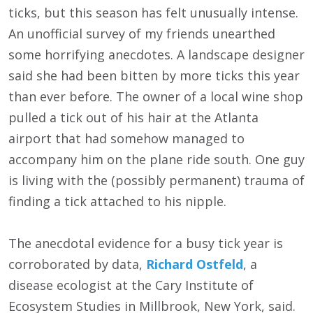
ticks, but this season has felt unusually intense.
An unofficial survey of my friends unearthed
some horrifying anecdotes. A landscape designer
said she had been bitten by more ticks this year
than ever before. The owner of a local wine shop
pulled a tick out of his hair at the Atlanta
airport that had somehow managed to
accompany him on the plane ride south. One guy
is living with the (possibly permanent) trauma of
finding a tick attached to his nipple.
The anecdotal evidence for a busy tick year is
corroborated by data,
Richard Ostfeld
, a
disease ecologist at the Cary Institute of
Ecosystem Studies in Millbrook, New York, said.