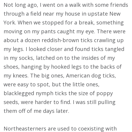
Not long ago, I went on a walk with some friends
through a field near my house in upstate New
York. When we stopped for a break, something
moving on my pants caught my eye. There were
about a dozen reddish-brown ticks crawling up
my legs. I looked closer and found ticks tangled
in my socks, latched on to the insides of my
shoes, hanging by hooked legs to the backs of
my knees. The big ones, American dog ticks,
were easy to spot, but the little ones,
blacklegged nymph ticks the size of poppy
seeds, were harder to find. I was still pulling
them off of me days later.
Northeasterners are used to coexisting with