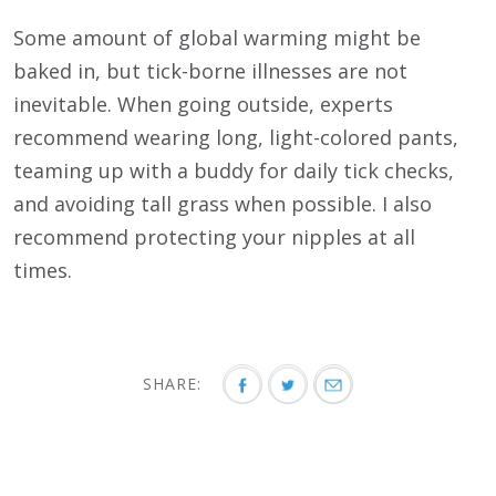
Some amount of global warming might be
baked in, but tick-borne illnesses are not
inevitable. When going outside, experts
recommend wearing long, light-colored pants,
teaming up with a buddy for daily tick checks,
and avoiding tall grass when possible. I also
recommend protecting your nipples at all
times.
SHARE: