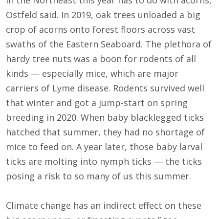
in the Northeast this year has to do with acorns,
Ostfeld said. In 2019, oak trees unloaded a big
crop of acorns onto forest floors across vast
swaths of the Eastern Seaboard. The plethora of
hardy tree nuts was a boon for rodents of all
kinds — especially mice, which are major
carriers of Lyme disease. Rodents survived well
that winter and got a jump-start on spring
breeding in 2020. When baby blacklegged ticks
hatched that summer, they had no shortage of
mice to feed on. A year later, those baby larval
ticks are molting into nymph ticks — the ticks
posing a risk to so many of us this summer.
Climate change has an indirect effect on these