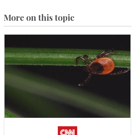
More on this topic