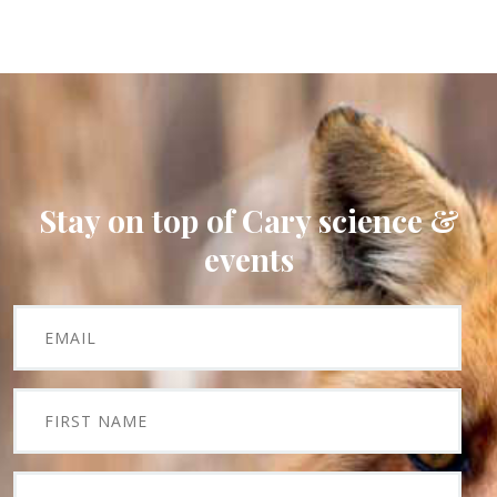
Stay on top of Cary science &
events