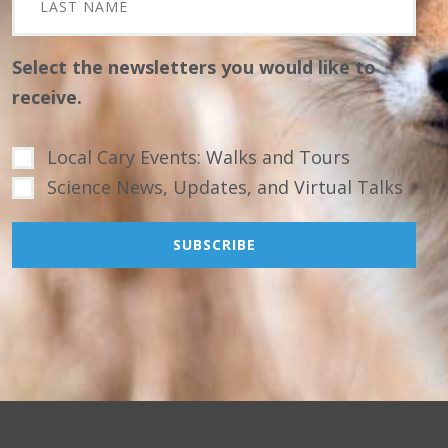
Select the newsletters you would like to
receive.
Local Cary Events: Walks and Tours
Science News, Updates, and Virtual Talks