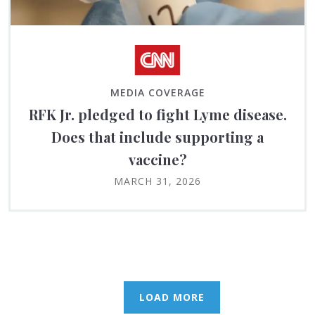
MEDIA COVERAGE
RFK Jr. pledged to fight Lyme disease.
Does that include supporting a
vaccine?
MARCH 31, 2026
LOAD MORE