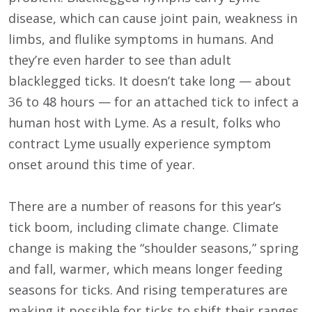
disease, which can cause joint pain, weakness in
limbs, and flulike symptoms in humans. And
they’re even harder to see than adult
blacklegged ticks. It doesn’t take long — about
36 to 48 hours — for an attached tick to infect a
human host with Lyme. As a result, folks who
contract Lyme usually experience symptom
onset around this time of year.
There are a number of reasons for this year’s
tick boom, including climate change. Climate
change is making the “shoulder seasons,” spring
and fall, warmer, which means longer feeding
seasons for ticks. And rising temperatures are
making it possible for ticks to shift their ranges