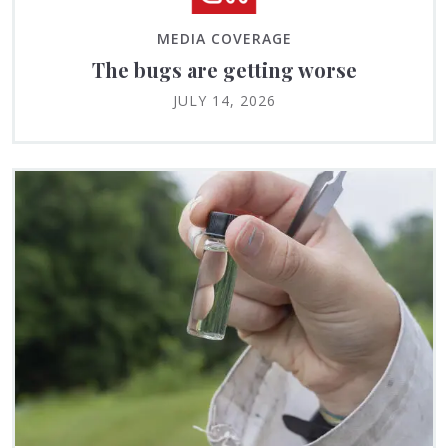
MEDIA COVERAGE
The bugs are getting worse
JULY 14, 2026