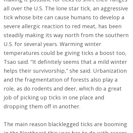
all over the U.S. The lone star tick, an aggressive
tick whose bite can cause humans to develop a
severe allergic reaction to red meat, has been
steadily making its way north from the southern
U.S. for several years. Warming winter
temperatures could be giving ticks a boost too,
Tsao said. “It definitely seems that a mild winter
helps their survivorship,” she said. Urbanization
and the fragmentation of forests also play a
role, as do rodents and deer, which do a great
job of picking up ticks in one place and
dropping them off in another.
The main reason blacklegged ticks are booming