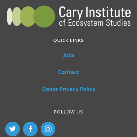
QUICK LINKS
Jobs
Contact
Donor Privacy Policy
FOLLOW US