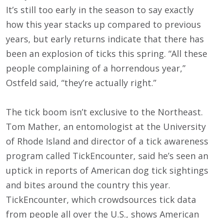
It’s still too early in the season to say exactly
how this year stacks up compared to previous
years, but early returns indicate that there has
been an explosion of ticks this spring. “All these
people complaining of a horrendous year,”
Ostfeld said, “they’re actually right.”
The tick boom isn’t exclusive to the Northeast.
Tom Mather, an entomologist at the University
of Rhode Island and director of a tick awareness
program called TickEncounter, said he’s seen an
uptick in reports of American dog tick sightings
and bites around the country this year.
TickEncounter, which crowdsources tick data
from people all over the U.S., shows American