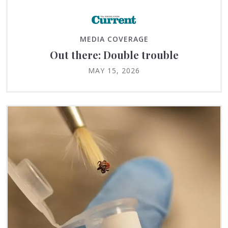
MEDIA COVERAGE
Out there: Double trouble
MAY 15, 2026