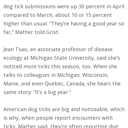
dog tick submissions were up 30 percent in April
compared to March, about 10 or 15 percent
higher than usual. “They’re having a good year so
far,” Mather told Grist.
Jean Tsao, an associate professor of disease
ecology at Michigan State University, said she’s
noticed more ticks this season, too. When she
talks to colleagues in Michigan, Wisconsin,
Maine, and even Quebec, Canada, she hears the
same story: “It’s a big year.”
American dog ticks are big and noticeable, which
is why, when people report encounters with
ticks, Mather said, they’re often reporting dog