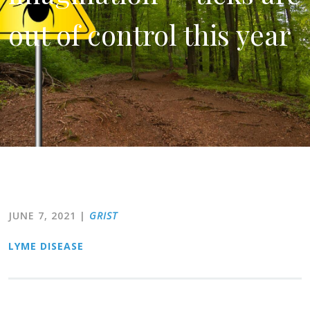
out of control this year
JUNE 7, 2021
|
GRIST
LYME DISEASE