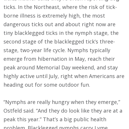
ticks. In the Northeast, where the risk of tick-
borne illness is extremely high, the most
dangerous ticks out and about right now are
tiny blacklegged ticks in the nymph stage, the
second stage of the blacklegged tick’s three-
stage, two-year life cycle. Nymphs typically
emerge from hibernation in May, reach their
peak around Memorial Day weekend, and stay
highly active until July, right when Americans are
heading out for some outdoor fun.
“Nymphs are really hungry when they emerge,”
Ostfeld said. “And they do look like they are at a
peak this year.” That’s a big public health
problem. Blacklegged nymphs carry Lyme