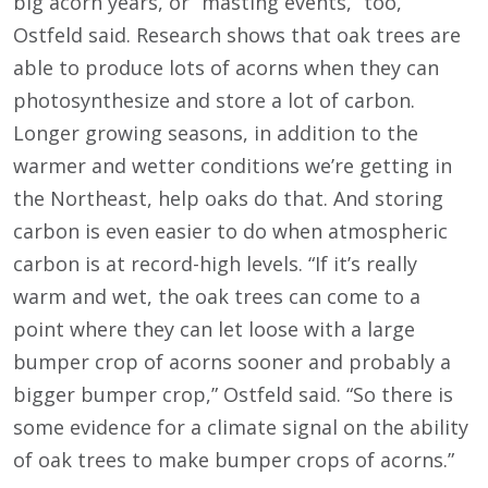
big acorn years, or “masting events,” too,
Ostfeld said. Research shows that oak trees are
able to produce lots of acorns when they can
photosynthesize and store a lot of carbon.
Longer growing seasons, in addition to the
warmer and wetter conditions we’re getting in
the Northeast, help oaks do that. And storing
carbon is even easier to do when atmospheric
carbon is at record-high levels. “If it’s really
warm and wet, the oak trees can come to a
point where they can let loose with a large
bumper crop of acorns sooner and probably a
bigger bumper crop,” Ostfeld said. “So there is
some evidence for a climate signal on the ability
of oak trees to make bumper crops of acorns.”