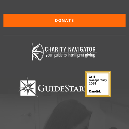
DONATE