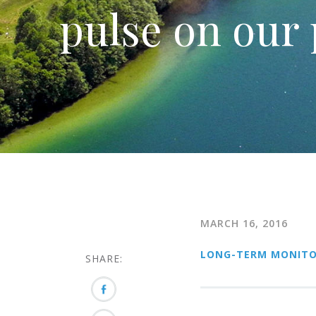
pulse on our 
MARCH 16, 2016
LONG-TERM MONITO
SHARE: