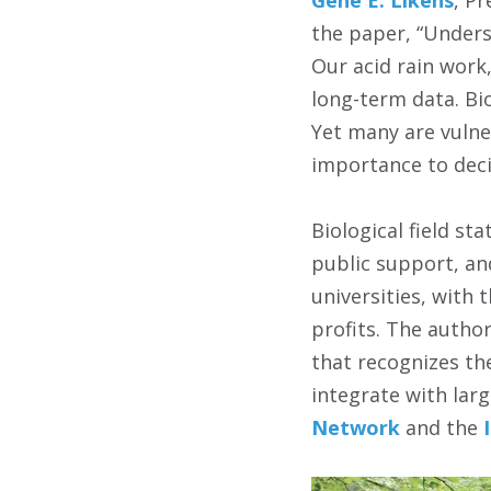
the paper, “Unders
Our acid rain work
long-term data. Bio
Yet many are vulne
importance to deci
Biological field st
public support, an
universities, with
profits. The author
that recognizes the
integrate with larg
Network
and the