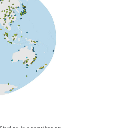
Studies, is a coauthor on