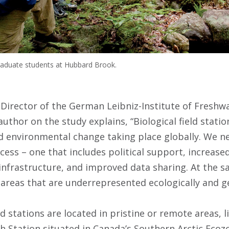
raduate students at Hubbard Brook.
 Director of the German Leibniz-Institute of Freshw
author on the study explains, “Biological field statio
 environmental change taking place globally. We ne
cess – one that includes political support, increase
nfrastructure, and improved data sharing. At the s
areas that are underrepresented ecologically and geo
ld stations are located in pristine or remote areas, 
 Station situated in Canada’s Southern Arctic Ecozo