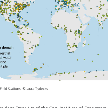
 Field Stations. ©Laura Tydecks
resident Emeritus of the Cary Institute of Ecosystem 