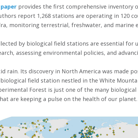
paper
provides the first comprehensive inventory of
 authors report 1,268 stations are operating in 120 c
dra, monitoring terrestrial, freshwater, and marine
ected by biological field stations are essential for
arch, assessing environmental policies, and advanci
cid rain. Its discovery in North America was made p
a biological field station nestled in the White Moun
rimental Forest is just one of the many biological f
hat are keeping a pulse on the health of our planet