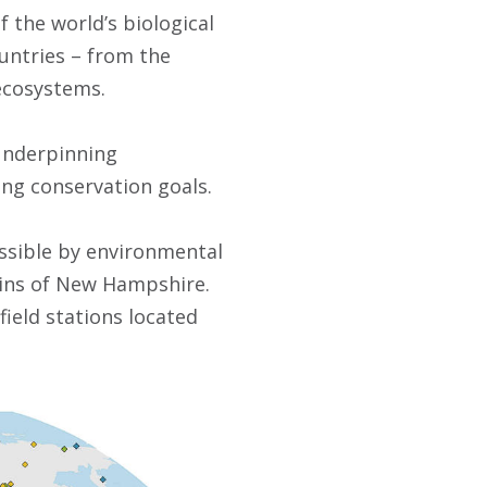
 the world’s biological
ountries – from the
 ecosystems.
 underpinning
ng conservation goals.
ossible by environmental
tains of New Hampshire.
ield stations located
.