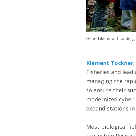
Gene Likens with underg
Klement Tockner
,
Fisheries and lead 
managing the rapid
to ensure their suc
modernized cyber i
expand stations in 
Most biological fie
Ecosystem Research