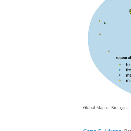
Global Map of Biological
Gene E. Likens
, P