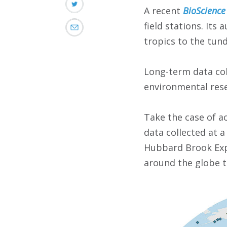
A recent
BioScience
field stations. Its
tropics to the tun
Long-term data coll
environmental rese
Take the case of a
data collected at 
Hubbard Brook Expe
around the globe t