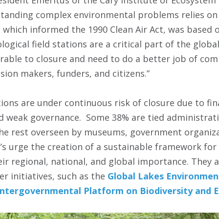
tanding complex environmental problems relies on bi
, which informed the 1990 Clean Air Act, was based 
logical field stations are a critical part of the globa
rable to closure and need to do a better job of co
sion makers, funders, and citizens.”
ations are under continuous risk of closure due to fina
d weak governance. Some 38% are tied administrativ
 the rest overseen by museums, government organiza
’s urge the creation of a sustainable framework for b
ir regional, national, and global importance. They a
er initiatives, such as the
Global Lakes Environmen
Intergovernmental Platform on Biodiversity and 