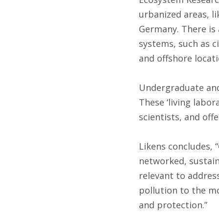
urbanized areas, li
Germany. There is
systems, such as ci
and offshore locati
Undergraduate and 
These ‘living labor
scientists, and off
Likens concludes, 
networked, sustaina
relevant to addres
pollution to the m
and protection.”