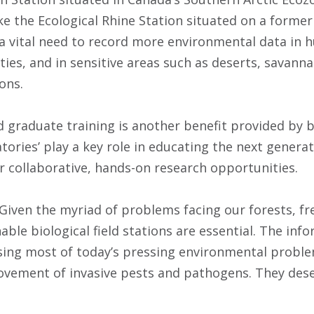
ke the Ecological Rhine Station situated on a former
 a vital need to record more environmental data i
ties, and in sensitive areas such as deserts, savan
ons.
graduate training is another benefit provided by bio
atories’ play a key role in educating the next gener
er collaborative, hands-on research opportunities.
“Given the myriad of problems facing our forests, f
ble biological field stations are essential. The info
sing most of today’s pressing environmental proble
ovement of invasive pests and pathogens. They des