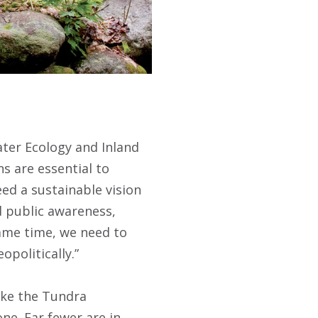
ater Ecology and Inland
ns are essential to
ed a sustainable vision
d public awareness,
ame time, we need to
politically.”
like the Tundra
ne. Far fewer are in