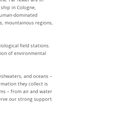
 ship in Cologne,
n human-dominated
nas, mountainous regions,
logical field stations.
ation of environmental
reshwaters, and oceans –
rmation they collect is
ms – from air and water
erve our strong support