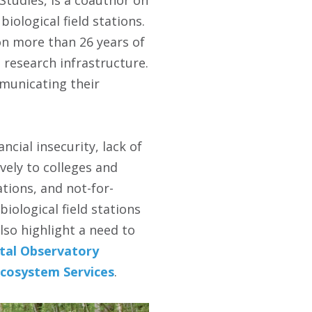
ological field stations.
on more than 26 years of
l research infrastructure.
mmunicating their
ncial insecurity, lack of
ely to colleges and
tions, and not-for-
iological field stations
lso highlight a need to
tal Observatory
Ecosystem Services
.