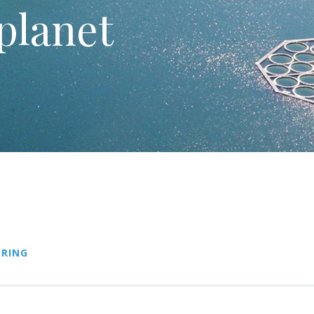
planet
RING