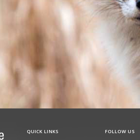
QUICK LINKS
FOLLOW US