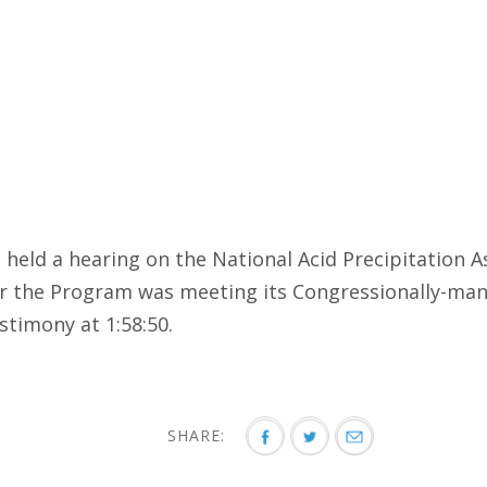
held a hearing on the National Acid Precipitation
er the Program was meeting its Congressionally-ma
timony at 1:58:50.
SHARE: