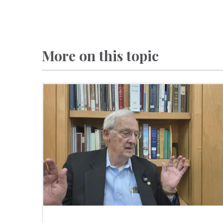
More on this topic