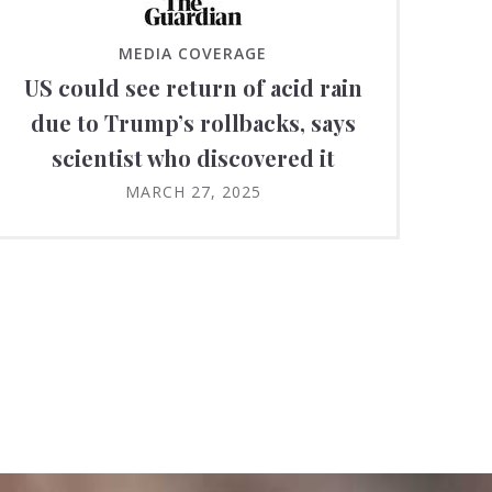
MEDIA COVERAGE
US could see return of acid rain
due to Trump’s rollbacks, says
scientist who discovered it
MARCH 27, 2025