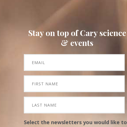
Stay on top of Cary science
& events
Select the newsletters you would like to