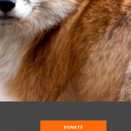
DONATE