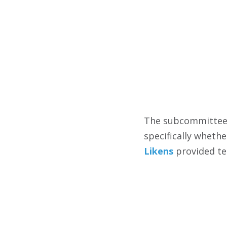
The subcommittee 
specifically wheth
Likens
provided tes