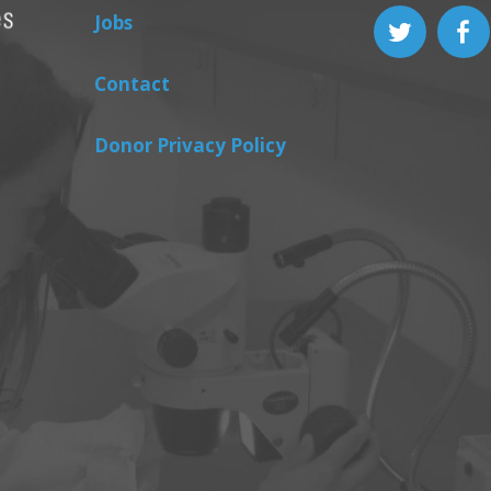
Jobs
Contact
Donor Privacy Policy