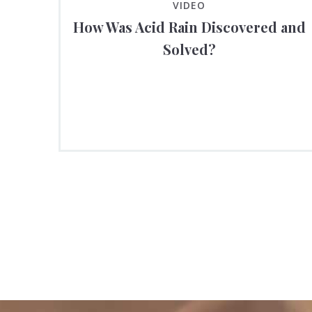
VIDEO
How Was Acid Rain Discovered and
Solved?