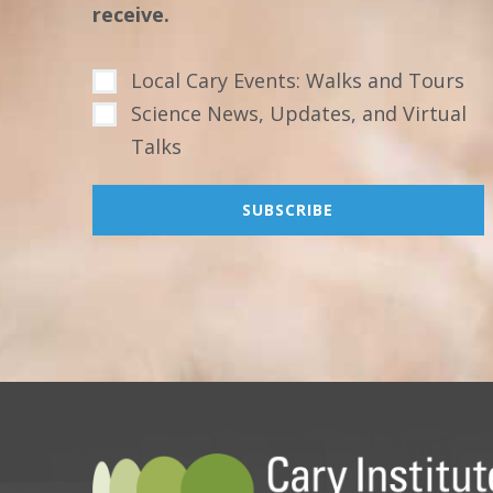
receive.
Local Cary Events: Walks and Tours
Science News, Updates, and Virtual
Talks