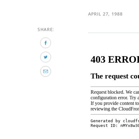
APRIL 27, 1988
SHARE: