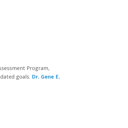
 Assessment Program,
ndated goals.
Dr. Gene E.