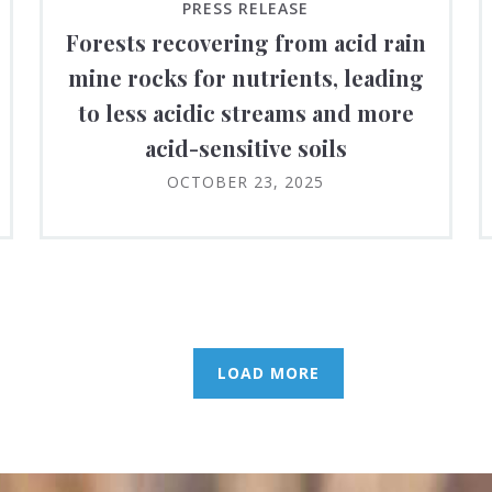
PRESS RELEASE
Forests recovering from acid rain
mine rocks for nutrients, leading
to less acidic streams and more
acid-sensitive soils
OCTOBER 23, 2025
LOAD MORE