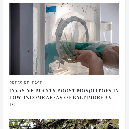
PRESS RELEASE
INVASIVE PLANTS BOOST MOSQUITOES IN
LOW-INCOME AREAS OF BALTIMORE AND
DC