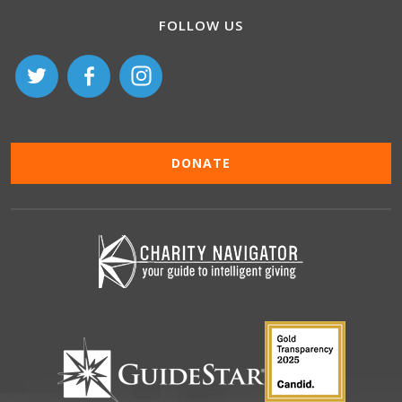
FOLLOW US
DONATE