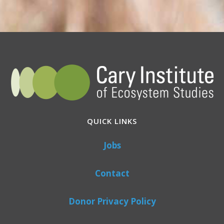
QUICK LINKS
Jobs
Contact
Donor Privacy Policy