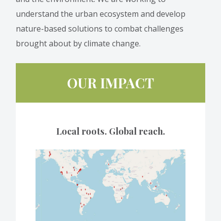
understand the urban ecosystem and develop
nature-based solutions to combat challenges
brought about by climate change.
OUR IMPACT
Local roots. Global reach.