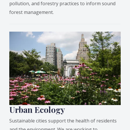
pollution, and forestry practices to inform sound
forest management.
Urban Ecology
Sustainable cities support the health of residents
and the environment. We are working to