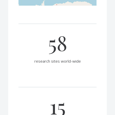
58
research sites world-wide
15