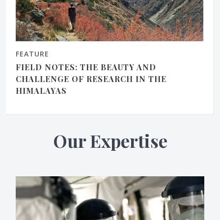
FEATURE
FIELD NOTES: THE BEAUTY AND
CHALLENGE OF RESEARCH IN THE
HIMALAYAS
Our Expertise