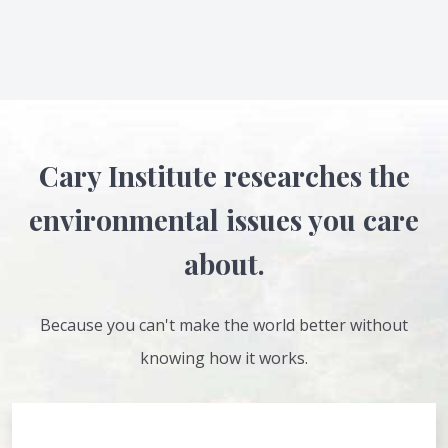
Cary Institute researches the
environmental issues you care
about.
Because you can't make the world better without
knowing how it works.