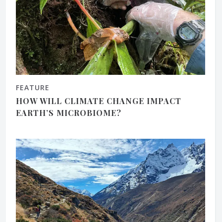
FEATURE
HOW WILL CLIMATE CHANGE IMPACT
EARTH’S MICROBIOME?