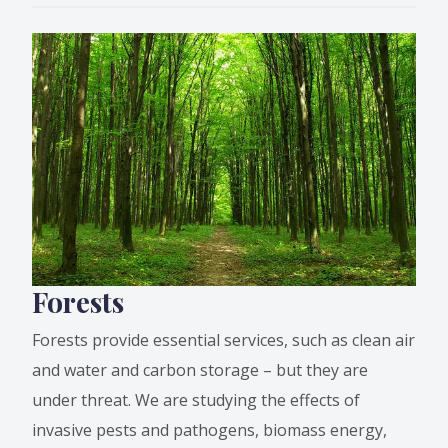
Forests
Forests provide essential services, such as clean air
and water and carbon storage – but they are
under threat. We are studying the effects of
invasive pests and pathogens, biomass energy,