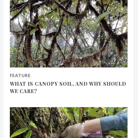
FEATURE
WHAT IS CANOPY SOIL, AND WHY SHOULD
WE CARE?