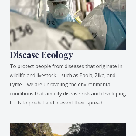
Disease Ecology
To protect people from diseases that originate in
wildlife and livestock – such as Ebola, Zika, and
Lyme – we are unraveling the environmental
conditions that amplify disease risk and developing
tools to predict and prevent their spread.