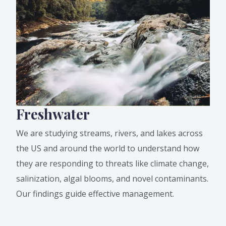
Freshwater
We are studying streams, rivers, and lakes across
the US and around the world to understand how
they are responding to threats like climate change,
salinization, algal blooms, and novel contaminants.
Our findings guide effective management.