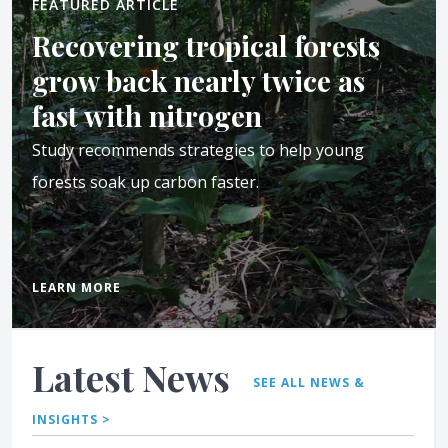
FEATURED ARTICLE
Recovering tropical forests
grow back nearly twice as
fast with nitrogen
Study recommends strategies to help young
forests soak up carbon faster.
LEARN MORE
Latest News
SEE ALL NEWS &
INSIGHTS >