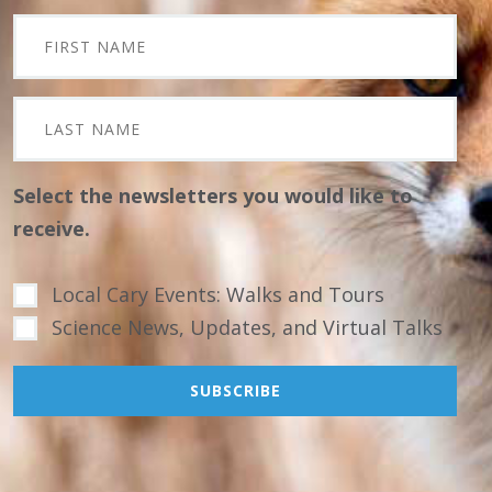
Select the newsletters you would like to
receive.
Local Cary Events: Walks and Tours
Science News, Updates, and Virtual Talks