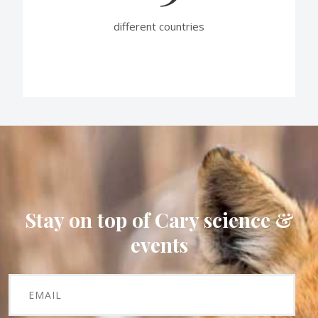
different countries
Stay on top of Cary science &
events