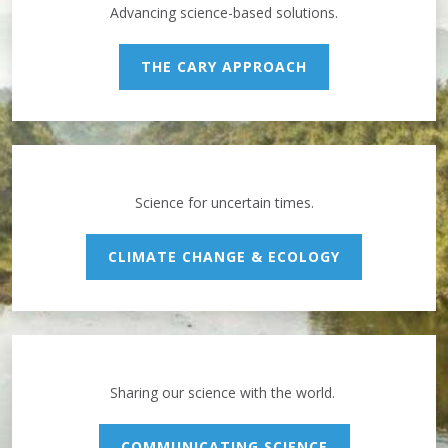
Advancing science-based solutions.
THE CARY APPROACH
Science for uncertain times.
CLIMATE CHANGE & ECOLOGY
Sharing our science with the world.
COMMUNICATING SCIENCE