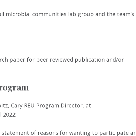
oil microbial communities lab group and the team’s
rch paper for peer reviewed publication and/or
Program
witz, Cary REU Program Director, at
l 2022:
 a statement of reasons for wanting to participate a