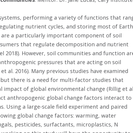
osystems, performing a variety of functions that ran
egulating nutrient cycles, and storing most of Earth
 are a particularly important component of soil
nsumers that regulate decomposition and nutrient
el 2018). However, soil communities and function ar
 anthropogenic pressures that are acting on soil
et al. 2016). Many previous studies have examined
s but there is a need for multi-factor studies that
impact of global environmental change (Rillig et al
nct anthropogenic global change factors interact to
s. Using a large-scale field experiment and paired
llowing global change factors: warming, water
fungals, pesticides, surfactants, microplastics, N