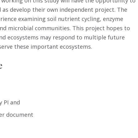
working on this study will have the opportunity to
l as develop their own independent project. The
erience examining soil nutrient cycling, enzyme
and microbial communities. This project hopes to
and ecosystems may respond to multiple future
serve these important ecosystems.
e
y PI and
mer document