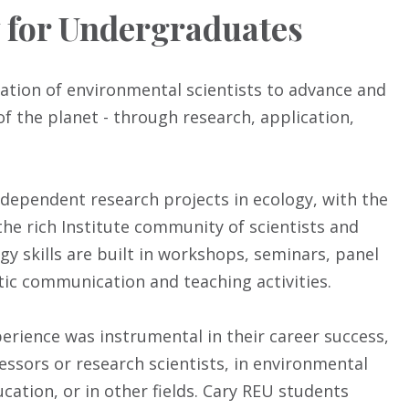
y for Undergraduates
tion of environmental scientists to advance and
of the planet - through research, application,
dependent research projects in ecology, with the
he rich Institute community of scientists and
gy skills are built in workshops, seminars, panel
ic communication and teaching activities.
erience was instrumental in their career success,
essors or research scientists, in environmental
ation, or in other fields. Cary REU students