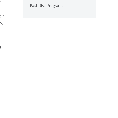
Past REU Programs
ge
’s
e
.