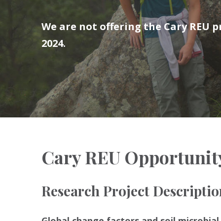
We are not offering the Cary REU
2024.
Cary REU Opportunit
Research Project Descriptio
Global change factors and soil microbia