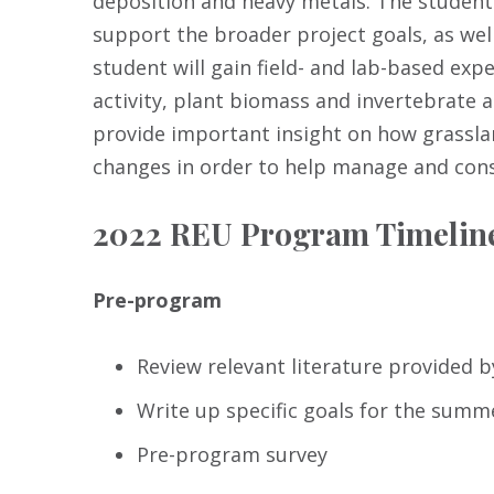
deposition and heavy metals. The student 
support the broader project goals, as wel
student will gain field- and lab-based exp
activity, plant biomass and invertebrate 
provide important insight on how grassl
changes in order to help manage and con
2022 REU Program Timelin
Pre-program
Review relevant literature provided b
Write up specific goals for the sum
Pre-program survey