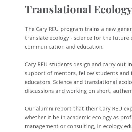
Translational Ecolog
The Cary REU program trains a new genera
translate ecology - science for the future 
communication and education.
Cary REU students design and carry out in
support of mentors, fellow students and t
educators. Science and translational ecolo
discussions and working on short, authent
Our alumni report that their Cary REU exp
whether it be in academic ecology as prof
management or consulting, in ecology educ