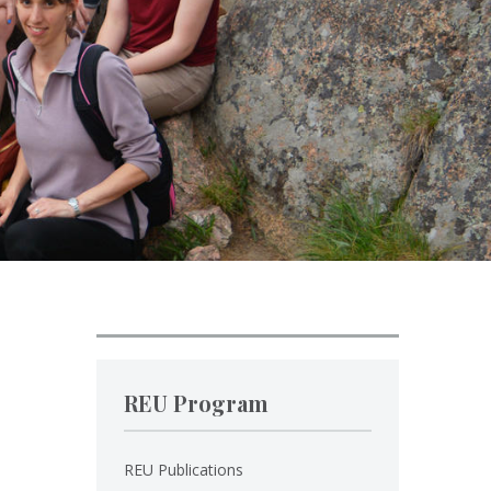
REU Program
REU Publications
.