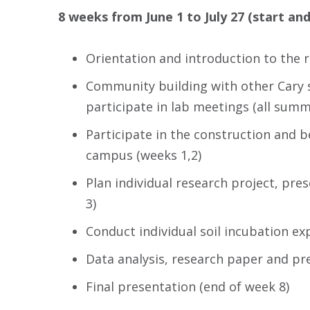
8 weeks from June 1 to July 27 (start and
Orientation and introduction to the r
Community building with other Cary s
participate in lab meetings (all summ
Participate in the construction and b
campus (weeks 1,2)
Plan individual research project, pre
3)
Conduct individual soil incubation ex
Data analysis, research paper and pr
Final presentation (end of week 8)