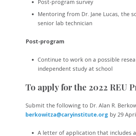
Post-program survey
Mentoring from Dr. Jane Lucas, the s
senior lab technician
Post-program
Continue to work on a possible resea
independent study at school
To apply for the 2022 REU 
Submit the following to Dr. Alan R. Berko
berkowitza@caryinstitute.org
by 29 Apri
A letter of application that includes