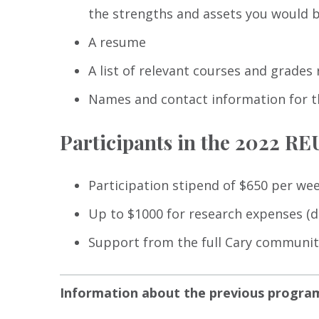
the strengths and assets you would br
A resume
A list of relevant courses and grades 
Names and contact information for t
Participants in the 2022 R
Participation stipend of $650 per wee
Up to $1000 for research expenses (de
Support from the full Cary community
Information about the previous progra