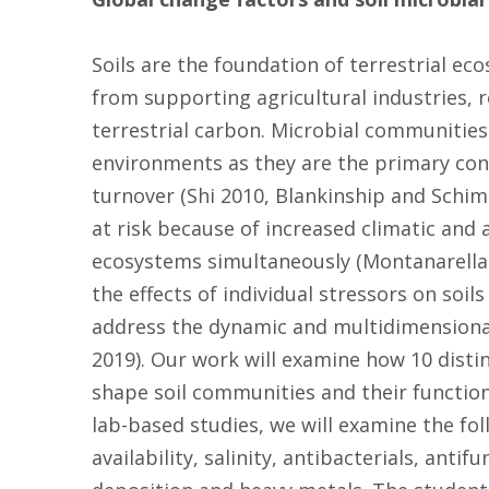
Soils are the foundation of terrestrial ec
from supporting agricultural industries, r
terrestrial carbon. Microbial communities
environments as they are the primary co
turnover (Shi 2010, Blankinship and Schim
at risk because of increased climatic and
ecosystems simultaneously (Montanarella 
the effects of individual stressors on soil
address the dynamic and multidimensional 
2019). Our work will examine how 10 disti
shape soil communities and their function
lab-based studies, we will examine the fo
availability, salinity, antibacterials, anti