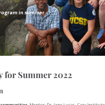
 program in summer
y for Summer 2022
n
l communities
. Mentor: Dr. Jane Lucas, Cary Institute