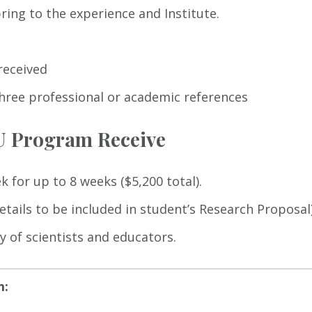
ing to the experience and Institute.
received
hree professional or academic references
EU Program Receive
k for up to 8 weeks ($5,200 total).
tails to be included in student’s Research Proposal)
 of scientists and educators.
m: