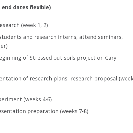
 end dates flexible)
esearch (week 1, 2)
tudents and research interns, attend seminars,
er)
eginning of Stressed out soils project on Cary
sentation of research plans, research proposal (wee
periment (weeks 4-6)
esentation preparation (weeks 7-8)