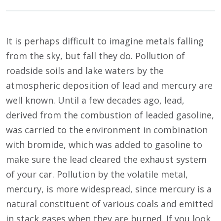
It is perhaps difficult to imagine metals falling
from the sky, but fall they do. Pollution of
roadside soils and lake waters by the
atmospheric deposition of lead and mercury are
well known. Until a few decades ago, lead,
derived from the combustion of leaded gasoline,
was carried to the environment in combination
with bromide, which was added to gasoline to
make sure the lead cleared the exhaust system
of your car. Pollution by the volatile metal,
mercury, is more widespread, since mercury is a
natural constituent of various coals and emitted
in stack gases when they are burned. If you look