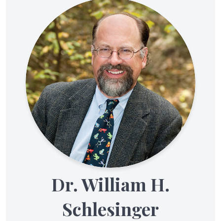
Dr. William H.
Schlesinger