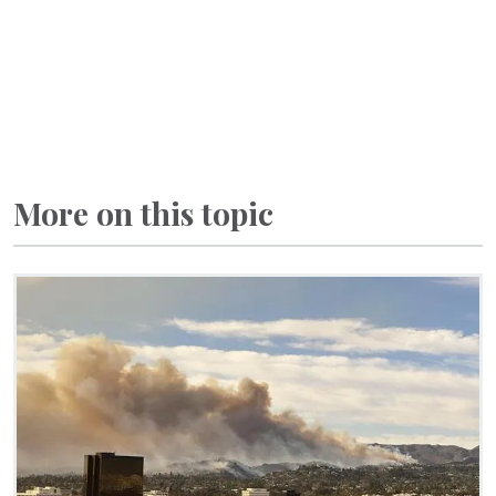
More on this topic