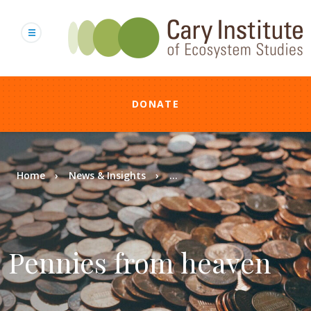
Skip
to
main
content
DONATE
Breadcrumb
Home
News & Insights
...
Pennies from heaven