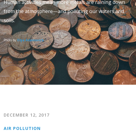
Human activities mean more metals are raining down
from the atmosphere—and polluting our waters and
soils.
Photo by
Olya Adamovich
DECEMBER 12, 2017
AIR POLLUTION