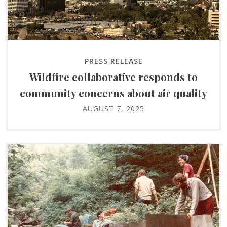
PRESS RELEASE
Wildfire collaborative responds to
community concerns about air quality
AUGUST 7, 2025