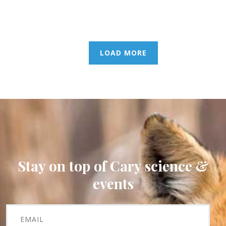
LOAD MORE
Stay on top of Cary science &
events