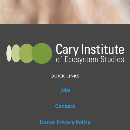
QUICK LINKS
Jobs
Contact
Donor Privacy Policy