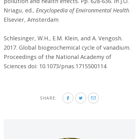
pollution and health effects. Pp. 628-636. In J.O.
Nriagu, ed.,
Encyclopedia of Environmental Health
.
Elsevier, Amsterdam
Schlesinger, W.H., E.M. Klein, and A. Vengosh.
2017. Global biogeochemical cycle of vanadium.
Proceedings of the National Academy of
Sciences doi: 10.1073/pnas.1715500114
SHARE: