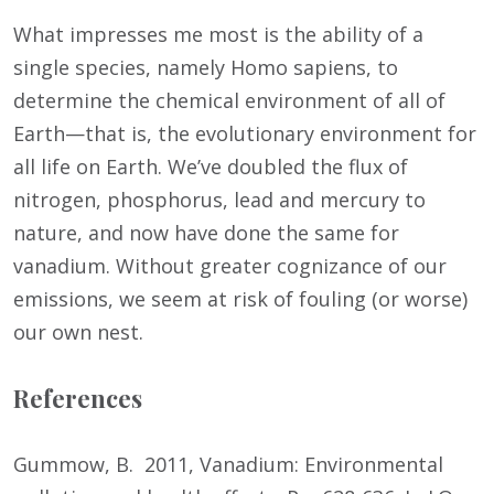
What impresses me most is the ability of a
single species, namely Homo sapiens, to
determine the chemical environment of all of
Earth—that is, the evolutionary environment for
all life on Earth. We’ve doubled the flux of
nitrogen, phosphorus, lead and mercury to
nature, and now have done the same for
vanadium. Without greater cognizance of our
emissions, we seem at risk of fouling (or worse)
our own nest.
References
Gummow, B. 2011, Vanadium: Environmental