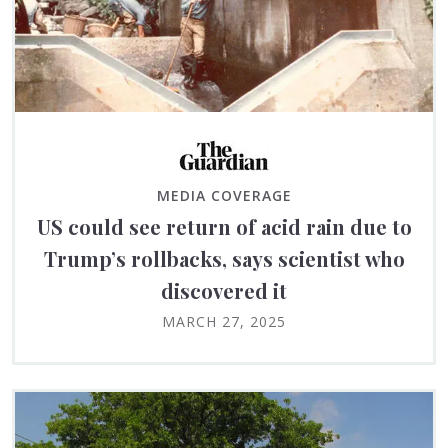
MEDIA COVERAGE
US could see return of acid rain due to
Trump’s rollbacks, says scientist who
discovered it
MARCH 27, 2025