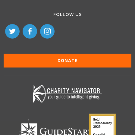
FOLLOW US
DONATE