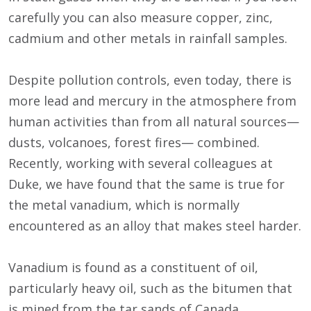
carefully you can also measure copper, zinc,
cadmium and other metals in rainfall samples.
Despite pollution controls, even today, there is
more lead and mercury in the atmosphere from
human activities than from all natural sources—
dusts, volcanoes, forest fires— combined.
Recently, working with several colleagues at
Duke, we have found that the same is true for
the metal vanadium, which is normally
encountered as an alloy that makes steel harder.
Vanadium is found as a constituent of oil,
particularly heavy oil, such as the bitumen that
is mined from the tar sands of Canada.