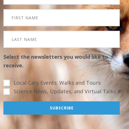
Select the newsletters you would like to
receive.
Local Cary Events: Walks and Tours
Science News, Updates, and Virtual Talks