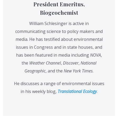
President Emeritus,
Biogeochemist
William Schlesinger is active in
communicating science to policy makers and
media. He has testified about environmental
issues in Congress and in state houses, and
has been featured in media including
NOVA
,
the
Weather Channel
,
Discover
,
National
Geographic
, and the
New York Times
.
He discusses a range of environmental issues
in his weekly blog,
Translational Ecology
.