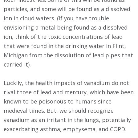
particles, and some will be found as a dissolved
ion in cloud waters. (If you have trouble
envisioning a metal being found as a dissolved
ion, think of the toxic concentrations of lead
that were found in the drinking water in Flint,
Michigan from the dissolution of lead pipes that
carried it).
Luckily, the health impacts of vanadium do not
rival those of lead and mercury, which have been
known to be poisonous to humans since
medieval times. But, we should recognize
vanadium as an irritant in the lungs, potentially
exacerbating asthma, emphysema, and COPD.