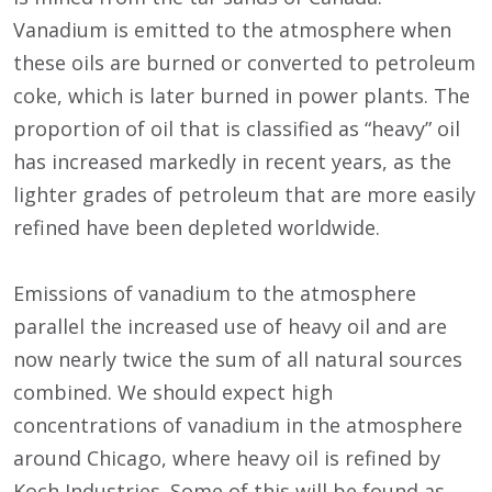
Vanadium is emitted to the atmosphere when
these oils are burned or converted to petroleum
coke, which is later burned in power plants. The
proportion of oil that is classified as “heavy” oil
has increased markedly in recent years, as the
lighter grades of petroleum that are more easily
refined have been depleted worldwide.
Emissions of vanadium to the atmosphere
parallel the increased use of heavy oil and are
now nearly twice the sum of all natural sources
combined. We should expect high
concentrations of vanadium in the atmosphere
around Chicago, where heavy oil is refined by
Koch Industries. Some of this will be found as