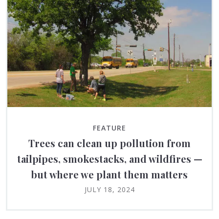
FEATURE
Trees can clean up pollution from
tailpipes, smokestacks, and wildfires —
but where we plant them matters
JULY 18, 2024