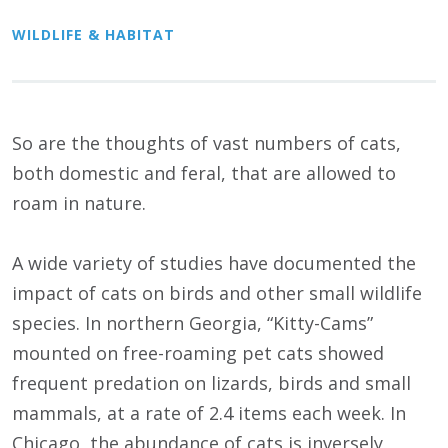
WILDLIFE & HABITAT
So are the thoughts of vast numbers of cats,
both domestic and feral, that are allowed to
roam in nature.
A wide variety of studies have documented the
impact of cats on birds and other small wildlife
species. In northern Georgia, “Kitty-Cams”
mounted on free-roaming pet cats showed
frequent predation on lizards, birds and small
mammals, at a rate of 2.4 items each week. In
Chicago, the abundance of cats is inversely