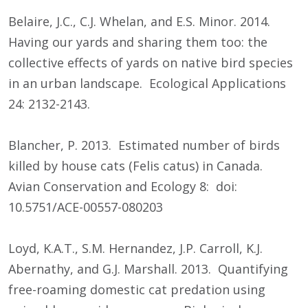
Belaire, J.C., C.J. Whelan, and E.S. Minor. 2014.
Having our yards and sharing them too: the
collective effects of yards on native bird species
in an urban landscape. Ecological Applications
24: 2132-2143.
Blancher, P. 2013. Estimated number of birds
killed by house cats (Felis catus) in Canada.
Avian Conservation and Ecology 8: doi:
10.5751/ACE-00557-080203
Loyd, K.A.T., S.M. Hernandez, J.P. Carroll, K.J.
Abernathy, and G.J. Marshall. 2013. Quantifying
free-roaming domestic cat predation using