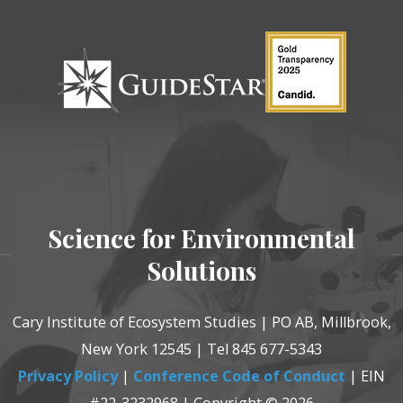
Science for Environmental
Solutions
Cary Institute of Ecosystem Studies | PO AB, Millbrook,
New York 12545 | Tel 845 677-5343
Privacy Policy
|
Conference Code of Conduct
| EIN
#22-3232968 | Copyright © 2026