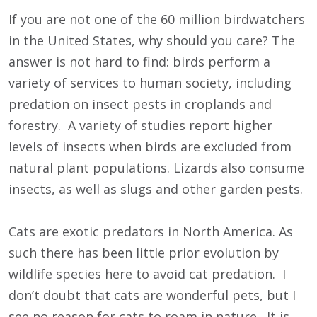
If you are not one of the 60 million birdwatchers
in the United States, why should you care? The
answer is not hard to find: birds perform a
variety of services to human society, including
predation on insect pests in croplands and
forestry. A variety of studies report higher
levels of insects when birds are excluded from
natural plant populations. Lizards also consume
insects, as well as slugs and other garden pests.
Cats are exotic predators in North America. As
such there has been little prior evolution by
wildlife species here to avoid cat predation. I
don’t doubt that cats are wonderful pets, but I
see no reason for cats to roam in nature. It is