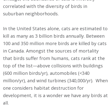
correlated with the diversity of birds in
suburban neighborhoods.
In the United States alone, cats are estimated to
kill as many as 3 billion birds annually. Between
100 and 350 million more birds are killed by cats
in Canada. Amongst the sources of mortality
that birds suffer from humans, cats rank at the
top of the list—above collisions with buildings
(600 million birds/yr), automobiles (<340
million/yr), and wind turbines (340,000/yr). When
one considers habitat destruction for
development, it is a wonder we have any birds at
all.