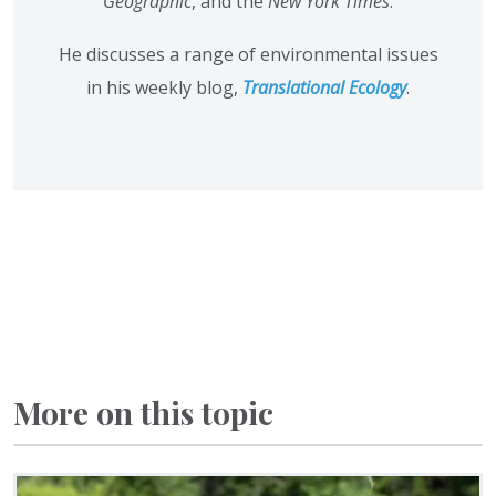
Geographic
, and the
New York Times
.
He discusses a range of environmental issues
in his weekly blog,
Translational Ecology
.
More on this topic