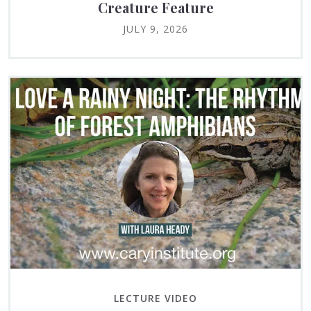
Creature Feature
JULY 9, 2026
LECTURE VIDEO