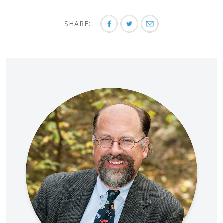
SHARE: