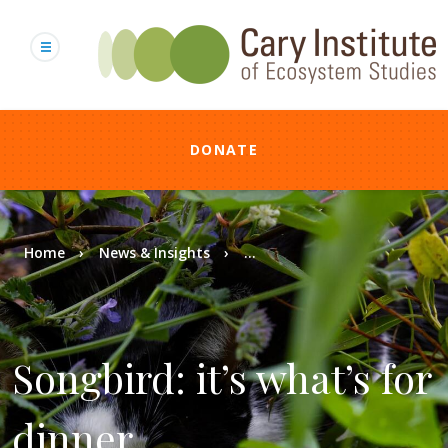
Skip
to
main
content
DONATE
Breadcrumb
Home
News & Insights
...
Songbird: it’s what’s for
dinner