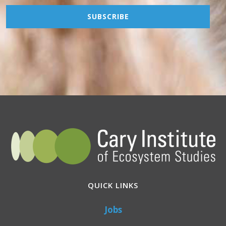
QUICK LINKS
Jobs