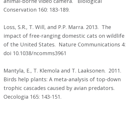
animal-borne video camera. Biological
Conservation 160: 183-189.
Loss, S.R., T. Will, and P.P. Marra. 2013. The
impact of free-ranging domestic cats on wildlife
of the United States. Nature Communications 4:
doi 10.1038/ncomms3961
Mantyla, E., T. Klemola and T. Laaksonen. 2011.
Birds help plants: A meta-analysis of top-down
trophic cascades caused by avian predators.
Oecologia 165: 143-151.