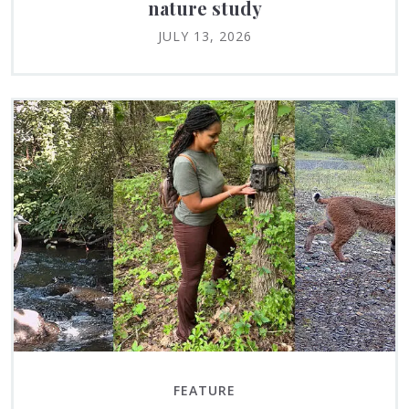
nature study
JULY 13, 2026
FEATURE