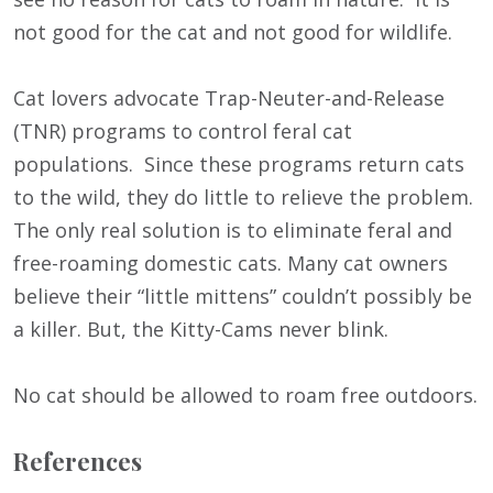
not good for the cat and not good for wildlife.
Cat lovers advocate Trap-Neuter-and-Release
(TNR) programs to control feral cat
populations. Since these programs return cats
to the wild, they do little to relieve the problem.
The only real solution is to eliminate feral and
free-roaming domestic cats. Many cat owners
believe their “little mittens” couldn’t possibly be
a killer. But, the Kitty-Cams never blink.
No cat should be allowed to roam free outdoors.
References