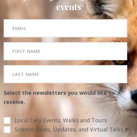
events
Select the newsletters you would like to
receive.
Local Cary Events: Walks and Tours
Science News, Updates, and Virtual Talks