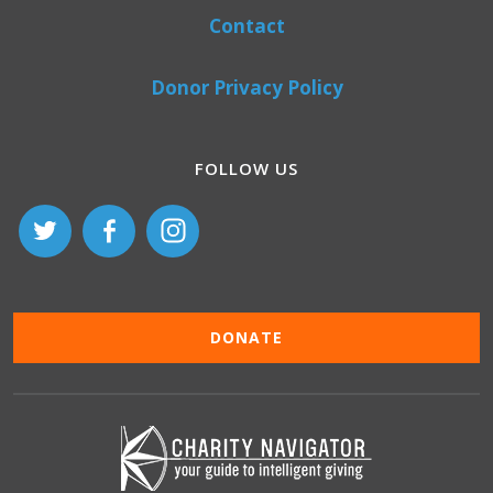
Contact
Donor Privacy Policy
FOLLOW US
DONATE