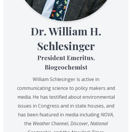
Dr. William H.
Schlesinger
President Emeritus,
Biogeochemist
William Schlesinger is active in
communicating science to policy makers and
media. He has testified about environmental
issues in Congress and in state houses, and
has been featured in media including
NOVA
,
the
Weather Channel
,
Discover
,
National