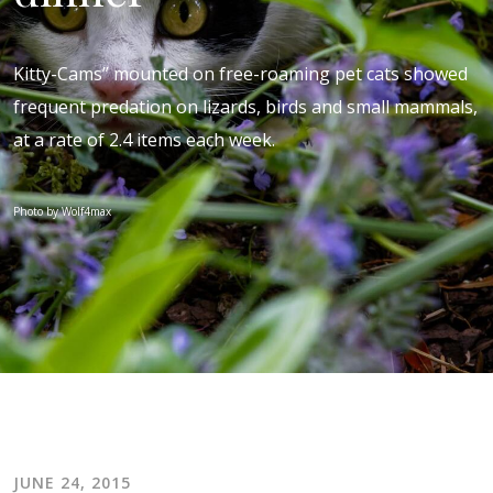
Kitty-Cams” mounted on free-roaming pet cats showed
frequent predation on lizards, birds and small mammals,
at a rate of 2.4 items each week.
Photo by Wolf4max
JUNE 24, 2015