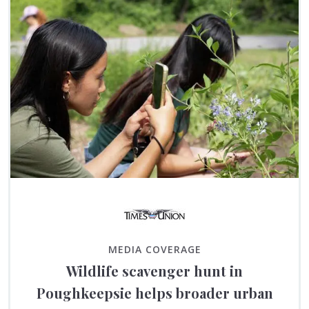
MEDIA COVERAGE
Wildlife scavenger hunt in
Poughkeepsie helps broader urban