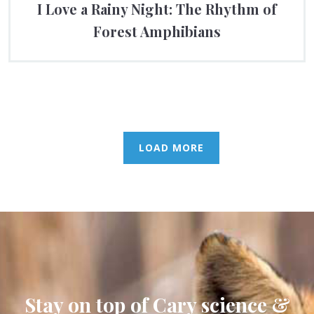
I Love a Rainy Night: The Rhythm of
Forest Amphibians
LOAD MORE
Stay on top of Cary science &