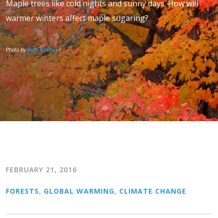
Maple trees like cold nights and sunny days. How will
warmer winters affect maple sugaring?
Photo by
Josh Krance
r
FEBRUARY 21, 2016
FORESTS
,
GLOBAL WARMING
,
CLIMATE CHANGE