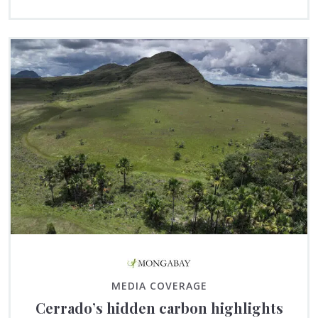
MEDIA COVERAGE
Cerrado’s hidden carbon highlights