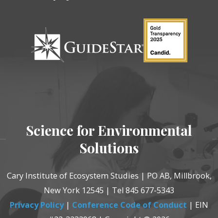
Science for Environmental
Solutions
Cary Institute of Ecosystem Studies | PO AB, Millbrook,
New York 12545 | Tel 845 677-5343
Privacy Policy
|
Conference Code of Conduct
| EIN