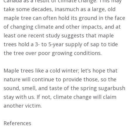
Canada as a result of climate change. This may
take some decades, inasmuch as a large, old
maple tree can often hold its ground in the face
of changing climate and other impacts, and at
least one recent study suggests that maple
trees hold a 3- to 5-year supply of sap to tide
the tree over poor growing conditions.
Maple trees like a cold winter; let’s hope that
nature will continue to provide those, so the
sound, smell, and taste of the spring sugarbush
stay with us. If not, climate change will claim
another victim.
References