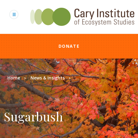
Skip
to
main
content
DONATE
Breadcrumb
Home
News & Insights
...
Sugarbush