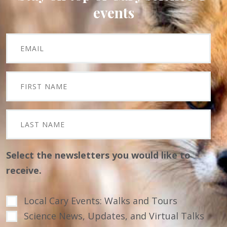
events
Select the newsletters you would like to
receive.
Local Cary Events: Walks and Tours
Science News, Updates, and Virtual Talks