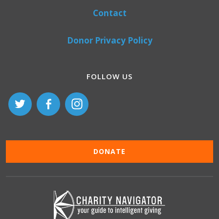
Contact
Donor Privacy Policy
FOLLOW US
DONATE