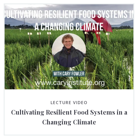
LECTURE VIDEO
Cultivating Resilient Food Systems in a
Changing Climate