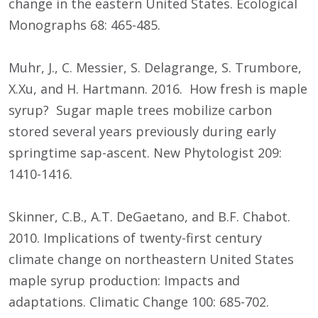
change in the eastern United States. Ecological
Monographs 68: 465-485.
Muhr, J., C. Messier, S. Delagrange, S. Trumbore,
X.Xu, and H. Hartmann. 2016. How fresh is maple
syrup? Sugar maple trees mobilize carbon
stored several years previously during early
springtime sap-ascent. New Phytologist 209:
1410-1416.
Skinner, C.B., A.T. DeGaetano, and B.F. Chabot.
2010. Implications of twenty-first century
climate change on northeastern United States
maple syrup production: Impacts and
adaptations. Climatic Change 100: 685-702.