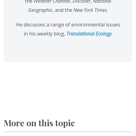
the
Weather Channel
,
Discover
,
National
Geographic
, and the
New York Times
.
He discusses a range of environmental issues
in his weekly blog,
Translational Ecology
.
More on this topic