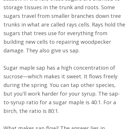
storage tissues in the trunk and roots. Some
sugars travel from smaller branches down tree
trunks in what are called rays cells. Rays hold the
sugars that trees use for everything from
building new cells to repairing woodpecker
damage. They also give us sap.
Sugar maple sap has a high concentration of
sucrose—which makes it sweet. It flows freely
during the spring. You can tap other species,
but you’ll work harder for your syrup. The sap-
to-syrup ratio for a sugar maple is 40:1. For a
birch, the ratio is 80:1.
What makes sap flow? The answer lies in