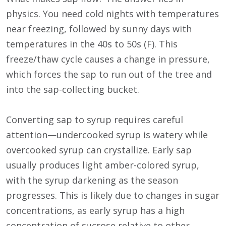
physics. You need cold nights with temperatures
near freezing, followed by sunny days with
temperatures in the 40s to 50s (F). This
freeze/thaw cycle causes a change in pressure,
which forces the sap to run out of the tree and
into the sap-collecting bucket.
Converting sap to syrup requires careful
attention—undercooked syrup is watery while
overcooked syrup can crystallize. Early sap
usually produces light amber-colored syrup,
with the syrup darkening as the season
progresses. This is likely due to changes in sugar
concentrations, as early syrup has a high
concentration of sucrose relative to other