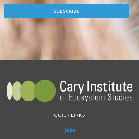
QUICK LINKS
Jobs