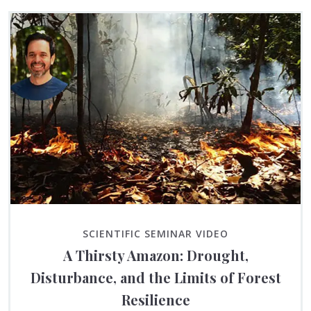
SCIENTIFIC SEMINAR VIDEO
A Thirsty Amazon: Drought,
Disturbance, and the Limits of Forest
Resilience