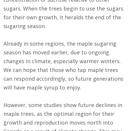
sugars. When the trees begin to use the sugars
for their own growth, it heralds the end of the
sugaring season.
Already in some regions, the maple sugaring
season has moved earlier, due to ongoing
changes in climate, especially warmer winters.
We can hope that those who tap maple trees
can respond accordingly, so future generations
will have maple syrup to enjoy.
However, some studies show future declines in
maple trees, as the optimal region for their
growth and reproduction moves north into