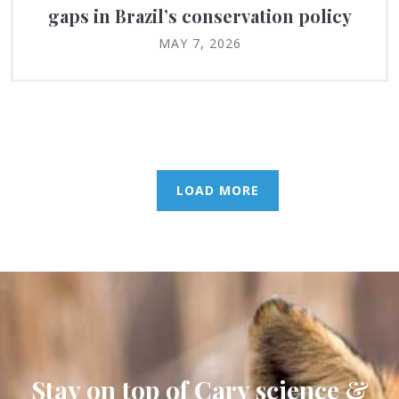
gaps in Brazil’s conservation policy
MAY 7, 2026
LOAD MORE
Stay on top of Cary science &