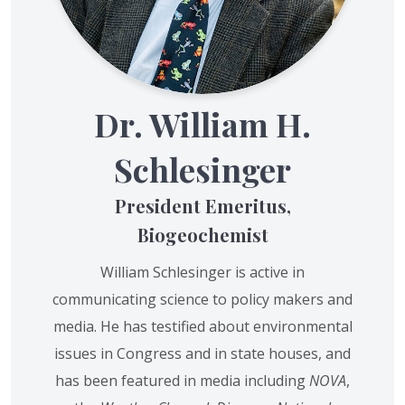
Dr. William H.
Schlesinger
President Emeritus,
Biogeochemist
William Schlesinger is active in
communicating science to policy makers and
media. He has testified about environmental
issues in Congress and in state houses, and
has been featured in media including
NOVA
,