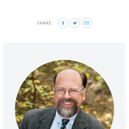
SHARE: