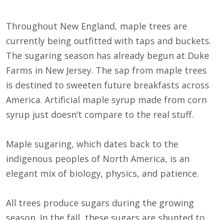
Throughout New England, maple trees are
currently being outfitted with taps and buckets.
The sugaring season has already begun at Duke
Farms in New Jersey. The sap from maple trees
is destined to sweeten future breakfasts across
America. Artificial maple syrup made from corn
syrup just doesn’t compare to the real stuff.
Maple sugaring, which dates back to the
indigenous peoples of North America, is an
elegant mix of biology, physics, and patience.
All trees produce sugars during the growing
season. In the fall, these sugars are shunted to