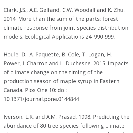
Clark, J.S., A.E. Gelfand, C.W. Woodall and K. Zhu.
2014. More than the sum of the parts: forest
climate response from joint species distribution
models. Ecological Applications 24: 990-999.
Houle, D., A. Paquette, B. Cole, T. Logan, H.
Power, I. Charron and L. Duchesne. 2015. Impacts
of climate change on the timing of the
production season of maple syrup in Eastern
Canada. Plos One 10: doi:
10.1371/journal.pone.0144844
Iverson, L.R. and A.M. Prasad. 1998. Predicting the
abundance of 80 tree species following climate