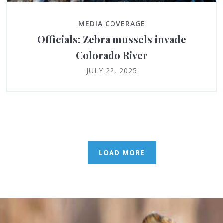
MEDIA COVERAGE
Officials: Zebra mussels invade
Colorado River
JULY 22, 2025
LOAD MORE