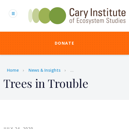
Skip
to
main
content
DONATE
Breadcrumb
Home
News & Insights
...
Trees in Trouble
JULY 24, 2020