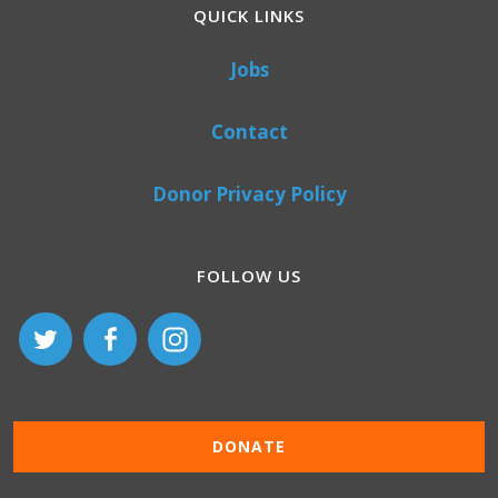
QUICK LINKS
Jobs
Contact
Donor Privacy Policy
FOLLOW US
DONATE