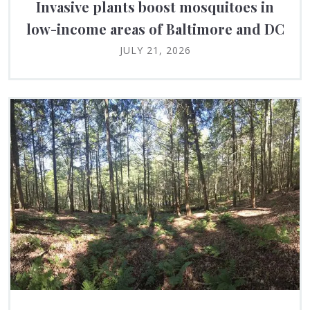
Invasive plants boost mosquitoes in
low-income areas of Baltimore and DC
JULY 21, 2026