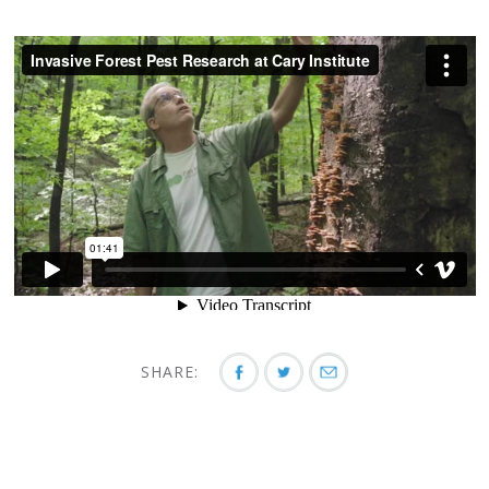
SHARE: