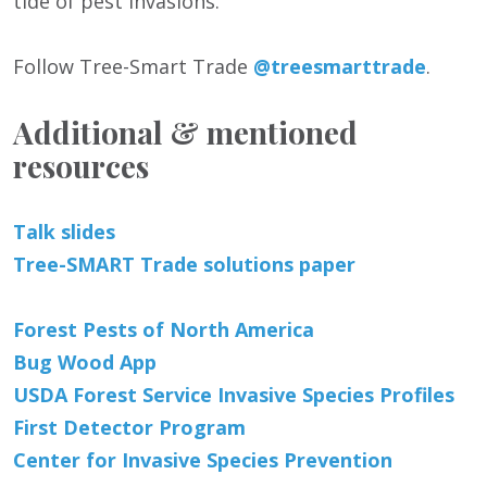
tide of pest invasions.
Follow Tree-Smart Trade
@treesmarttrade
.
Additional & mentioned
resources
Talk slides
Tree-SMART Trade solutions paper
Forest Pests of North America
Bug Wood App
USDA Forest Service Invasive Species Profiles
First Detector Program
Center for Invasive Species Prevention