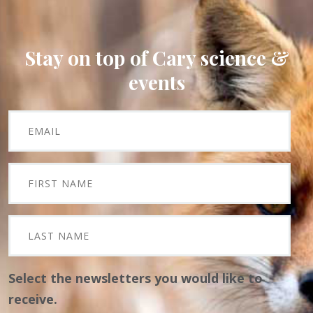
Stay on top of Cary science &
events
Select the newsletters you would like to
receive.