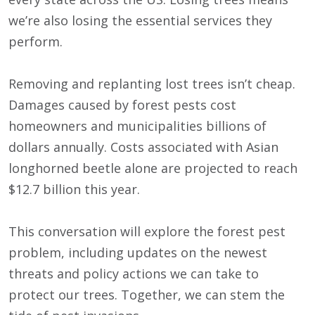
we’re also losing the essential services they
perform.
Removing and replanting lost trees isn’t cheap.
Damages caused by forest pests cost
homeowners and municipalities billions of
dollars annually. Costs associated with Asian
longhorned beetle alone are projected to reach
$12.7 billion this year.
This conversation will explore the forest pest
problem, including updates on the newest
threats and policy actions we can take to
protect our trees. Together, we can stem the