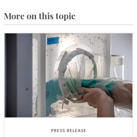
More on this topic
PRESS RELEASE