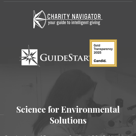
Science for Environmental
Solutions