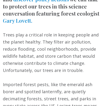
to protect our trees in this science
conversation featuring forest ecologist
Gary Lovett.
Trees play a critical role in keeping people and
the planet healthy. They filter air pollution,
reduce flooding, cool neighborhoods, provide
wildlife habitat, and store carbon that would
otherwise contribute to climate change.
Unfortunately, our trees are in trouble.
Imported forest pests, like the emerald ash
borer and spotted lanternfly, are quietly
decimating forests, street trees, and parks in
every state across the US. Losing trees means