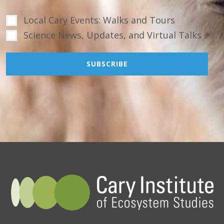
Local Cary Events: Walks and Tours
Science News, Updates, and Virtual Talks