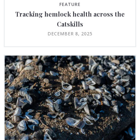
FEATURE
Tracking hemlock health across the
Catskills
DECEMBER 8, 2025