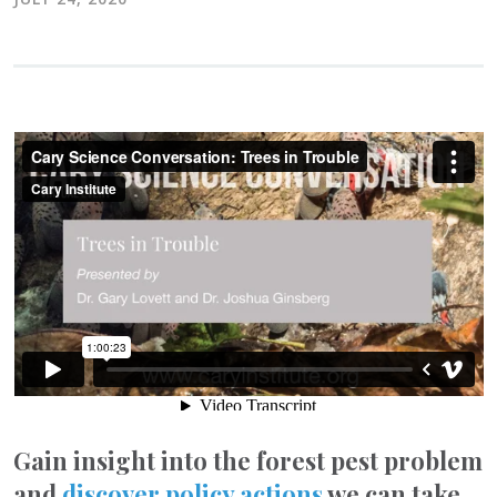
Gain insight into the forest pest problem
and
discover policy actions
we can take