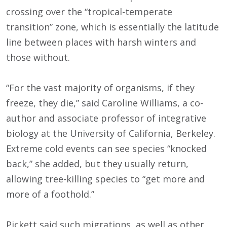
crossing over the “tropical-temperate
transition” zone, which is essentially the latitude
line between places with harsh winters and
those without.
“For the vast majority of organisms, if they
freeze, they die,” said Caroline Williams, a co-
author and associate professor of integrative
biology at the University of California, Berkeley.
Extreme cold events can see species “knocked
back,” she added, but they usually return,
allowing tree-killing species to “get more and
more of a foothold.”
Pickett said such migrations, as well as other