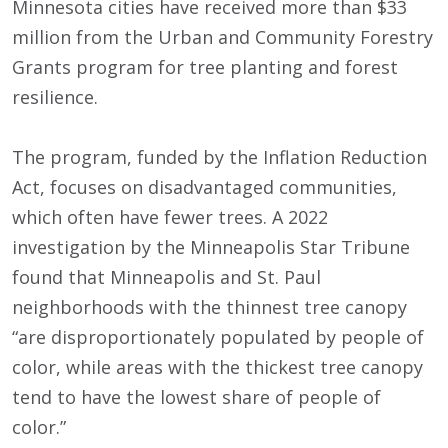
Minnesota cities have received more than $33
million from the Urban and Community Forestry
Grants program for tree planting and forest
resilience.
The program, funded by the Inflation Reduction
Act, focuses on disadvantaged communities,
which often have fewer trees. A 2022
investigation by the Minneapolis Star Tribune
found that Minneapolis and St. Paul
neighborhoods with the thinnest tree canopy
“are disproportionately populated by people of
color, while areas with the thickest tree canopy
tend to have the lowest share of people of
color.”