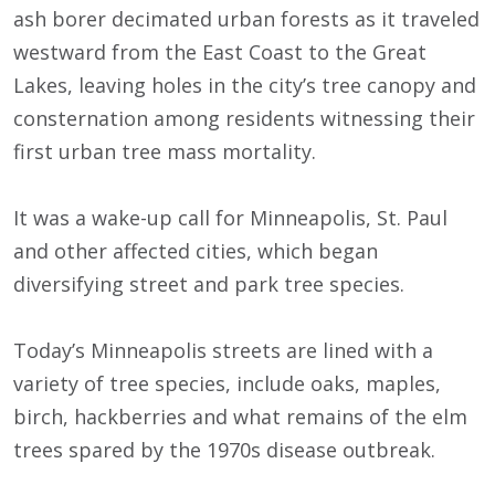
ash borer decimated urban forests as it traveled
westward from the East Coast to the Great
Lakes, leaving holes in the city’s tree canopy and
consternation among residents witnessing their
first urban tree mass mortality.
It was a wake-up call for Minneapolis, St. Paul
and other affected cities, which began
diversifying street and park tree species.
Today’s Minneapolis streets are lined with a
variety of tree species, include oaks, maples,
birch, hackberries and what remains of the elm
trees spared by the 1970s disease outbreak.