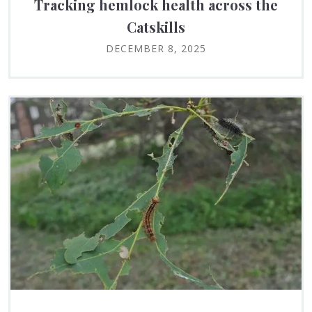
Tracking hemlock health across the
Catskills
DECEMBER 8, 2025