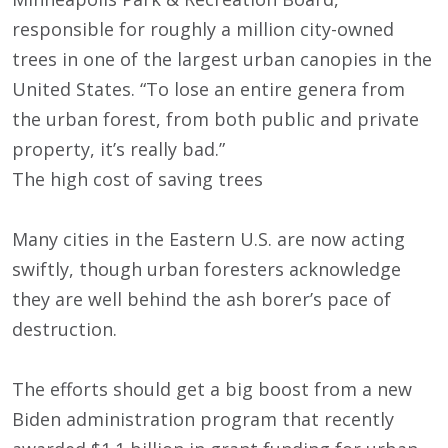
responsible for roughly a million city-owned
trees in one of the largest urban canopies in the
United States. “To lose an entire genera from
the urban forest, from both public and private
property, it’s really bad.”
The high cost of saving trees
Many cities in the Eastern U.S. are now acting
swiftly, though urban foresters acknowledge
they are well behind the ash borer’s pace of
destruction.
The efforts should get a big boost from a new
Biden administration program that recently