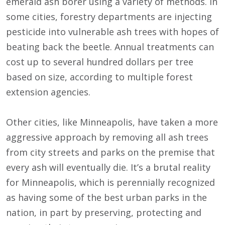
emerald ash borer using a variety of methods. In
some cities, forestry departments are injecting
pesticide into vulnerable ash trees with hopes of
beating back the beetle. Annual treatments can
cost up to several hundred dollars per tree
based on size, according to multiple forest
extension agencies.
Other cities, like Minneapolis, have taken a more
aggressive approach by removing all ash trees
from city streets and parks on the premise that
every ash will eventually die. It’s a brutal reality
for Minneapolis, which is perennially recognized
as having some of the best urban parks in the
nation, in part by preserving, protecting and