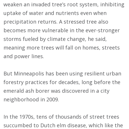
weaken an invaded tree’s root system, inhibiting
uptake of water and nutrients even when
precipitation returns. A stressed tree also
becomes more vulnerable in the ever-stronger
storms fueled by climate change, he said,
meaning more trees will fall on homes, streets
and power lines.
But Minneapolis has been using resilient urban
forestry practices for decades, long before the
emerald ash borer was discovered in a city
neighborhood in 2009.
In the 1970s, tens of thousands of street trees
succumbed to Dutch elm disease, which like the