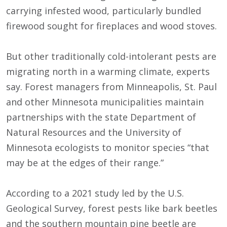
carrying infested wood, particularly bundled
firewood sought for fireplaces and wood stoves.
But other traditionally cold-intolerant pests are
migrating north in a warming climate, experts
say. Forest managers from Minneapolis, St. Paul
and other Minnesota municipalities maintain
partnerships with the state Department of
Natural Resources and the University of
Minnesota ecologists to monitor species “that
may be at the edges of their range.”
According to a 2021 study led by the U.S.
Geological Survey, forest pests like bark beetles
and the southern mountain pine beetle are