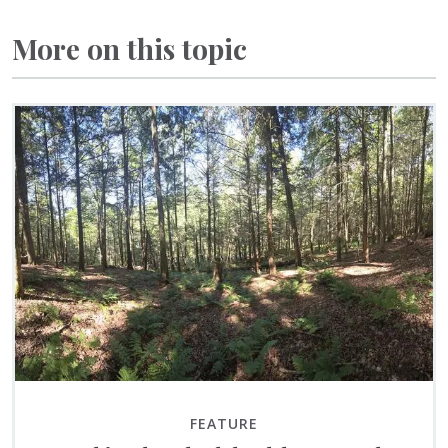
More on this topic
FEATURE