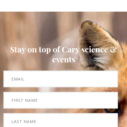
Stay on top of Cary science &
events