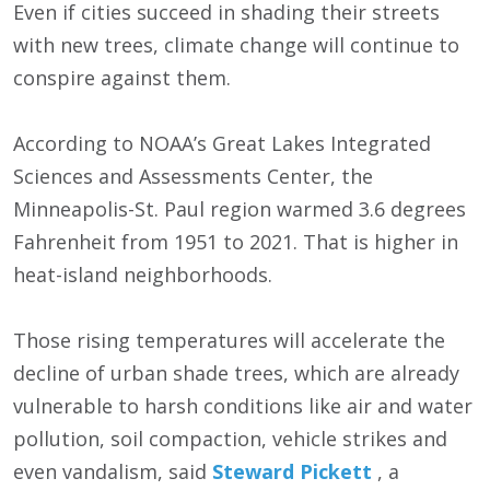
Even if cities succeed in shading their streets
with new trees, climate change will continue to
conspire against them.
According to NOAA’s Great Lakes Integrated
Sciences and Assessments Center, the
Minneapolis-St. Paul region warmed 3.6 degrees
Fahrenheit from 1951 to 2021. That is higher in
heat-island neighborhoods.
Those rising temperatures will accelerate the
decline of urban shade trees, which are already
vulnerable to harsh conditions like air and water
pollution, soil compaction, vehicle strikes and
even vandalism, said
Steward Pickett
, a