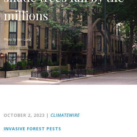
millions
Photo by Ken Lund
OCTOBER 2, 2023
|
CLIMATEWIRE
INVASIVE FOREST PESTS