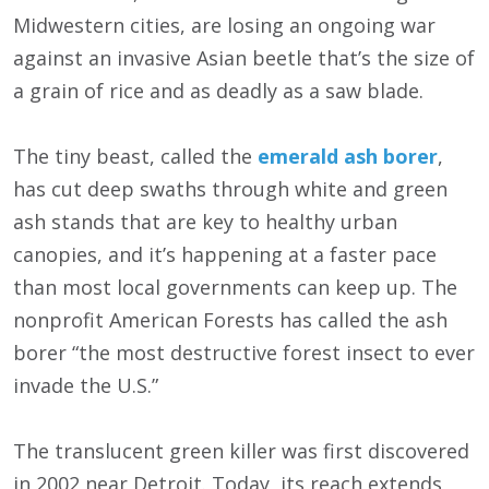
Midwestern cities, are losing an ongoing war
against an invasive Asian beetle that’s the size of
a grain of rice and as deadly as a saw blade.
The tiny beast, called the
emerald ash borer
,
has cut deep swaths through white and green
ash stands that are key to healthy urban
canopies, and it’s happening at a faster pace
than most local governments can keep up. The
nonprofit American Forests has called the ash
borer “the most destructive forest insect to ever
invade the U.S.”
The translucent green killer was first discovered
in 2002 near Detroit. Today, its reach extends