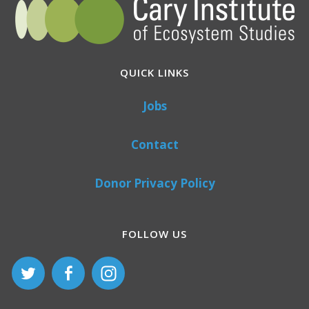
QUICK LINKS
Jobs
Contact
Donor Privacy Policy
FOLLOW US