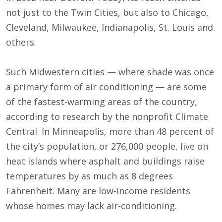
not just to the Twin Cities, but also to Chicago,
Cleveland, Milwaukee, Indianapolis, St. Louis and
others.
Such Midwestern cities — where shade was once
a primary form of air conditioning — are some
of the fastest-warming areas of the country,
according to research by the nonprofit Climate
Central. In Minneapolis, more than 48 percent of
the city’s population, or 276,000 people, live on
heat islands where asphalt and buildings raise
temperatures by as much as 8 degrees
Fahrenheit. Many are low-income residents
whose homes may lack air-conditioning.