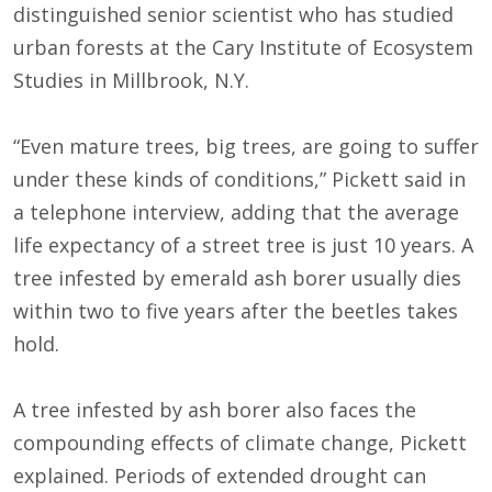
distinguished senior scientist who has studied
urban forests at the Cary Institute of Ecosystem
Studies in Millbrook, N.Y.
“Even mature trees, big trees, are going to suffer
under these kinds of conditions,” Pickett said in
a telephone interview, adding that the average
life expectancy of a street tree is just 10 years. A
tree infested by emerald ash borer usually dies
within two to five years after the beetles takes
hold.
A tree infested by ash borer also faces the
compounding effects of climate change, Pickett
explained. Periods of extended drought can