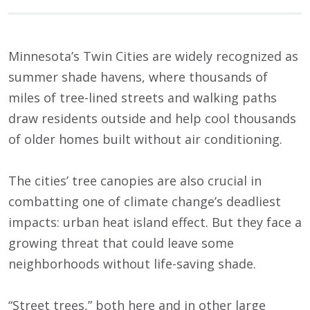
Minnesota’s Twin Cities are widely recognized as
summer shade havens, where thousands of
miles of tree-lined streets and walking paths
draw residents outside and help cool thousands
of older homes built without air conditioning.
The cities’ tree canopies are also crucial in
combatting one of climate change’s deadliest
impacts: urban heat island effect. But they face a
growing threat that could leave some
neighborhoods without life-saving shade.
“Street trees,” both here and in other large