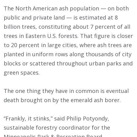
The North American ash population — on both
public and private land — is estimated at 8
billion trees, constituting about 7 percent of all
trees in Eastern U.S. forests. That figure is closer
to 20 percent in large cities, where ash trees are
planted in uniform rows along thousands of city
blocks or scattered throughout urban parks and
green spaces.
The one thing they have in common is eventual
death brought on by the emerald ash borer.
“Frankly, it stinks,” said Philip Potyondy,
sustainable forestry coordinator for the
Minneapolis Park & Recreation Board,