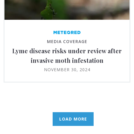
MEDIA COVERAGE
Lyme disease risks under review after
invasive moth infestation
NOVEMBER 30, 2024
LOAD MORE