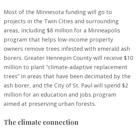
Most of the Minnesota funding will go to
projects in the Twin Cities and surrounding
areas, including $8 million for a Minneapolis
program that helps low-income property
owners remove trees infested with emerald ash
borers. Greater Hennepin County will receive $10
million to plant “climate-adaptive replacement
trees” in areas that have been decimated by the
ash borer, and the City of St. Paul will spend $2
million for an education and jobs program
aimed at preserving urban forests.
The climate connection