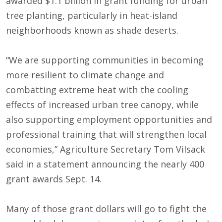
awarded $1.1 billion in grant funding for urban
tree planting, particularly in heat-island
neighborhoods known as shade deserts.
“We are supporting communities in becoming
more resilient to climate change and
combatting extreme heat with the cooling
effects of increased urban tree canopy, while
also supporting employment opportunities and
professional training that will strengthen local
economies,” Agriculture Secretary Tom Vilsack
said in a statement announcing the nearly 400
grant awards Sept. 14.
Many of those grant dollars will go to fight the