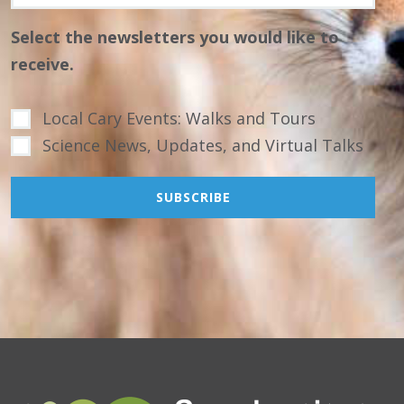
Select the newsletters you would like to
receive.
Local Cary Events: Walks and Tours
Science News, Updates, and Virtual Talks