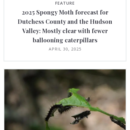
FEATURE
2025 Spongy Moth forecast for
Dutchess County and the Hudson
Valley: Mostly clear with fewer
ballooning caterpillars
APRIL 30, 2025