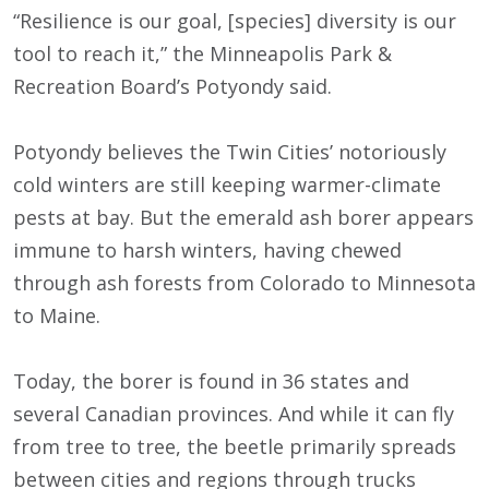
“Resilience is our goal, [species] diversity is our
tool to reach it,” the Minneapolis Park &
Recreation Board’s Potyondy said.
Potyondy believes the Twin Cities’ notoriously
cold winters are still keeping warmer-climate
pests at bay. But the emerald ash borer appears
immune to harsh winters, having chewed
through ash forests from Colorado to Minnesota
to Maine.
Today, the borer is found in 36 states and
several Canadian provinces. And while it can fly
from tree to tree, the beetle primarily spreads
between cities and regions through trucks