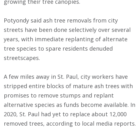
growing their tree canopies.
Potyondy said ash tree removals from city
streets have been done selectively over several
years, with immediate replanting of alternate
tree species to spare residents denuded
streetscapes.
A few miles away in St. Paul, city workers have
stripped entire blocks of mature ash trees with
promises to remove stumps and replant
alternative species as funds become available. In
2020, St. Paul had yet to replace about 12,000
removed trees, according to local media reports.