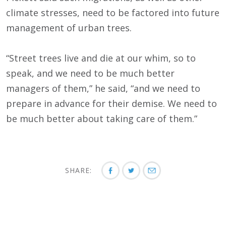
climate stresses, need to be factored into future
management of urban trees.
“Street trees live and die at our whim, so to
speak, and we need to be much better
managers of them,” he said, “and we need to
prepare in advance for their demise. We need to
be much better about taking care of them.”
SHARE: