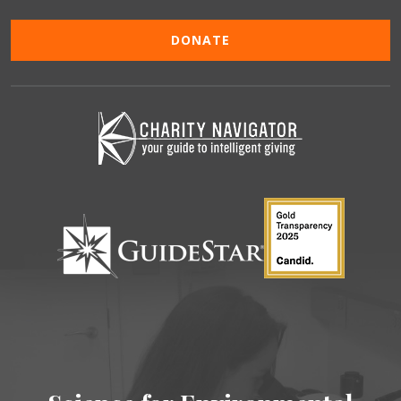
DONATE