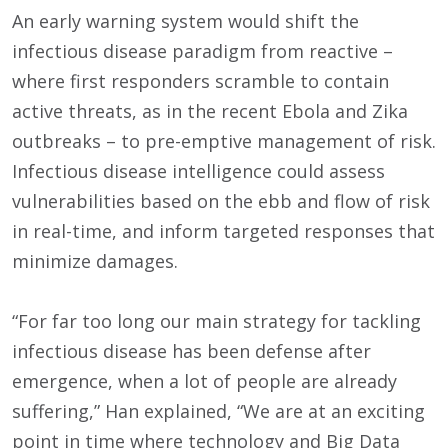
An early warning system would shift the
infectious disease paradigm from reactive –
where first responders scramble to contain
active threats, as in the recent Ebola and Zika
outbreaks – to pre-emptive management of risk.
Infectious disease intelligence could assess
vulnerabilities based on the ebb and flow of risk
in real-time, and inform targeted responses that
minimize damages.
“For far too long our main strategy for tackling
infectious disease has been defense after
emergence, when a lot of people are already
suffering,” Han explained, “We are at an exciting
point in time where technology and Big Data