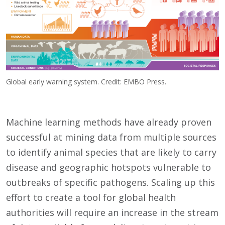
Global early warning system. Credit: EMBO Press.
Machine learning methods have already proven
successful at mining data from multiple sources
to identify animal species that are likely to carry
disease and geographic hotspots vulnerable to
outbreaks of specific pathogens. Scaling up this
effort to create a tool for global health
authorities will require an increase in the stream