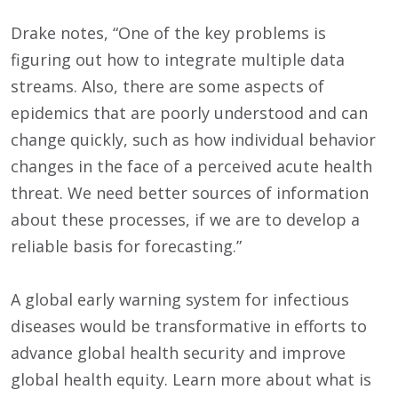
Drake notes, “One of the key problems is
figuring out how to integrate multiple data
streams. Also, there are some aspects of
epidemics that are poorly understood and can
change quickly, such as how individual behavior
changes in the face of a perceived acute health
threat. We need better sources of information
about these processes, if we are to develop a
reliable basis for forecasting.”
A global early warning system for infectious
diseases would be transformative in efforts to
advance global health security and improve
global health equity. Learn more about what is