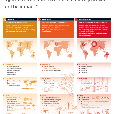
for the impact.”