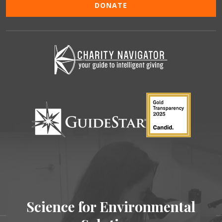
DONATE
Science for Environmental