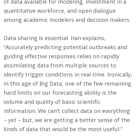
of data available for modeling, investment in a
quantitative workforce, and open dialogue
among academic modelers and decision makers.
Data sharing is essential. Han explains,
“Accurately predicting potential outbreaks and
guiding effective responses relies on rapidly
assimilating data from multiple sources to
identify trigger conditions in real time. Ironically,
in this age of Big Data, one of the few remaining
hard limits on our forecasting ability is the
volume and quality of basic scientific
information. We can’t collect data on everything
– yet – but, we are getting a better sense of the
kinds of data that would be the most useful.”