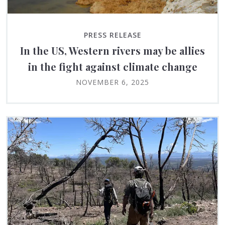
PRESS RELEASE
In the US, Western rivers may be allies
in the fight against climate change
NOVEMBER 6, 2025