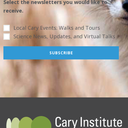
Select the newsletters you would like to
receive.
Local Cary Events: Walks and Tours
Science News, Updates, and Virtual Talks