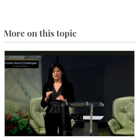
More on this topic