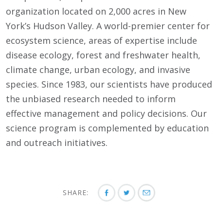
organization located on 2,000 acres in New
York’s Hudson Valley. A world-premier center for
ecosystem science, areas of expertise include
disease ecology, forest and freshwater health,
climate change, urban ecology, and invasive
species. Since 1983, our scientists have produced
the unbiased research needed to inform
effective management and policy decisions. Our
science program is complemented by education
and outreach initiatives.
SHARE: