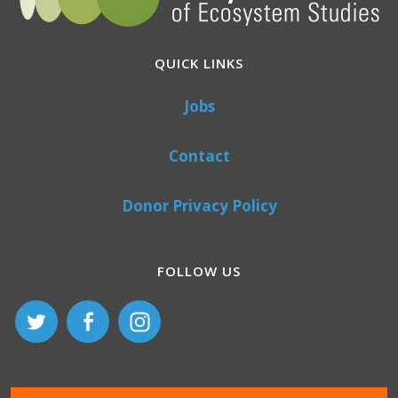
QUICK LINKS
Jobs
Contact
Donor Privacy Policy
FOLLOW US