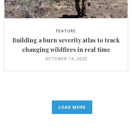
FEATURE
Building a burn severity atlas to track
changing wildfires in real time
OCTOBER 14, 2025
LOAD MORE