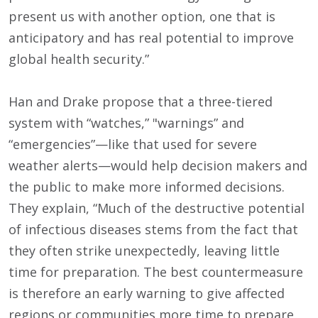
present us with another option, one that is
anticipatory and has real potential to improve
global health security.”
Han and Drake propose that a three-tiered
system with “watches,” "warnings” and
“emergencies”—like that used for severe
weather alerts—would help decision makers and
the public to make more informed decisions.
They explain, “Much of the destructive potential
of infectious diseases stems from the fact that
they often strike unexpectedly, leaving little
time for preparation. The best countermeasure
is therefore an early warning to give affected
regions or communities more time to prepare