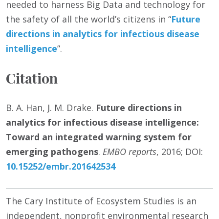
needed to harness Big Data and technology for
the safety of all the world’s citizens in “
Future
directions in analytics for infectious disease
intelligence
”.
Citation
B. A. Han, J. M. Drake.
Future directions in
analytics for infectious disease intelligence:
Toward an integrated warning system for
emerging pathogens
.
EMBO reports
, 2016; DOI:
10.15252/embr.201642534
The Cary Institute of Ecosystem Studies is an
independent, nonprofit environmental research