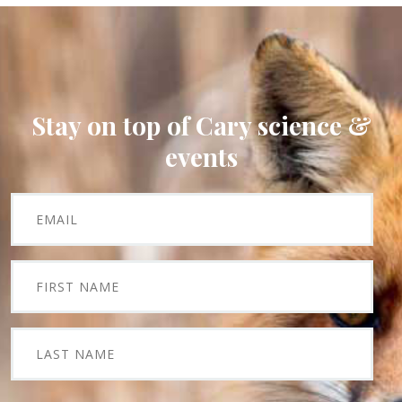
Stay on top of Cary science &
events