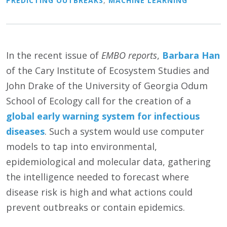
PREDICTING OUTBREAKS
,
MACHINE LEARNING
In the recent issue of
EMBO reports
,
Barbara Han
of the Cary Institute of Ecosystem Studies and
John Drake of the University of Georgia Odum
School of Ecology call for the creation of a
global early warning system for infectious
diseases
. Such a system would use computer
models to tap into environmental,
epidemiological and molecular data, gathering
the intelligence needed to forecast where
disease risk is high and what actions could
prevent outbreaks or contain epidemics.