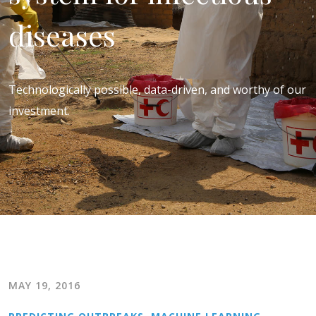
diseases
Technologically possible, data-driven, and worthy of our
investment.
MAY 19, 2016