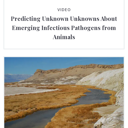
VIDEO
Predicting Unknown Unknowns About
Emerging Infectious Pathogens from
Animals