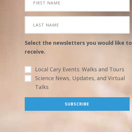
Select the newsletters you would like to
receive.
Local Cary Events: Walks and Tours
Science News, Updates, and Virtual
Talks