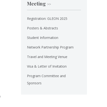
Meeting
>>
Registration: GLEON 2025
Posters & Abstracts
Student Information
Network Partnership Program
Travel and Meeting Venue
Visa & Letter of Invitation
Program Committee and
Sponsors
f