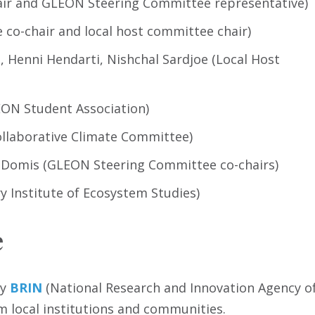
ir and GLEON Steering Committee representative)
co-chair and local host committee chair)
 Henni Hendarti, Nishchal Sardjoe (Local Host
ON Student Association)
llaborative Climate Committee)
 Domis (GLEON Steering Committee co-chairs)
y Institute of Ecosystem Studies)
e
by
BRIN
(National Research and Innovation Agency o
 local institutions and communities.