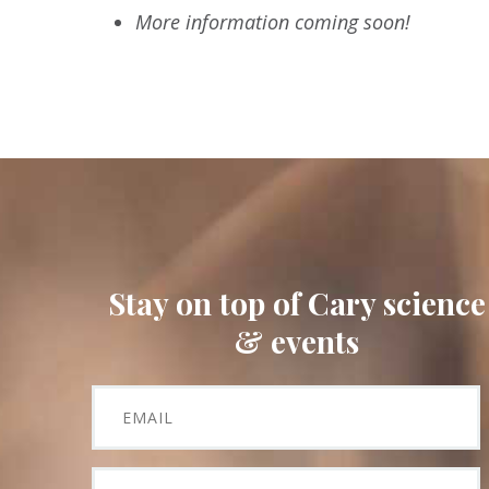
More information coming soon!
Stay on top of Cary science
& events