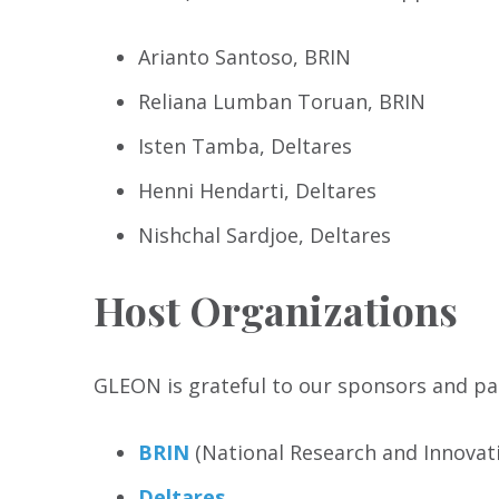
Arianto Santoso, BRIN
Reliana Lumban Toruan, BRIN
Isten Tamba, Deltares
Henni Hendarti, Deltares
Nishchal Sardjoe, Deltares
Host Organizations
GLEON is grateful to our sponsors and par
BRIN
(National Research and Innovati
Deltares