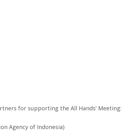
tners for supporting the All Hands’ Meeting:
on Agency of Indonesia)