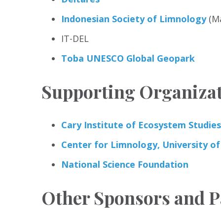
Indonesian Society of Limnology
(Ma
IT-DEL
Toba UNESCO Global Geopark
Supporting Organiza
Cary Institute of Ecosystem Studies
Center for Limnology, University o
National Science Foundation
Other Sponsors and P