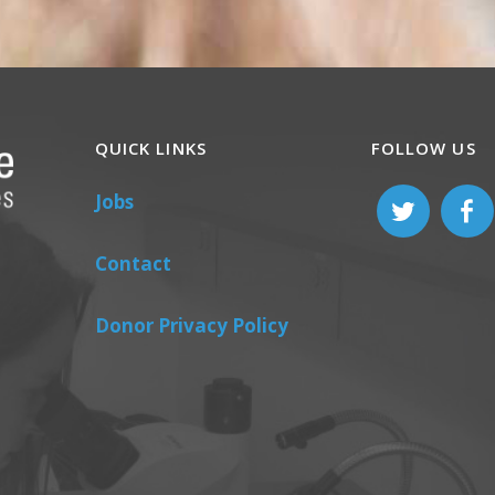
QUICK LINKS
FOLLOW US
Jobs
Contact
Donor Privacy Policy