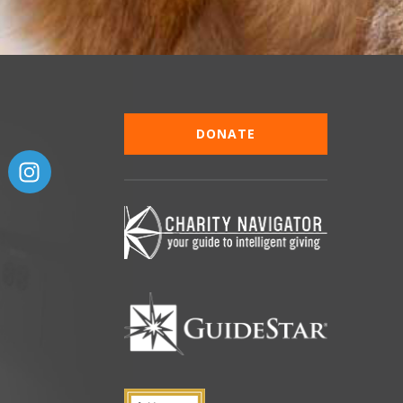
DONATE