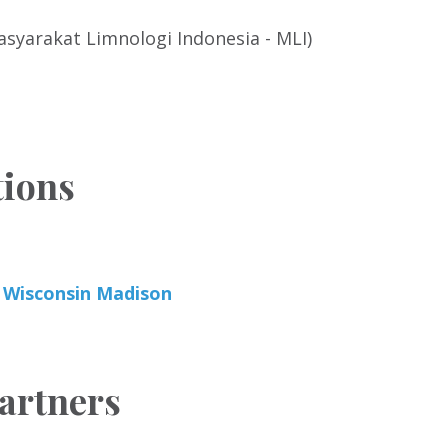
syarakat Limnologi Indonesia - MLI)
tions
f Wisconsin Madison
artners