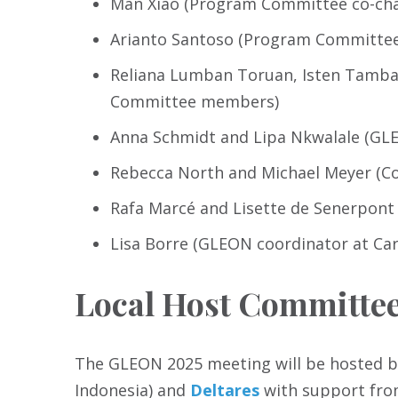
Man Xiao (Program Committee co-cha
Arianto Santoso (Program Committee 
Reliana Lumban Toruan, Isten Tamba,
Committee members)
Anna Schmidt and Lipa Nkwalale (GLE
Rebecca North and Michael Meyer (Co
Rafa Marcé and Lisette de Senerpont
Lisa Borre (GLEON coordinator at Car
Local Host Committe
The GLEON 2025 meeting will be hosted 
Indonesia) and
Deltares
with support from