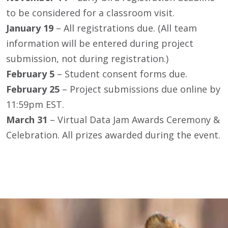
to be considered for a classroom visit.
January 19
– All registrations due. (All team
information will be entered during project
submission, not during registration.)
February 5
– Student consent forms due.
February 25
– Project submissions due online by
11:59pm EST.
March 31
– Virtual Data Jam Awards Ceremony &
Celebration. All prizes awarded during the event.