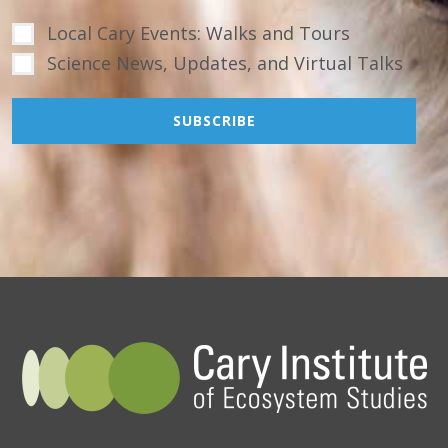
Local Cary Events: Walks and Tours
Science News, Updates, and Virtual Talks