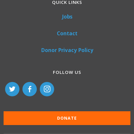
QUICK LINKS
Jobs
Contact
Donor Privacy Policy
FOLLOW US
DONATE