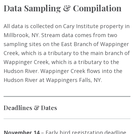
Data Sampling & Compilation
All data is collected on Cary Institute property in
Millbrook, NY. Stream data comes from two
sampling sites on the East Branch of Wappinger
Creek, which is a tributary to the main branch of
Wappinger Creek, which is a tributary to the
Hudson River. Wappinger Creek flows into the
Hudson River at Wappingers Falls, NY.
Deadlines & Dates
November 14
– Early bird registration deadline