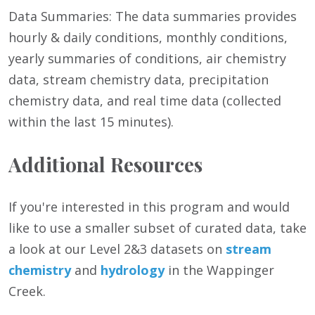
Data Summaries: The data summaries provides
hourly & daily conditions, monthly conditions,
yearly summaries of conditions, air chemistry
data, stream chemistry data, precipitation
chemistry data, and real time data (collected
within the last 15 minutes).
Additional Resources
If you're interested in this program and would
like to use a smaller subset of curated data, take
a look at our Level 2&3 datasets on
stream
chemistry
and
hydrology
in the Wappinger
Creek.