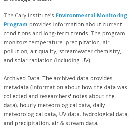
The Cary Institute's
Environmental Monitoring
Program
provides information about current
conditions and long-term trends. The program
monitors temperature, precipitation, air
pollution, air quality, streamwater chemistry,
and solar radiation (including UV).
Archived Data: The archived data provides
metadata (information about how the data was
collected and researchers' notes about the
data), hourly meteorological data, daily
meteorological data, UV data, hydrological data,
and precipitation, air & stream data.