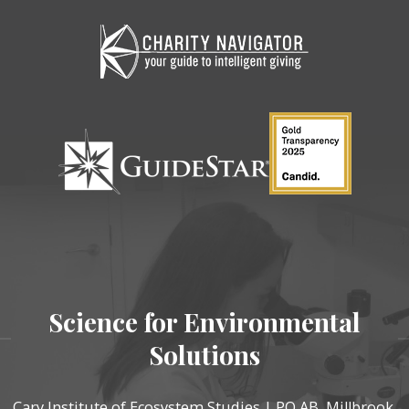
Science for Environmental
Solutions
Cary Institute of Ecosystem Studies | PO AB, Millbrook,