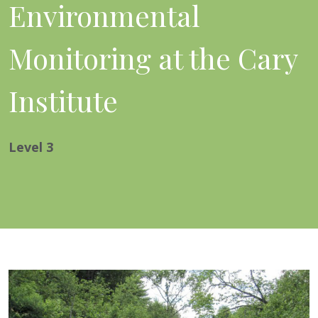
Environmental
Monitoring at the Cary
Institute
Level
3