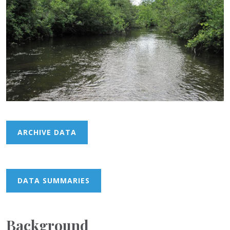
ARCHIVE DATA
DATA SUMMARIES
Background