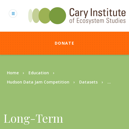
Skip
to
main
content
DONATE
Breadcrumb
Home
Education
Hudson Data Jam Competition
Datasets
...
Long-Term