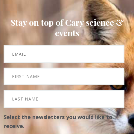
Stay on top of Cary science &
events
Select the newsletters you would like to
receive.